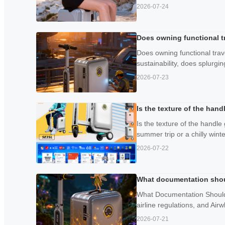
2026-07-24
Does owning functional tr
Does owning functional trav
sustainability, does splurgin
2026-07-23
Is the texture of the han
Is the texture of the handle
summer trip or a chilly wint
2026-07-22
What documentation should
What Documentation Should Y
airline regulations, and Airw
2026-07-21