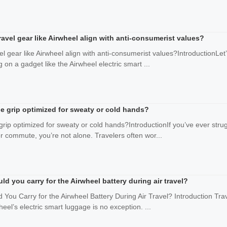
avel gear like Airwheel align with anti-consumerist values?
el gear like Airwheel align with anti-consumerist values?IntroductionLet
g on a gadget like the Airwheel electric smart ...
dle grip optimized for sweaty or cold hands?
 grip optimized for sweaty or cold hands?IntroductionIf you’ve ever str
er commute, you’re not alone. Travelers often wor...
 you carry for the Airwheel battery during air travel?
ou Carry for the Airwheel Battery During Air Travel? Introduction Trave
heel’s electric smart luggage is no exception. ...