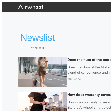
Newslist
Home
>>
Newslist
Does the hum of the moto
Does the Hum of the Motor P
blend of convenience and i
2026-07-25
How does warranty coverag
How does warranty coverage
like the Airwheel smart electr