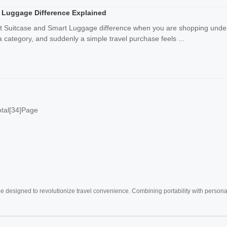
 Luggage Difference Explained
rt Suitcase and Smart Luggage difference when you are shopping under 
category, and suddenly a simple travel purchase feels ...
otal[34]Page
e designed to revolutionize travel convenience. Combining portability with personal 