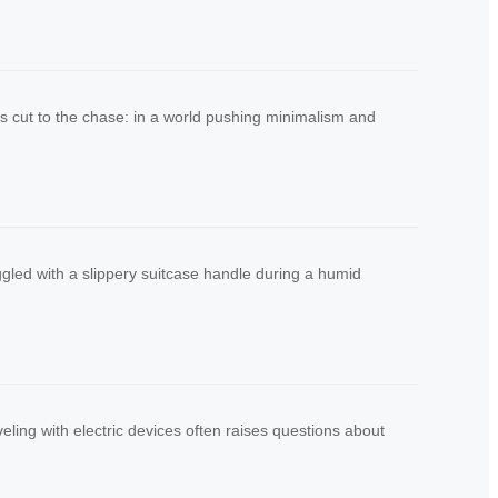
’s cut to the chase: in a world pushing minimalism and
uggled with a slippery suitcase handle during a humid
ling with electric devices often raises questions about