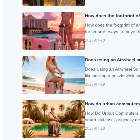
How does the footprint of
How does the footprint of a
for smarter ways to move thr
2026-07-20
Does using an Airwheel s
Does Using an Airwheel Sui
like solving a puzzle while c
2026-07-19
How do urban commuters r
How Do Urban Commuters Rep
smart suitcase, originally de
2026-07-18