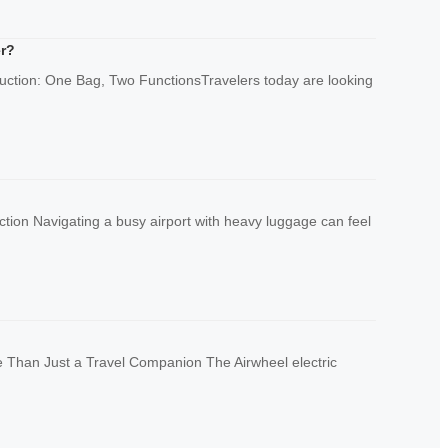
er?
duction: One Bag, Two FunctionsTravelers today are looking
ion Navigating a busy airport with heavy luggage can feel
 Than Just a Travel Companion The Airwheel electric