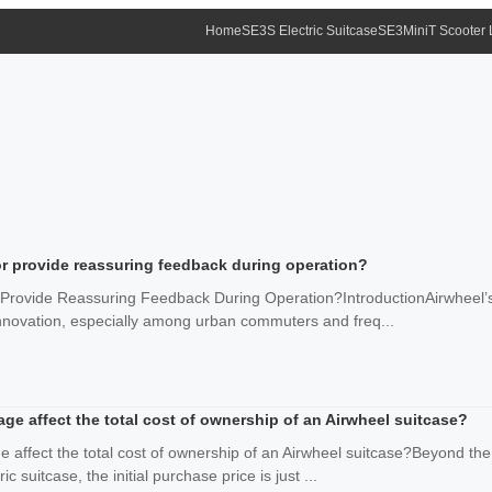
Home
SE3S Electric Suitcase
SE3MiniT Scooter
r provide reassuring feedback during operation?
rovide Reassuring Feedback During Operation?IntroductionAirwheel’s e
nnovation, especially among urban commuters and freq...
e affect the total cost of ownership of an Airwheel suitcase?
 affect the total cost of ownership of an Airwheel suitcase?Beyond th
ic suitcase, the initial purchase price is just ...