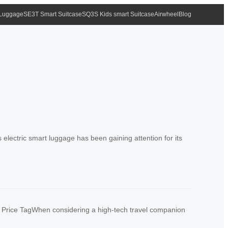
 Luggage
SE3T Smart Suitcase
SQ3S Kids smart Suitcase
Airwheel
Blog
lectric smart luggage has been gaining attention for its
e Price TagWhen considering a high-tech travel companion