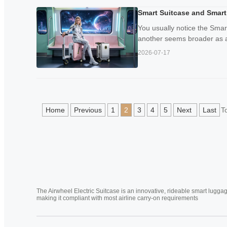
Smart Suitcase and Smart
You usually notice the Sma
another seems broader as a 
2026-07-17
Home
Previous
1
2
3
4
5
Next
Last
T
The Airwheel Electric Suitcase is an innovative, rideable smart luggag
making it compliant with most airline carry-on requirements