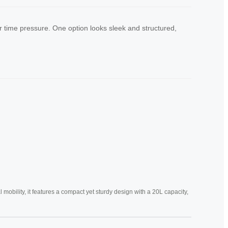
time pressure. One option looks sleek and structured,
mobility, it features a compact yet sturdy design with a 20L capacity,