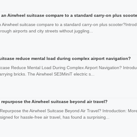
 an Airwheel suitcase compare to a standard carry-on plus scoot
n Airwheel suitcase compare to a standard carry-on plus scooter?Intro
ough airports and city streets without juggling...
uitcase reduce mental load during complex airport navigation?
tcase Reduce Mental Load During Complex Airport Navigation? Introduct
arrying bricks. The Airwheel SE3MiniT electric s...
epurpose the Airwheel suitcase beyond air travel?
urpose the Airwheel Suitcase Beyond Air Travel? Introduction: More
signed for hassle-free air travel, has found a surprising...