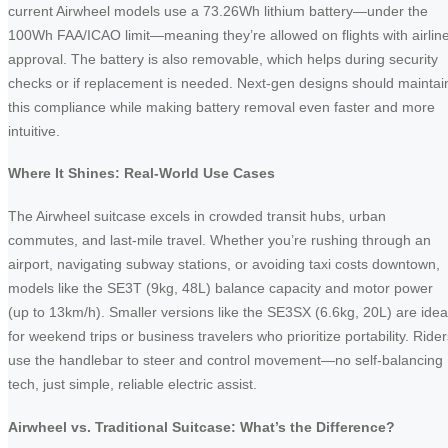
current Airwheel models use a 73.26Wh lithium battery—under the
100Wh FAA/ICAO limit—meaning they’re allowed on flights with airlin
approval. The battery is also removable, which helps during security
checks or if replacement is needed. Next-gen designs should maintai
this compliance while making battery removal even faster and more
intuitive.
Where It Shines: Real-World Use Cases
The Airwheel suitcase excels in crowded transit hubs, urban
commutes, and last-mile travel. Whether you’re rushing through an
airport, navigating subway stations, or avoiding taxi costs downtown,
models like the SE3T (9kg, 48L) balance capacity and motor power
(up to 13km/h). Smaller versions like the SE3SX (6.6kg, 20L) are idea
for weekend trips or business travelers who prioritize portability. Rider
use the handlebar to steer and control movement—no self-balancing
tech, just simple, reliable electric assist.
Airwheel vs. Traditional Suitcase: What’s the Difference?