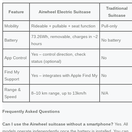
Traditional
Feature
Airwheel Electric Suitcase
Suitcase
Mobility
Rideable + pullable + seat function
Pull-only
73.26Wh, removable, charges in ~2
Battery
No battery
hours
Yes – control direction, check
App Control
No
status (optional)
Find My
Yes – integrates with Apple Find My
No
Support
Range &
8–10 km range, up to 13km/h
N/A
Speed
Frequently Asked Questions
Can I use the Airwheel suitcase without a smartphone?
Yes. All
models operate independently once the battery is installed. You can