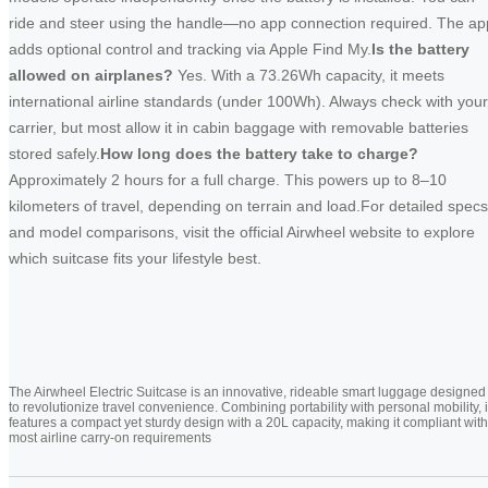
ride and steer using the handle—no app connection required. The ap
adds optional control and tracking via Apple Find My.
Is the battery
allowed on airplanes?
Yes. With a 73.26Wh capacity, it meets
international airline standards (under 100Wh). Always check with your
carrier, but most allow it in cabin baggage with removable batteries
stored safely.
How long does the battery take to charge?
Approximately 2 hours for a full charge. This powers up to 8–10
kilometers of travel, depending on terrain and load.For detailed specs
and model comparisons, visit the official Airwheel website to explore
which suitcase fits your lifestyle best.
The Airwheel Electric Suitcase is an innovative, rideable smart luggage designed
to revolutionize travel convenience. Combining portability with personal mobility, i
features a compact yet sturdy design with a 20L capacity, making it compliant with
most airline carry-on requirements