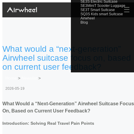
SE3S Electric Suitcase
SE3MiniT Scooter Luggage
☰
SE3T Smart Suitcase
SQ3S Kids smart Suitcase
Airwheel
Blog
What would a “next-generation”
Airwheel suitcase focus on, based
on current user feedback?
Home
>
Newslist
>
2026-05-19
What Would a “Next-Generation” Airwheel Suitcase Focus
On, Based on Current User Feedback?
Introduction: Solving Real Travel Pain Points