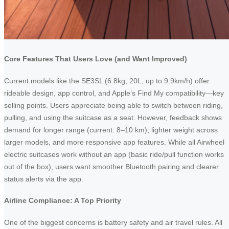
Core Features That Users Love (and Want Improved)
Current models like the SE3SL (6.8kg, 20L, up to 9.9km/h) offer
rideable design, app control, and Apple’s Find My compatibility—key
selling points. Users appreciate being able to switch between riding,
pulling, and using the suitcase as a seat. However, feedback shows
demand for longer range (current: 8–10 km), lighter weight across
larger models, and more responsive app features. While all Airwheel
electric suitcases work without an app (basic ride/pull function works
out of the box), users want smoother Bluetooth pairing and clearer
status alerts via the app.
Airline Compliance: A Top Priority
One of the biggest concerns is battery safety and air travel rules. All