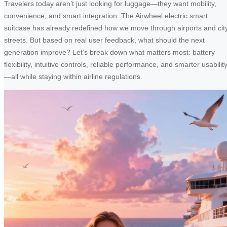
Travelers today aren’t just looking for luggage—they want mobility,
convenience, and smart integration. The Airwheel electric smart
suitcase has already redefined how we move through airports and cit
streets. But based on real user feedback, what should the next
generation improve? Let’s break down what matters most: battery
flexibility, intuitive controls, reliable performance, and smarter usabilit
—all while staying within airline regulations.