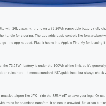
8kg with 26L capacity. It runs on a 73.26Wh removable battery (fully ch
se the handle for steering. The app adds basic controls like forward/back
o go—no app needed. Plus, it hooks into Apple’s Find My for locating if l
the 73.26Wh battery is under the 100Wh airline limit, so it’s generally 
den rules here—it meets standard IATA guidelines, but always check with 
h a massive airport like JFK—ride the SE3MiniT to save your legs. Or us
th trains for seamless transfers. It shines in crowded, flat areas but isn’