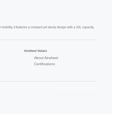
mobility, it features a compact yet sturdy design with a 20L capacity,
Airwheel Values
About Airwheel
Certifications
Airwheel Official Website