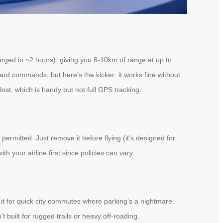
arged in ~2 hours), giving you 8-10km of range at up to
ward commands, but here’s the kicker: it works fine without
ost, which is handy but not full GPS tracking.
permitted. Just remove it before flying (it’s designed for
your airline first since policies can vary.
e it for quick city commutes where parking’s a nightmare.
t built for rugged trails or heavy off-roading.