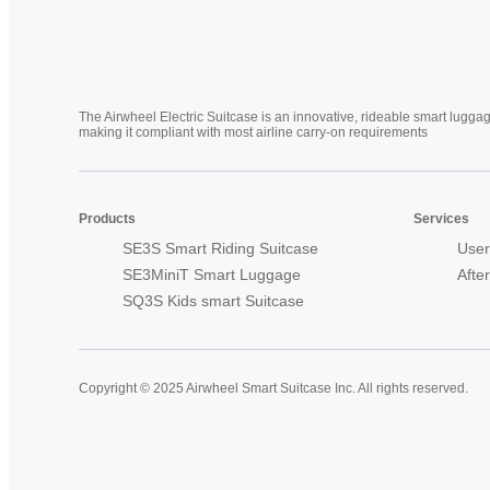
The Airwheel Electric Suitcase is an innovative, rideable smart luggag
making it compliant with most airline carry-on requirements
Products
Services
SE3S Smart Riding Suitcase
User
SE3MiniT Smart Luggage
Afte
SQ3S Kids smart Suitcase
Copyright © 2025 Airwheel Smart Suitcase Inc. All rights reserved.