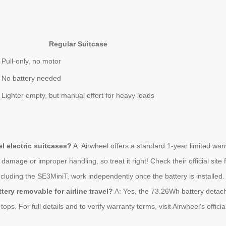
Regular Suitcase
Pull-only, no motor
No battery needed
Lighter empty, but manual effort for heavy loads
l electric suitcases?
A: Airwheel offers a standard 1-year limited wa
damage or improper handling, so treat it right! Check their official site f
ncluding the SE3MiniT, work independently once the battery is installed. 
ttery removable for airline travel?
A: Yes, the 73.26Wh battery detache
ps. For full details and to verify warranty terms, visit Airwheel’s offi