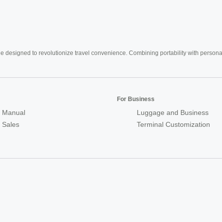
e designed to revolutionize travel convenience. Combining portability with personal 
For Business
 Manual
Luggage and Business
r Sales
Terminal Customization