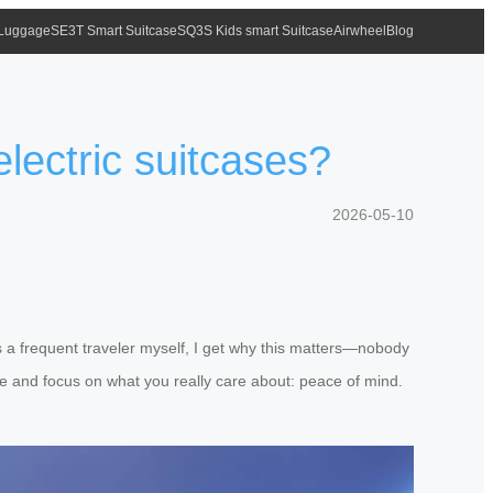
 Luggage
SE3T Smart Suitcase
SQ3S Kids smart Suitcase
Airwheel
Blog
electric suitcases?
2026-05-10
s a frequent traveler myself, I get why this matters—nobody
oise and focus on what you really care about: peace of mind.