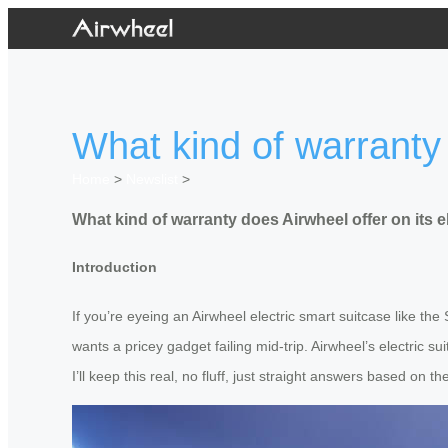
What kind of warranty 
Home
>
Newslist
>
What kind of warranty does Airwheel offer on its e
Introduction
If you’re eyeing an Airwheel electric smart suitcase like t
wants a pricey gadget failing mid-trip. Airwheel’s electric 
I’ll keep this real, no fluff, just straight answers based on th