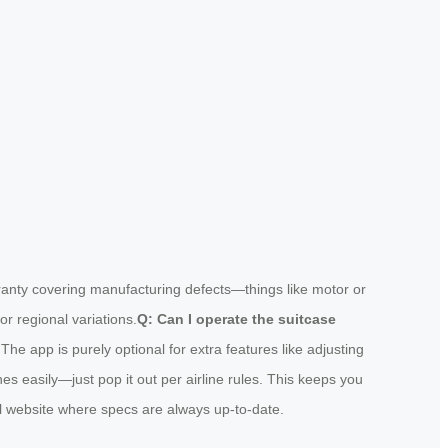
rranty covering manufacturing defects—things like motor or
or regional variations.
Q: Can I operate the suitcase
The app is purely optional for extra features like adjusting
s easily—just pop it out per airline rules. This keeps you
cial website where specs are always up-to-date.