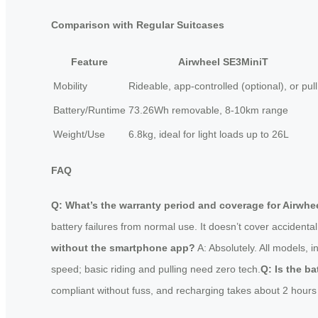
Comparison with Regular Suitcases
Feature
Airwheel SE3MiniT
Mobility
Rideable, app-controlled (optional), or pull
Battery/Runtime
73.26Wh removable, 8-10km range
Weight/Use
6.8kg, ideal for light loads up to 26L
FAQ
Q: What’s the warranty period and coverage for Airwhee
battery failures from normal use. It doesn’t cover accidental 
without the smartphone app?
A: Absolutely. All models, i
speed; basic riding and pulling need zero tech.
Q: Is the ba
compliant without fuss, and recharging takes about 2 hours to