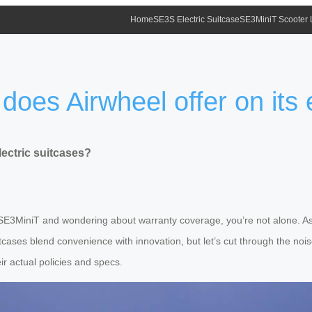
Home
SE3S Electric Suitcase
SE3MiniT Scooter
does Airwheel offer on its 
lectric suitcases?
he SE3MiniT and wondering about warranty coverage, you’re not alone. A
suitcases blend convenience with innovation, but let’s cut through the n
eir actual policies and specs.