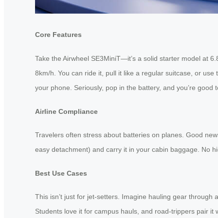
Core Features
Take the Airwheel SE3MiniT—it’s a solid starter model at 6.
8km/h. You can ride it, pull it like a regular suitcase, or u
your phone. Seriously, pop in the battery, and you’re good t
Airline Compliance
Travelers often stress about batteries on planes. Good news: 
easy detachment) and carry it in your cabin baggage. No hid
Best Use Cases
This isn’t just for jet-setters. Imagine hauling gear throug
Students love it for campus hauls, and road-trippers pair it wi