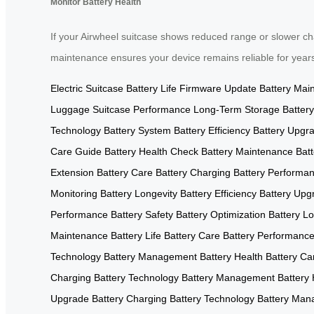
Monitor Battery Health
If your Airwheel suitcase shows reduced range or slower char
maintenance ensures your device remains reliable for year
Electric Suitcase
Battery Life
Firmware Update
Battery Mai
Luggage
Suitcase Performance
Long-Term Storage
Battery
Technology
Battery System
Battery Efficiency
Battery Upgr
Care Guide
Battery Health Check
Battery Maintenance
Bat
Extension
Battery Care
Battery Charging
Battery Performa
Monitoring
Battery Longevity
Battery Efficiency
Battery Upg
Performance
Battery Safety
Battery Optimization
Battery Lo
Maintenance
Battery Life
Battery Care
Battery Performanc
Technology
Battery Management
Battery Health
Battery Ca
Charging
Battery Technology
Battery Management
Battery 
Upgrade
Battery Charging
Battery Technology
Battery Ma