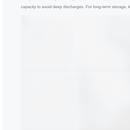
capacity to avoid deep discharges. For long-term storage, 