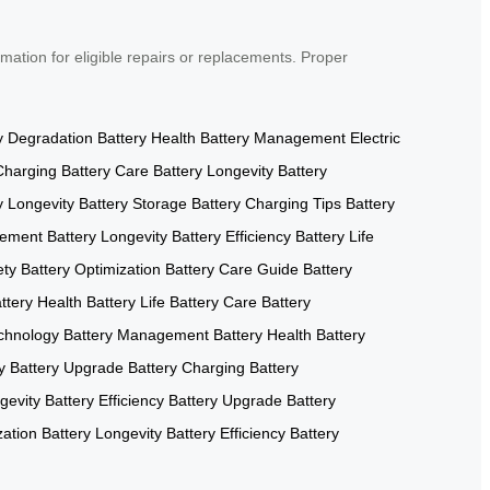
mation for eligible repairs or replacements. Proper
y Degradation
Battery Health
Battery Management
Electric
Charging
Battery Care
Battery Longevity
Battery
y Longevity
Battery Storage
Battery Charging Tips
Battery
gement
Battery Longevity
Battery Efficiency
Battery Life
ety
Battery Optimization
Battery Care Guide
Battery
ttery Health
Battery Life
Battery Care
Battery
echnology
Battery Management
Battery Health
Battery
y
Battery Upgrade
Battery Charging
Battery
gevity
Battery Efficiency
Battery Upgrade
Battery
zation
Battery Longevity
Battery Efficiency
Battery