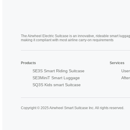
The Airwheel Electric Suitcase is an innovative, rideable smart luggag
making it compliant with most airline carry-on requirements
Products
Services
SE3S Smart Riding Suitcase
User
SE3MiniT Smart Luggage
Afte
SQ3S Kids smart Suitcase
Copyright © 2025 Airwheel Smart Suitcase Inc. All rights reserved.