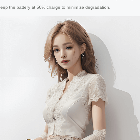
keep the battery at 50% charge to minimize degradation.