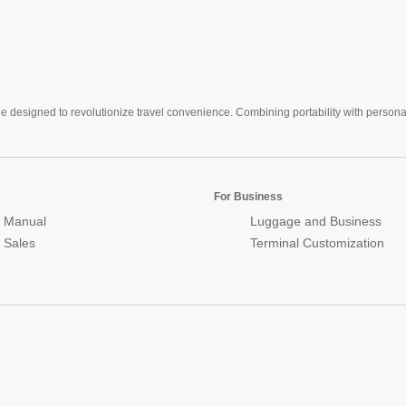
e designed to revolutionize travel convenience. Combining portability with personal 
For Business
 Manual
Luggage and Business
r Sales
Terminal Customization