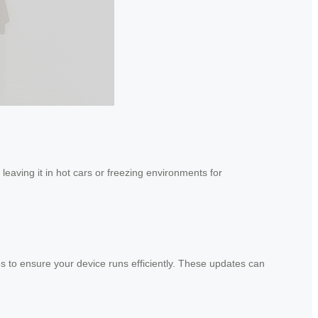
leaving it in hot cars or freezing environments for
s to ensure your device runs efficiently. These updates can