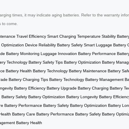
ging times, it may indicate aging batteries. Refer to the warranty infor
s to come.
ntenance
Travel Efficiency
Smart Charging
Temperature Stability
Batter
 Optimization
Device Reliability
Battery Safety
Smart Luggage
Battery 
ade
Battery Monitoring
Luggage Innovation
Battery Performance
Batter
tery Technology
Battery Safety Tips
Battery Optimization
Battery Mana
nce
Battery Health
Battery Technology
Battery Maintenance
Battery Saf
rade
Battery Charging Tips
Battery Technology
Battery Management
Ba
ngevity
Battery Efficiency
Battery Upgrade
Battery Charging
Battery T
e
Battery Safety
Battery Optimization
Battery Longevity
Battery Efficienc
re
Battery Performance
Battery Safety
Battery Optimization
Battery Lon
Health
Battery Care
Battery Performance
Battery Safety
Battery Optimi
nagement
Battery Health