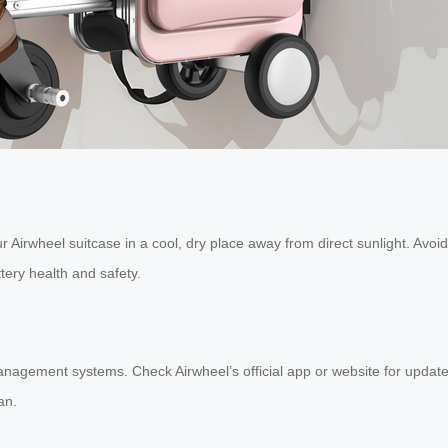
 Airwheel suitcase in a cool, dry place away from direct sunlight. Avoid 
tery health and safety.
anagement systems. Check Airwheel’s official app or website for update
an.