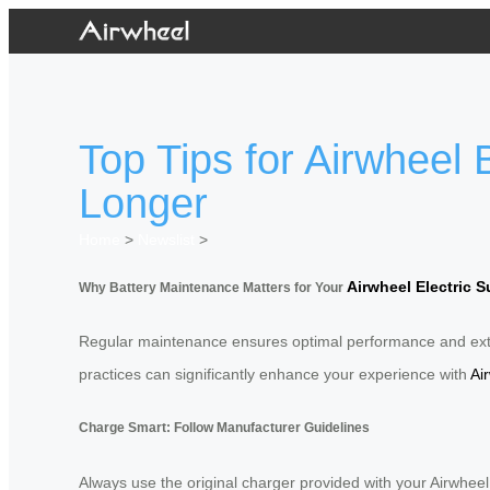
Top Tips for Airwheel
Longer
Home
>
Newslist
>
Airwheel Electric S
Why Battery Maintenance Matters for Your
Regular maintenance ensures optimal performance and exten
practices can significantly enhance your experience with
Ai
Charge Smart: Follow Manufacturer Guidelines
Always use the original charger provided with your Airwhe