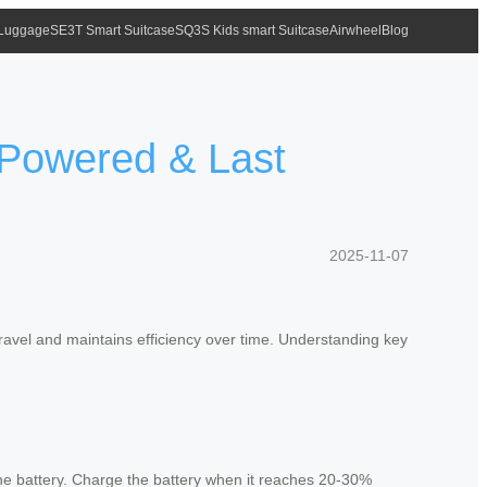
 Luggage
SE3T Smart Suitcase
SQ3S Kids smart Suitcase
Airwheel
Blog
y Powered & Last
2025-11-07
avel and maintains efficiency over time. Understanding key
he battery. Charge the battery when it reaches 20-30%