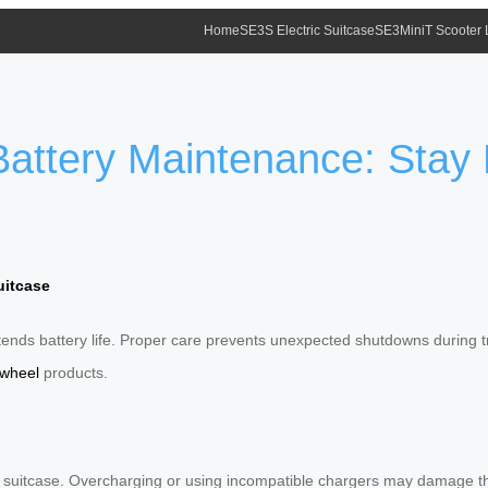
Home
SE3S Electric Suitcase
SE3MiniT Scooter
 Battery Maintenance: Sta
uitcase
ds battery life. Proper care prevents unexpected shutdowns during tr
rwheel
products.
el suitcase. Overcharging or using incompatible chargers may damage t