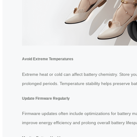
Avoid Extreme Temperatures
Extreme heat or cold can affect battery chemistry. Store your
prolonged periods. Temperature stability helps preserve bat
Update Firmware Regularly
Firmware updates often include optimizations for battery m
improve energy efficiency and prolong overall battery lifesp