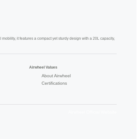
mobility, it features a compact yet sturdy design with a 20L capacity,
Airwheel Values
About Airwheel
Certifications
Airwheel Official Website