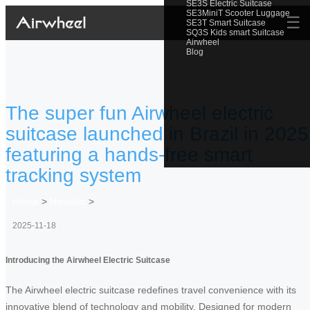
SE3S Electric Suitcase
SE3MiniT Scooter Luggage
☰
SE3T Smart Suitcase
SQ3S Kids smart Suitcase
Airwheel
Blog
The super fun Airwheel electric
suitcase launched in Brazil in 2025
featuring a hands-free smart
tracking system
Home
>
Newslist
>
2025-11-18
Introducing the Airwheel Electric Suitcase
The Airwheel electric suitcase redefines travel convenience with its
innovative blend of technology and mobility. Designed for modern