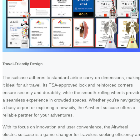
Travel-Friendly Design
The suitcase adheres to standard airline carry-on dimensions, makin
it ideal for air travel. Its TSA-approved lock and reinforced corners
ensure security and durability, while the smooth-rolling wheels provid
a seamless experience in crowded spaces. Whether you’re navigatin
a busy airport or exploring a new city, the Airwheel suitcase offers a
reliable partner for your adventures.
With its focus on innovation and user convenience, the Airwheel
electric suitcase is a game-changer for travelers seeking efficiency a