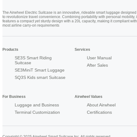
The Airwheel Electric Suitcase is an innovative, rideable smart luggage designed
to revolutionize travel convenience. Combining portability with personal mobility, i
features a compact yet sturdy design with a 20L capacity, making it compliant with
most airline carry-on requirements
Products
Services
SE3S Smart Riding
User Manual
Suitcase
After Sales
SE3MiniT Smart Luggage
SQ3S Kids smart Suitcase
For Business
Airwheel Values
Luggage and Business
About Airwheel
Terminal Customization
Certifications
Copyright © 2025 Airwheel Smart Suitcase Inc. All rights reserved.