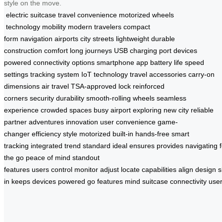
style on the move.
electric suitcase
travel convenience
motorized wheels
technology
mobility
modern travelers
compact
form
navigation
airports
city streets
lightweight
durable
construction
comfort
long journeys
USB charging port
devices
powered
connectivity options
smartphone app
battery life
speed
settings
tracking system
IoT technology
travel accessories
carry-on
dimensions
air travel
TSA-approved lock
reinforced
corners
security
durability
smooth-rolling wheels
seamless
experience
crowded spaces
busy airport
exploring
new city
reliable
partner
adventures
innovation
user convenience
game-
changer
efficiency
style
motorized
built-in
hands-free
smart
tracking
integrated
trend
standard
ideal
ensures
provides
navigating
the go
peace of mind
standout
features
users
control
monitor
adjust
locate
capabilities
align
design
s
in
keeps
devices
powered
go
features
mind
suitcase
connectivity
use