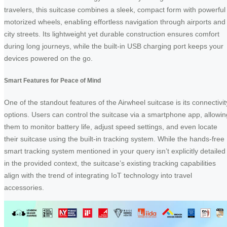
travelers, this suitcase combines a sleek, compact form with powerful
motorized wheels, enabling effortless navigation through airports and
city streets. Its lightweight yet durable construction ensures comfort
during long journeys, while the built-in USB charging port keeps your
devices powered on the go.
Smart Features for Peace of Mind
One of the standout features of the Airwheel suitcase is its connectivit
options. Users can control the suitcase via a smartphone app, allowin
them to monitor battery life, adjust speed settings, and even locate
their suitcase using the built-in tracking system. While the hands-free
smart tracking system mentioned in your query isn’t explicitly detailed
in the provided context, the suitcase’s existing tracking capabilities
align with the trend of integrating IoT technology into travel
accessories.