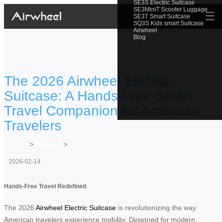
SE3S Electric Suitcase
SE3MiniT Scooter Luggage
☰
SE3T Smart Suitcase
SQ3S Kids smart Suitcase
Airwheel
Blog
The 2026 Airwheel Electric
Suitcase: A Hands-Free Smart
Travel Companion for American
Travelers
Home
>
Newslist
>
2026-02-14
Hands-Free Travel Redefined
The 2026
Airwheel Electric Suitcase
is revolutionizing the way
American travelers experience mobility. Designed for modern