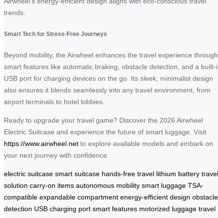
Airwheel’s energy-efficient design aligns with eco-conscious travel
trends.
Smart Tech for Stress-Free Journeys
Beyond mobility, the Airwheel enhances the travel experience through
smart features like automatic braking, obstacle detection, and a built-
USB port for charging devices on the go. Its sleek, minimalist design
also ensures it blends seamlessly into any travel environment, from
airport terminals to hotel lobbies.
Ready to upgrade your travel game? Discover the 2026 Airwheel
Electric Suitcase and experience the future of smart luggage. Visit
https://www.airwheel.net
to explore available models and embark on
your next journey with confidence.
electric suitcase
smart suitcase
hands-free travel
lithium battery
trave
solution
carry-on items
autonomous mobility
smart luggage
TSA-
compatible
expandable compartment
energy-efficient design
obstacle
detection
USB charging port
smart features
motorized luggage
travel