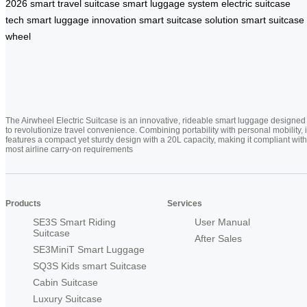
2026
smart travel suitcase
smart luggage system
electric suitcase
tech
smart luggage innovation
smart suitcase solution
smart suitcase
wheel
The Airwheel Electric Suitcase is an innovative, rideable smart luggage designed
to revolutionize travel convenience. Combining portability with personal mobility, i
features a compact yet sturdy design with a 20L capacity, making it compliant with
most airline carry-on requirements
Products
Services
SE3S Smart Riding
User Manual
Suitcase
After Sales
SE3MiniT Smart Luggage
SQ3S Kids smart Suitcase
Cabin Suitcase
Luxury Suitcase