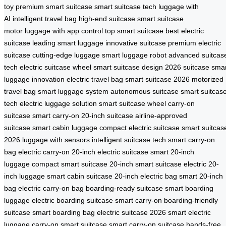
toy
premium smart suitcase
smart suitcase tech
luggage with
AI
intelligent travel bag
high-end suitcase
smart suitcase
motor
luggage with app control
top smart suitcase
best electric
suitcase
leading smart luggage
innovative suitcase
premium electric
suitcase
cutting-edge luggage
smart luggage robot
advanced suitcas
tech
electric suitcase wheel
smart suitcase design
2026 suitcase
smar
luggage innovation
electric travel bag
smart suitcase 2026
motorized
travel bag
smart luggage system
autonomous suitcase
smart suitcas
tech
electric luggage solution
smart suitcase wheel
carry-on
suitcase
smart carry-on
20-inch suitcase
airline-approved
suitcase
smart cabin luggage
compact electric suitcase
smart suitcas
2026
luggage with sensors
intelligent suitcase tech
smart carry-on
bag
electric carry-on
20-inch electric suitcase
smart 20-inch
luggage
compact smart suitcase
20-inch smart suitcase
electric 20-
inch luggage
smart cabin suitcase
20-inch electric bag
smart 20-inch
bag
electric carry-on bag
boarding-ready suitcase
smart boarding
luggage
electric boarding suitcase
smart carry-on
boarding-friendly
suitcase
smart boarding bag
electric suitcase 2026
smart electric
luggage
carry-on smart suitcase
smart carry-on suitcase
hands-free