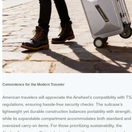
Convenience for the Modern Traveler
American travelers will appreciate the Airwheel’s compatibility with TS
regulations, ensuring hassle-free security checks. The suitcase’s
lightweight yet durable construction balances portability with strength,
while its expandable compartment accommodates both standard and
oversized carry-on items. For those prioritizing sustainability, the