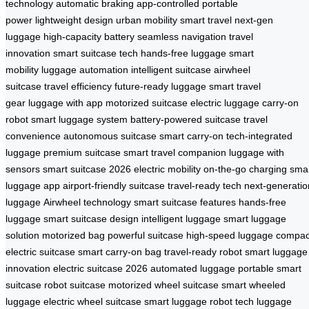
technology
automatic braking
app-controlled
portable
power
lightweight design
urban mobility
smart travel
next-gen
luggage
high-capacity battery
seamless navigation
travel
innovation
smart suitcase tech
hands-free luggage
smart
mobility
luggage automation
intelligent suitcase
airwheel
suitcase
travel efficiency
future-ready luggage
smart travel
gear
luggage with app
motorized suitcase
electric luggage
carry-on
robot
smart luggage system
battery-powered suitcase
travel
convenience
autonomous suitcase
smart carry-on
tech-integrated
luggage
premium suitcase
smart travel companion
luggage with
sensors
smart suitcase 2026
electric mobility
on-the-go charging
sma
luggage app
airport-friendly suitcase
travel-ready tech
next-generatio
luggage
Airwheel technology
smart suitcase features
hands-free
luggage
smart suitcase design
intelligent luggage
smart luggage
solution
motorized bag
powerful suitcase
high-speed luggage
compac
electric suitcase
smart carry-on bag
travel-ready robot
smart luggage
innovation
electric suitcase 2026
automated luggage
portable smart
suitcase
robot suitcase
motorized wheel suitcase
smart wheeled
luggage
electric wheel suitcase
smart luggage robot
tech luggage