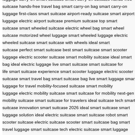
suitcase
hands-free travel bag
smart carry-on bag
smart carry-on
luggage
first-class smart suitcase
airport-ready suitcase
smart airport
luggage
electric airport suitcase
premium suitcase
top smart
suitcase
smart wheeled suitcase
electric wheel bag
smart wheel
suitcase
motorized wheel luggage
smart wheeled luggage
electric
wheeled suitcase
smart suitcase with wheels
ideal smart
suitcase
perfect smart suitcase
best smart suitcase
smart scooter
luggage
electric scooter suitcase
smart mobility suitcase
ideal smart
bag
ideal electric luggage
live smart suitcase
smart suitcase for
life
smart suitcase experience
smart scooter luggage
electric scooter
suitcase
smart travel bag
smart suitcase bag
live smart luggage
smar
luggage for travel
mobility-focused suitcase
smart mobility
luggage
electric mobility suitcase
smart suitcase for mobility
next-gen
mobility suitcase
smart suitcase for travelers
ideal suitcase tech
smar
suitcase innovation
smart suitcase 2026
ideal smart suitcase
smart
luggage solution
ideal electric suitcase
smart suitcase robot
smart
scooter suitcase
electric suitcase scooter
smart suitcase bag
smart
travel luggage
smart suitcase tech
electric suitcase
smart luggage