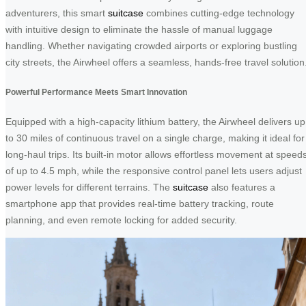
adventurers, this smart
suitcase
combines cutting-edge technology
with intuitive design to eliminate the hassle of manual luggage
handling. Whether navigating crowded airports or exploring bustling
city streets, the Airwheel offers a seamless, hands-free travel solution
Powerful Performance Meets Smart Innovation
Equipped with a high-capacity lithium battery, the Airwheel delivers up
to 30 miles of continuous travel on a single charge, making it ideal for
long-haul trips. Its built-in motor allows effortless movement at speed
of up to 4.5 mph, while the responsive control panel lets users adjust
power levels for different terrains. The
suitcase
also features a
smartphone app that provides real-time battery tracking, route
planning, and even remote locking for added security.