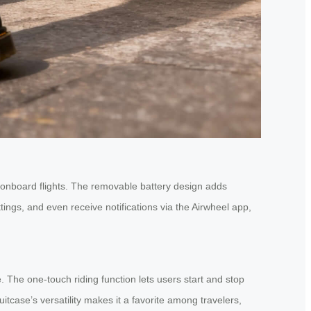
ed onboard flights. The removable battery design adds
tings, and even receive notifications via the Airwheel app,
 The one-touch riding function lets users start and stop
uitcase’s versatility makes it a favorite among travelers,