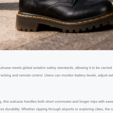
uitcase meets global aviation safety standards, allowing it to be carri
racking and remote control. Users can monitor battery levels, adjust set
, this suitcase handles both short commutes and longer trips with ease.
es durability. Whether zipping through airports or exploring cities, the s