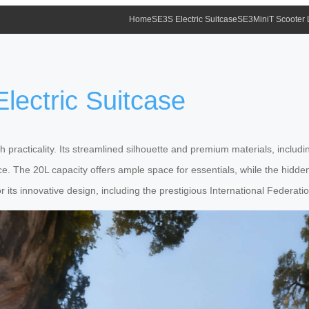
Home
SE3S Electric Suitcase
SE3MiniT Scooter
lectric Suitcase
practicality. Its streamlined silhouette and premium materials, inclu
e. The 20L capacity offers ample space for essentials, while the hidd
r its innovative design, including the prestigious International Federat