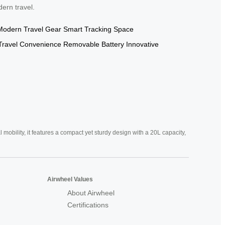
dern travel.
Modern Travel Gear
Smart Tracking
Space
Travel Convenience
Removable Battery
Innovative
mobility, it features a compact yet sturdy design with a 20L capacity,
Airwheel Values
About Airwheel
Certifications