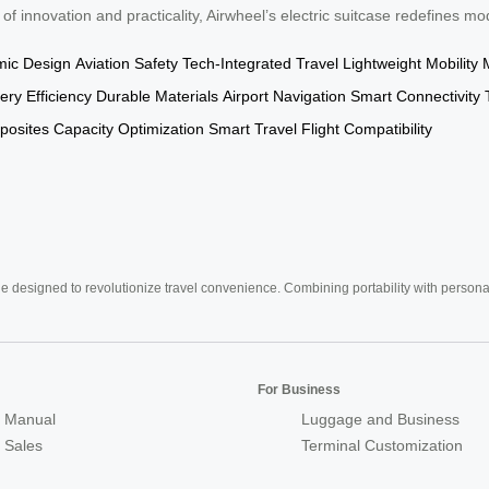
 of innovation and practicality, Airwheel’s electric suitcase redefines mo
ic Design
Aviation Safety
Tech-Integrated Travel
Lightweight Mobility
ery Efficiency
Durable Materials
Airport Navigation
Smart Connectivity
osites
Capacity Optimization
Smart Travel
Flight Compatibility
e designed to revolutionize travel convenience. Combining portability with personal 
For Business
 Manual
Luggage and Business
r Sales
Terminal Customization