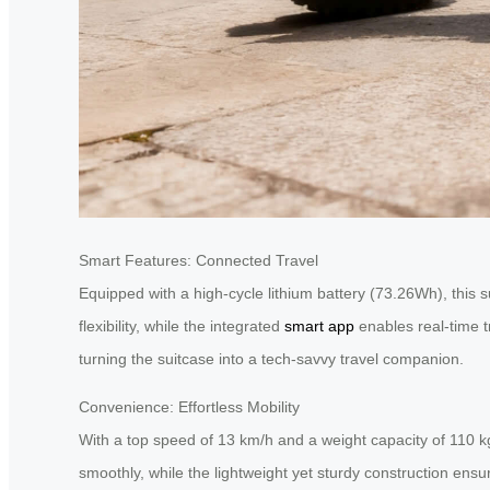
Smart Features: Connected Travel
Equipped with a high-cycle lithium battery (73.26Wh), this s
flexibility, while the integrated
smart app
enables real-time t
turning the suitcase into a tech-savvy travel companion.
Convenience: Effortless Mobility
With a top speed of 13 km/h and a weight capacity of 110 kg
smoothly, while the lightweight yet sturdy construction ensur