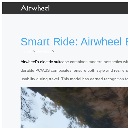
Smart Ride: Airwheel E
Home
>
Newslist
>
Airwheel’s electric suitcase
combines modern aesthetics with 
durable PC/ABS composites, ensure both style and resilienc
usability during travel. This model has earned recognition fo