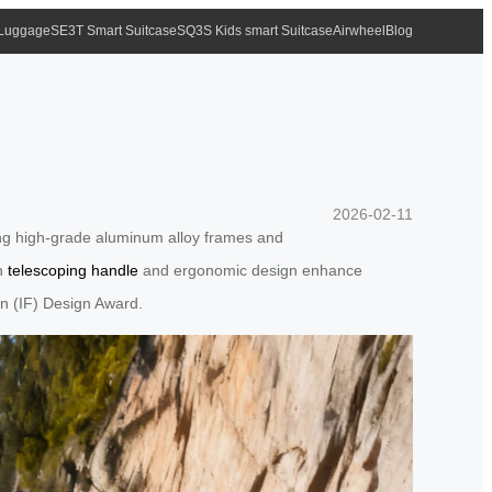
 Luggage
SE3T Smart Suitcase
SQ3S Kids smart Suitcase
Airwheel
Blog
2026-02-11
ding high-grade aluminum alloy frames and
en
telescoping handle
and ergonomic design enhance
ion (IF) Design Award.