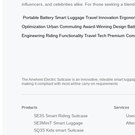
influencers, and celebrities alike. For those seeking a blend
Portable Battery
Smart Luggage
Travel Innovation
Ergonom
Optimization
Urban Commuting
Award-Winning Design
Batt
Engineering
Riding Functionality
Travel Tech
Premium Comp
The Airwheel Electric Suitcase is an innovative, rideable smart luggag
making it compliant with most airline carry-on requirements
Products
Services
SE3S Smart Riding Suitcase
User
SE3MiniT Smart Luggage
Afte
SQ3S Kids smart Suitcase