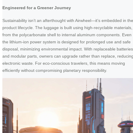
Engineered for a Greener Journey
Sustainability isn’t an afterthought with Airwheel—it’s embedded in th
product lifecycle. The luggage is built using high-recyclable materials,
from the polycarbonate shell to internal aluminum components. Even
the lithium-ion power system is designed for prolonged use and safe
disposal, minimizing environmental impact. With replaceable batteries
and modular parts, owners can upgrade rather than replace, reducin
electronic waste. For eco-conscious travelers, this means moving
efficiently without compromising planetary responsibility.