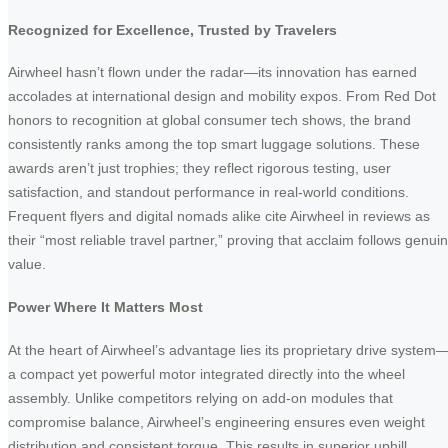
Recognized for Excellence, Trusted by Travelers
Airwheel hasn’t flown under the radar—its innovation has earned
accolades at international design and mobility expos. From Red Dot
honors to recognition at global consumer tech shows, the brand
consistently ranks among the top smart luggage solutions. These
awards aren’t just trophies; they reflect rigorous testing, user
satisfaction, and standout performance in real-world conditions.
Frequent flyers and digital nomads alike cite Airwheel in reviews as
their “most reliable travel partner,” proving that acclaim follows genui
value.
Power Where It Matters Most
At the heart of Airwheel’s advantage lies its proprietary drive system
a compact yet powerful motor integrated directly into the wheel
assembly. Unlike competitors relying on add-on modules that
compromise balance, Airwheel’s engineering ensures even weight
distribution and consistent torque. This results in superior uphill