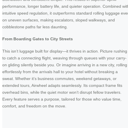
performance, longer battery life, and quieter operation. Combined wit
intuitive speed regulation, it outperforms standard rolling luggage eve
on uneven surfaces, making escalators, sloped walkways, and
cobblestone paths far less daunting.
From Boarding Gates to City Streets
This isn’t luggage built for display—it thrives in action. Picture rushing
to catch a connecting flight, weaving through queues with your carry-
on gliding silently beside you. Or imagine arriving in a new city, rolling
effortlessly from the arrivals hall to your hotel without breaking a
sweat. Whether it’s business commutes, weekend getaways, or
extended tours, Airwheel adapts seamlessly. Its compact frame fits
overhead bins, while the quiet motor won’t disrupt fellow travelers.
Every feature serves a purpose, tailored for those who value time,
comfort, and freedom on the move.