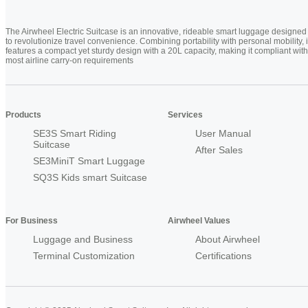
The Airwheel Electric Suitcase is an innovative, rideable smart luggage designed
to revolutionize travel convenience. Combining portability with personal mobility, i
features a compact yet sturdy design with a 20L capacity, making it compliant with
most airline carry-on requirements
Products
Services
SE3S Smart Riding
User Manual
Suitcase
After Sales
SE3MiniT Smart Luggage
SQ3S Kids smart Suitcase
For Business
Airwheel Values
Luggage and Business
About Airwheel
Terminal Customization
Certifications