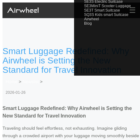
SE3S Electric Suitcase
SE3MiniT Scooter Luggage
☰
SE3T Smart Suitcase
SQ3S Kids smart Suitcase
Airwheel
Blog
Smart Luggage Redefined: Why
Airwheel is Setting the New
Standard for Travel Innovation
Home
>
Newslist
>
2026-01-26
Smart Luggage Redefined: Why Airwheel is Setting the
New Standard for Travel Innovation
Traveling should feel effortless, not exhausting. Imagine gliding
through a crowded airport with your luggage moving smoothly beside