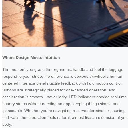
Where Design Meets Intuition
The moment you grasp the ergonomic handle and feel the luggage
respond to your stride, the difference is obvious. Airwheel’s human-
centered interface blends tactile feedback with fluid motion control.
Buttons are strategically placed for one-handed operation, and
acceleration is smooth—never jerky. LED indicators provide real-time
battery status without needing an app, keeping things simple and
glanceable. Whether you’re navigating a curved terminal or pausing
mid-walk, the interaction feels natural, almost like an extension of you
body.