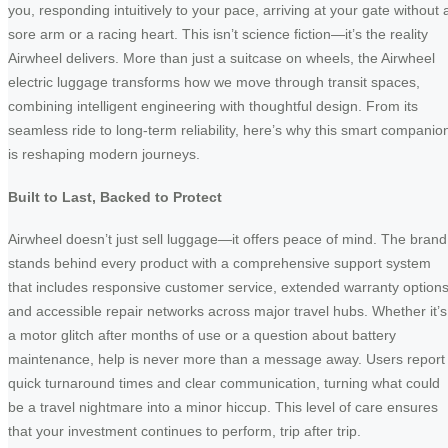
you, responding intuitively to your pace, arriving at your gate without 
sore arm or a racing heart. This isn’t science fiction—it’s the reality
Airwheel delivers. More than just a suitcase on wheels, the Airwheel
electric luggage transforms how we move through transit spaces,
combining intelligent engineering with thoughtful design. From its
seamless ride to long-term reliability, here’s why this smart companio
is reshaping modern journeys.
Built to Last, Backed to Protect
Airwheel doesn’t just sell luggage—it offers peace of mind. The brand
stands behind every product with a comprehensive support system
that includes responsive customer service, extended warranty options
and accessible repair networks across major travel hubs. Whether it’s
a motor glitch after months of use or a question about battery
maintenance, help is never more than a message away. Users report
quick turnaround times and clear communication, turning what could
be a travel nightmare into a minor hiccup. This level of care ensures
that your investment continues to perform, trip after trip.