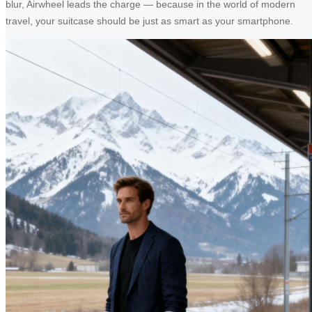
blur, Airwheel leads the charge — because in the world of modern
travel, your suitcase should be just as smart as your smartphone.