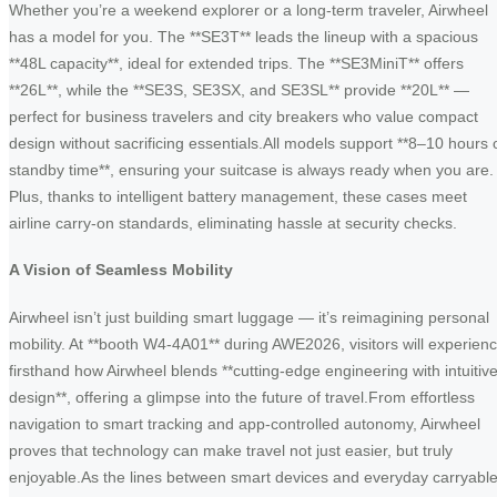
Whether you’re a weekend explorer or a long-term traveler, Airwheel
has a model for you. The **SE3T** leads the lineup with a spacious
**48L capacity**, ideal for extended trips. The **SE3MiniT** offers
**26L**, while the **SE3S, SE3SX, and SE3SL** provide **20L** —
perfect for business travelers and city breakers who value compact
design without sacrificing essentials.All models support **8–10 hours 
standby time**, ensuring your suitcase is always ready when you are.
Plus, thanks to intelligent battery management, these cases meet
airline carry-on standards, eliminating hassle at security checks.
A Vision of Seamless Mobility
Airwheel isn’t just building smart luggage — it’s reimagining personal
mobility. At **booth W4-4A01** during AWE2026, visitors will experien
firsthand how Airwheel blends **cutting-edge engineering with intuitiv
design**, offering a glimpse into the future of travel.From effortless
navigation to smart tracking and app-controlled autonomy, Airwheel
proves that technology can make travel not just easier, but truly
enjoyable.As the lines between smart devices and everyday carryabl