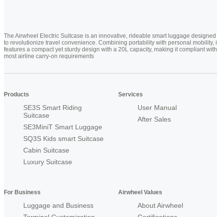
The Airwheel Electric Suitcase is an innovative, rideable smart luggage designed
to revolutionize travel convenience. Combining portability with personal mobility, i
features a compact yet sturdy design with a 20L capacity, making it compliant with
most airline carry-on requirements
Products
Services
SE3S Smart Riding
User Manual
Suitcase
After Sales
SE3MiniT Smart Luggage
SQ3S Kids smart Suitcase
Cabin Suitcase
Luxury Suitcase
For Business
Airwheel Values
Luggage and Business
About Airwheel