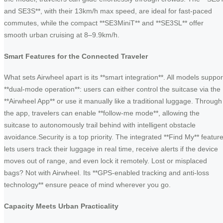
and SE3S**, with their 13km/h max speed, are ideal for fast-paced
commutes, while the compact **SE3MiniT** and **SE3SL** offer
smooth urban cruising at 8–9.9km/h.
Smart Features for the Connected Traveler
What sets Airwheel apart is its **smart integration**. All models suppor
**dual-mode operation**: users can either control the suitcase via the
**Airwheel App** or use it manually like a traditional luggage. Through
the app, travelers can enable **follow-me mode**, allowing the
suitcase to autonomously trail behind with intelligent obstacle
avoidance.Security is a top priority. The integrated **Find My** featur
lets users track their luggage in real time, receive alerts if the device
moves out of range, and even lock it remotely. Lost or misplaced
bags? Not with Airwheel. Its **GPS-enabled tracking and anti-loss
technology** ensure peace of mind wherever you go.
Capacity Meets Urban Practicality