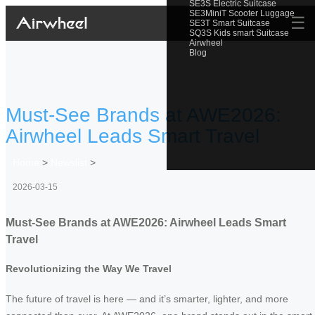
SE3S Electric Suitcase
SE3MiniT Scooter Luggage
☰
SE3T Smart Suitcase
SQ3S Kids smart Suitcase
Airwheel
Blog
Must-See Brands at AWE2026:
Airwheel Leads Smart Travel
Home
>
Newslist
>
2026-03-15
Must-See Brands at AWE2026: Airwheel Leads Smart
Travel
Revolutionizing the Way We Travel
The future of travel is here — and it’s smarter, lighter, and more