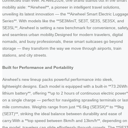
connected than ever. At AWE2026, one brand stands out in the smart
mobility aisle: **Airwheel**, a pioneer in intelligent travel solutions,
unveiling its latest innovation — the **Airwheel Smart Electric Luggag
Series**. With models like the **SE3MiniT, SE3T, SE3S, SE3SX, and
SE3SL**, Airwheel is setting a new benchmark for convenience, safety
and seamless urban mobility.Designed for modern travelers, digital
nomads, and busy professionals, these smart suitcases go beyond
storage — they transform the way we move through airports, train
stations, and city streets.
Built for Performance and Portability
Airwheel’s new lineup packs powerful performance into sleek,
lightweight designs. Each model is equipped with a built-in **73.26Wh
lithium battery**, offering **up to 2 hours of continuous electric power*
on a single charge — perfect for navigating sprawling terminals or las
mile commutes. Weights range from just **6.6kg (SE3SX)** to **9kg
(SE3T)**, striking the ideal balance between durability and ease of
carry.With a **top speed between 8km/h and 13km/h**, depending on
the model, travelers can glide effortlessly through crowds. The **SE3