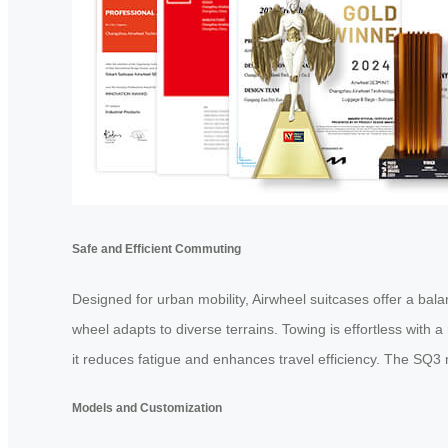
Safe and Efficient Commuting
Designed for urban mobility, Airwheel suitcases offer a bal
wheel adapts to diverse terrains. Towing is effortless with a
it reduces fatigue and enhances travel efficiency. The SQ3 
Models and Customization