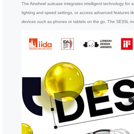
The Airwheel suitcase integrates intelligent technology for 
lighting and speed settings, or access advanced features li
devices such as phones or tablets on the go. The SE3SL 