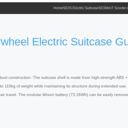
Home
SE3S Electric Suitcase
SE3MiniT Scooter
rwheel Electric Suitcase G
obust construction. The suitcase shell is made from high-strength ABS +
to 110kg of weight while maintaining its structure during extended u
 air travel. The modular lithium battery (73.26Wh) can be easily remov