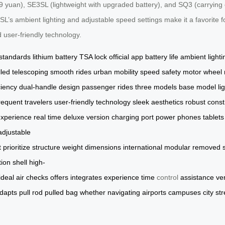
an), SE3SL (lightweight with upgraded battery), and SQ3 (carrying capa
SL’s ambient lighting and adjustable speed settings make it a favorite fo
nd user-friendly technology.
 standards
lithium battery
TSA lock
official app
battery life
ambient lighti
lled
telescoping
smooth rides
urban mobility
speed safety
motor wheel
ciency
dual-handle design
passenger rides
three models
base model
li
requent travelers
user-friendly
technology
sleek aesthetics
robust const
xperience
real time
deluxe version
charging port
power phones
tablets
adjustable
t
prioritize
structure
weight
dimensions
international
modular
removed
tion
shell
high-
ideal
air
checks
offers
integrates
experience
time
control
assistance
ve
dapts
pull
rod
pulled
bag
whether
navigating
airports
campuses
city
str