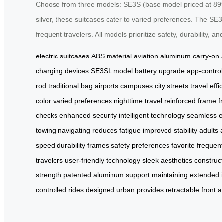
Choose from three models: SE3S (base model priced at 899 yu
silver, these suitcases cater to varied preferences. The SE3
frequent travelers. All models prioritize safety, durability, a
electric suitcases
ABS material
aviation aluminum
carry-on
charging
devices
SE3SL model
battery upgrade
app-contro
rod
traditional bag
airports
campuses
city streets
travel effi
color
varied preferences
nighttime travel
reinforced frame
f
checks
enhanced security
intelligent technology
seamless e
towing
navigating
reduces fatigue
improved stability
adults
speed
durability
frames
safety
preferences
favorite
frequen
travelers
user-friendly technology
sleek
aesthetics
construc
strength
patented
aluminum
support
maintaining
extended
controlled
rides
designed
urban
provides
retractable
front
a