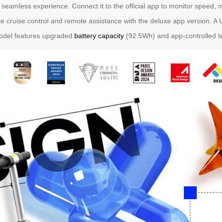
a seamless experience. Connect it to the official app to monitor speed, 
ke cruise control and remote assistance with the deluxe app version. A 
model features upgraded
battery capacity
(92.5Wh) and app-controlled te