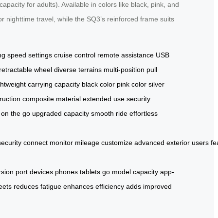
city for adults). Available in colors like black, pink, and
r nighttime travel, while the SQ3’s reinforced frame suits
ng
speed settings
cruise control
remote assistance
USB
retractable wheel
diverse terrains
multi-position pull
ghtweight
carrying capacity
black color
pink color
silver
ruction
composite material
extended use
security
on the go
upgraded capacity
smooth ride
effortless
security
connect
monitor
mileage
customize
advanced
exterior
users
fe
rsion
port
devices
phones
tablets
go
model
capacity
app-
eets
reduces
fatigue
enhances
efficiency
adds
improved