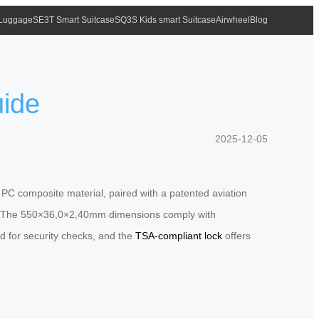
 Luggage
SE3T Smart Suitcase
SQ3S Kids smart Suitcase
Airwheel
Blog
uide
2025-12-05
 PC composite material, paired with a patented aviation
se. The 550×36,0×2,40mm dimensions comply with
ed for security checks, and the
TSA-compliant lock
offers