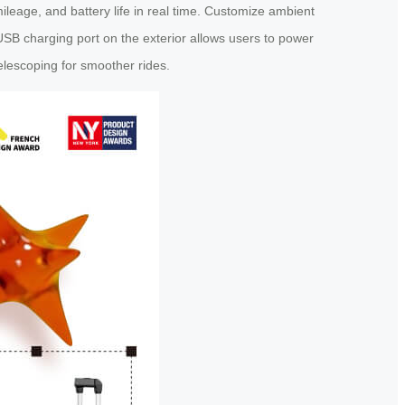
mileage, and battery life in real time. Customize ambient
USB charging port on the exterior allows users to power
lescoping for smoother rides.