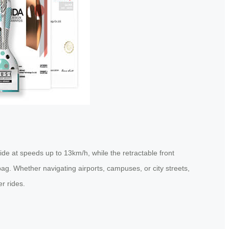
de at speeds up to 13km/h, while the retractable front
l bag. Whether navigating airports, campuses, or city streets,
r rides.