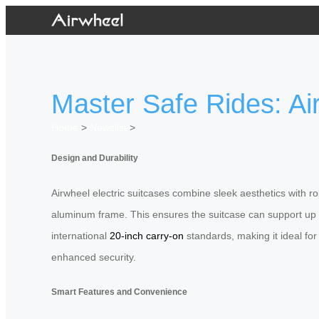
Master Safe Rides: Ai
Home
>
Newslist
>
Design and Durability
Airwheel electric suitcases combine sleek aesthetics with r
aluminum frame. This ensures the suitcase can support up 
international
20-inch carry-on
standards, making it ideal for
enhanced security.
Smart Features and Convenience