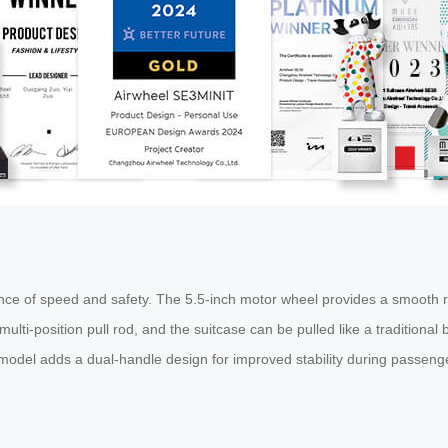
ance of speed and safety. The 5.5-inch motor wheel provides a smooth ri
 multi-position pull rod, and the suitcase can be pulled like a traditiona
model adds a dual-handle design for improved stability during passenge