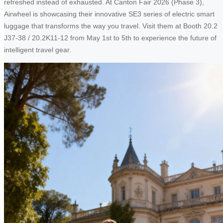
refreshed instead of exhausted. At Canton Fair 2026 (Phase 3),
Airwheel is showcasing their innovative SE3 series of electric smart
luggage that transforms the way you travel. Visit them at Booth 20.2
J37-38 / 20.2K11-12 from May 1st to 5th to experience the future of
intelligent travel gear.