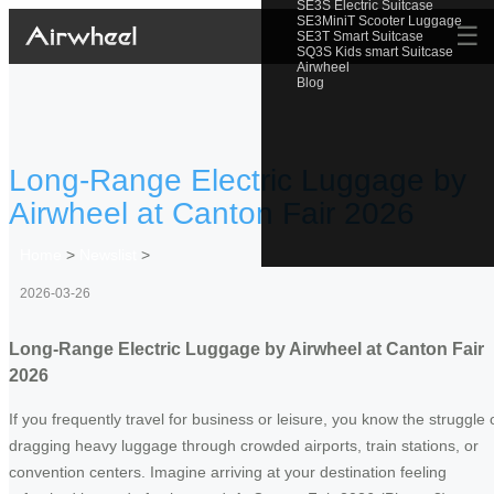
SE3S Electric Suitcase
SE3MiniT Scooter Luggage
☰
SE3T Smart Suitcase
SQ3S Kids smart Suitcase
Airwheel
Blog
Long-Range Electric Luggage by
Airwheel at Canton Fair 2026
Home
>
Newslist
>
2026-03-26
Long-Range Electric Luggage by Airwheel at Canton Fair
2026
If you frequently travel for business or leisure, you know the struggle 
dragging heavy luggage through crowded airports, train stations, or
convention centers. Imagine arriving at your destination feeling