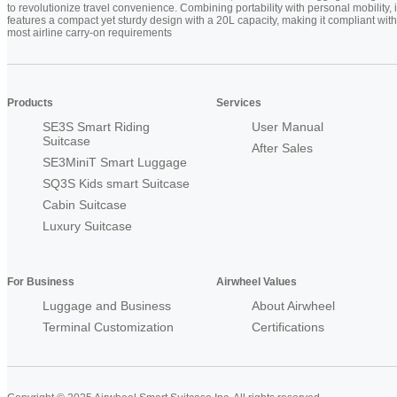
to revolutionize travel convenience. Combining portability with personal mobility, i
features a compact yet sturdy design with a 20L capacity, making it compliant with
most airline carry-on requirements
Products
Services
SE3S Smart Riding
User Manual
Suitcase
After Sales
SE3MiniT Smart Luggage
SQ3S Kids smart Suitcase
Cabin Suitcase
Luxury Suitcase
For Business
Airwheel Values
Luggage and Business
About Airwheel
Terminal Customization
Certifications