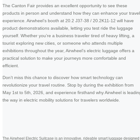
The Canton Fair provides an excellent opportunity to see these
products in person and understand how they can enhance your travel
experience. Airwheel’s booth at 20.2 J37-38 / 20.2K11-12 will have
product demonstrations available, letting you test ride the luggage
yourself. Whether you’re a business traveler tired of heavy lifting, a
tourist exploring new cities, or someone who attends multiple
exhibitions throughout the year, Airwheel’s electric luggage offers a
practical solution to make your journeys more comfortable and
efficient.
Don’t miss this chance to discover how smart technology can
revolutionize your travel routine. Stop by during the exhibition from
May 1st to 5th, 2026, and experience firsthand why Airwheel is leadin
the way in electric mobility solutions for travelers worldwide.
The Airwheel Electric Suitcase is an innovative, rideable smart luggage designed