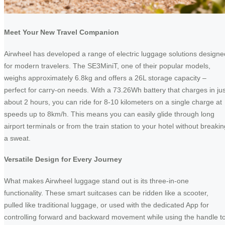
Meet Your New Travel Companion
Airwheel has developed a range of electric luggage solutions designe
for modern travelers. The SE3MiniT, one of their popular models,
weighs approximately 6.8kg and offers a 26L storage capacity –
perfect for carry-on needs. With a 73.26Wh battery that charges in jus
about 2 hours, you can ride for 8-10 kilometers on a single charge at
speeds up to 8km/h. This means you can easily glide through long
airport terminals or from the train station to your hotel without breakin
a sweat.
Versatile Design for Every Journey
What makes Airwheel luggage stand out is its three-in-one
functionality. These smart suitcases can be ridden like a scooter,
pulled like traditional luggage, or used with the dedicated App for
controlling forward and backward movement while using the handle t