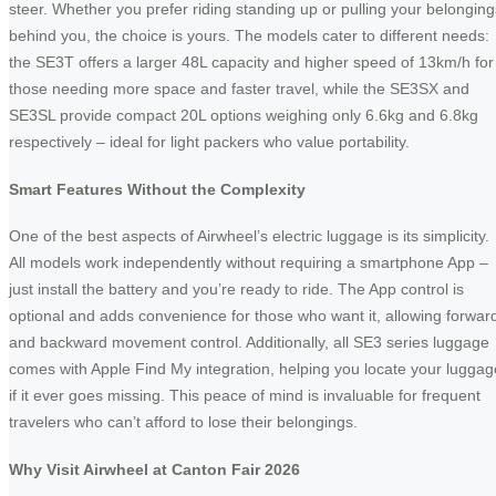
steer. Whether you prefer riding standing up or pulling your belonging
behind you, the choice is yours. The models cater to different needs:
the SE3T offers a larger 48L capacity and higher speed of 13km/h for
those needing more space and faster travel, while the SE3SX and
SE3SL provide compact 20L options weighing only 6.6kg and 6.8kg
respectively – ideal for light packers who value portability.
Smart Features Without the Complexity
One of the best aspects of Airwheel’s electric luggage is its simplicity.
All models work independently without requiring a smartphone App –
just install the battery and you’re ready to ride. The App control is
optional and adds convenience for those who want it, allowing forwar
and backward movement control. Additionally, all SE3 series luggage
comes with Apple Find My integration, helping you locate your luggag
if it ever goes missing. This peace of mind is invaluable for frequent
travelers who can’t afford to lose their belongings.
Why Visit Airwheel at Canton Fair 2026