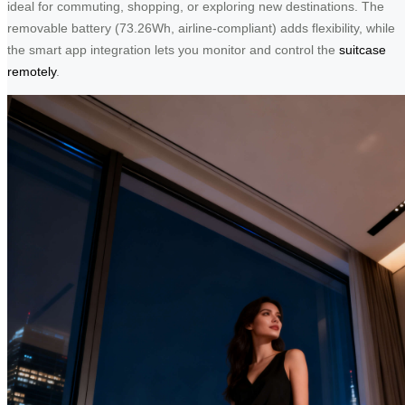
ideal for commuting, shopping, or exploring new destinations. The
removable battery (73.26Wh, airline-compliant) adds flexibility, while
the smart app integration lets you monitor and control the
suitcase
remotely
.