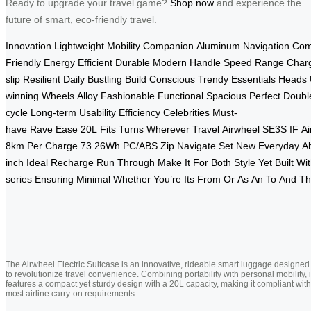
Ready to upgrade your travel game?
Shop now
and experience the
future of smart, eco-friendly travel.
Innovation
Lightweight
Mobility
Companion
Aluminum
Navigation
Com
Friendly
Energy
Efficient
Durable
Modern
Handle
Speed
Range
Char
slip
Resilient
Daily
Bustling
Build
Conscious
Trendy
Essentials
Heads
winning
Wheels
Alloy
Fashionable
Functional
Spacious
Perfect
Doubl
cycle
Long-term
Usability
Efficiency
Celebrities
Must-
have
Rave
Ease
20L
Fits
Turns
Wherever
Travel
Airwheel
SE3S
IF
Ai
8km
Per
Charge
73.26Wh
PC/ABS
Zip
Navigate
Set
New
Everyday
Ab
inch
Ideal
Recharge
Run
Through
Make
It
For
Both
Style
Yet
Built
Wit
series
Ensuring
Minimal
Whether
You’re
Its
From
Or
As
An
To
And
Th
The Airwheel Electric Suitcase is an innovative, rideable smart luggage designed
to revolutionize travel convenience. Combining portability with personal mobility, i
features a compact yet sturdy design with a 20L capacity, making it compliant with
most airline carry-on requirements