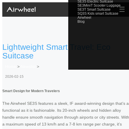
SE3S Electric Suitcase
SE3MiniT Scooter Luggage
☰
SE3T Smart Suitcase
SQ3S Kids smart Suitcase
Airwheel
Blog
Lightweight Smart Travel: Eco
Suitcase
Home
>
Newslist
>
2026-02-15
Smart Design for Modern Travelers
The Airwheel SE3S features a sleek, IF award-winning design that’s a
functional as it is fashionable. Its 20-inch wheels and hidden alloy
handle ensure smooth navigation through airports or city streets. Wit
a maximum speed of 13 km/h and a 7-8 km range per charge, it’s