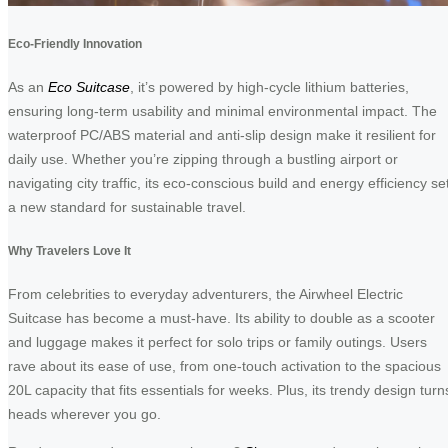
Eco-Friendly Innovation
As an
Eco Suitcase
, it’s powered by high-cycle lithium batteries,
ensuring long-term usability and minimal environmental impact. The
waterproof PC/ABS material and anti-slip design make it resilient for
daily use. Whether you’re zipping through a bustling airport or
navigating city traffic, its eco-conscious build and energy efficiency se
a new standard for sustainable travel.
Why Travelers Love It
From celebrities to everyday adventurers, the Airwheel Electric
Suitcase has become a must-have. Its ability to double as a scooter
and luggage makes it perfect for solo trips or family outings. Users
rave about its ease of use, from one-touch activation to the spacious
20L capacity that fits essentials for weeks. Plus, its trendy design turn
heads wherever you go.