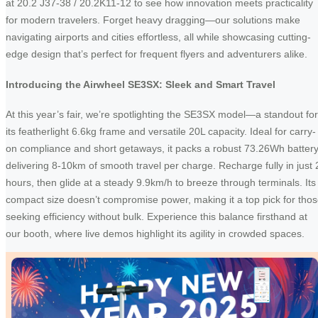
at 20.2 J37-38 / 20.2K11-12 to see how innovation meets practicality
for modern travelers. Forget heavy dragging—our solutions make
navigating airports and cities effortless, all while showcasing cutting-
edge design that’s perfect for frequent flyers and adventurers alike.
Introducing the Airwheel SE3SX: Sleek and Smart Travel
At this year’s fair, we’re spotlighting the SE3SX model—a standout for
its featherlight 6.6kg frame and versatile 20L capacity. Ideal for carry-
on compliance and short getaways, it packs a robust 73.26Wh batter
delivering 8-10km of smooth travel per charge. Recharge fully in just 
hours, then glide at a steady 9.9km/h to breeze through terminals. Its
compact size doesn’t compromise power, making it a top pick for tho
seeking efficiency without bulk. Experience this balance firsthand at
our booth, where live demos highlight its agility in crowded spaces.