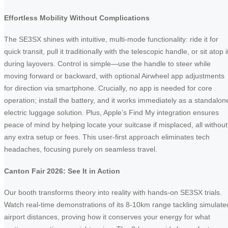
Effortless Mobility Without Complications
The SE3SX shines with intuitive, multi-mode functionality: ride it for
quick transit, pull it traditionally with the telescopic handle, or sit atop i
during layovers. Control is simple—use the handle to steer while
moving forward or backward, with optional Airwheel app adjustments
for direction via smartphone. Crucially, no app is needed for core
operation; install the battery, and it works immediately as a standalon
electric luggage solution. Plus, Apple’s Find My integration ensures
peace of mind by helping locate your suitcase if misplaced, all without
any extra setup or fees. This user-first approach eliminates tech
headaches, focusing purely on seamless travel.
Canton Fair 2026: See It in Action
Our booth transforms theory into reality with hands-on SE3SX trials.
Watch real-time demonstrations of its 8-10km range tackling simulate
airport distances, proving how it conserves your energy for what