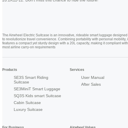
The Airwheel Electric Suitcase is an innovative, rideable smart luggage designed
to revolutionize travel convenience. Combining portability with personal mobility, i
features a compact yet sturdy design with a 20L capacity, making it compliant with
most airline carry-on requirements
Products
Services
SE3S Smart Riding
User Manual
Suitcase
After Sales
SE3MiniT Smart Luggage
SQ3S Kids smart Suitcase
Cabin Suitcase
Luxury Suitcase
For Business
Airwheel Values