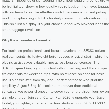
matters—meetings or sightseeing. The 2-hour rapid charge feature wi
be highlighted, showing how quickly you’re back on the move. Engag
with our team to test the effortless switch between riding and pulling
modes, emphasizing reliability for daily commutes or international trip
This isn’t just a display; it’s your chance to feel why Airwheel leads the
smart luggage revolution.
Why It’s a Traveler’s Essential
For business professionals and leisure travelers, the SE3SX solves
real pain points: its lightweight build reduces physical strain, while the
electric assist saves valuable time across long concourses. The
9.9km/h speed keeps you punctual without rushing, and the 20L spac
fits essentials for weekend trips. With no reliance on apps for basic
use, it’s hassle-free from day one—perfect for those who prioritize
simplicity. At just 6.6kg, it’s easier to maneuver than traditional
suitcases, yet powerful enough to cover your entire airport journey on
a single charge. Join us at Canton Fair 2026 to upgrade your travel
toolkit; your lighter, smarter adventure starts at booth 20.2 J37-38 /
20.2K11-12. Don’t miss this chance to ride the future!