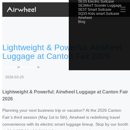
SE3S Electric Suitcase
SE3MiniT Scooter Luggage
☰
SE3T Smart Suitcase
SQ3S Kids smart Suitcase
Airwheel
Blog
Lightweight & Powerful: Airwheel
Luggage at Canton Fair 2026
Home
>
Newslist
>
2026-03-25
Lightweight & Powerful: Airwheel Luggage at Canton Fair
2026
Planning your next business trip or vacation? At the 2026 Canton
Fair’s third session (May 1st to 5th), Airwheel is redefining travel
convenience with its electric smart luggage lineup. Stop by our booth