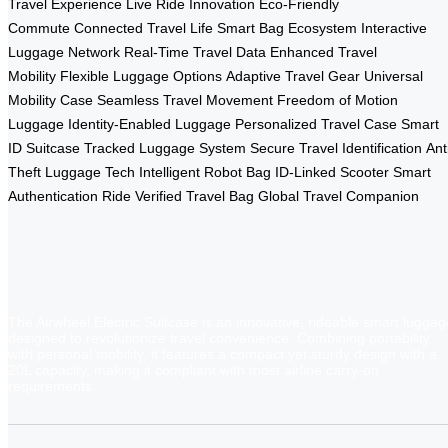
Travel Experience
Live Ride Innovation
Eco-Friendly
Commute
Connected Travel Life
Smart Bag Ecosystem
Interactive
Luggage Network
Real-Time Travel Data
Enhanced Travel
Mobility
Flexible Luggage Options
Adaptive Travel Gear
Universal
Mobility Case
Seamless Travel Movement
Freedom of Motion
Luggage
Identity-Enabled Luggage
Personalized Travel Case
Smart
ID Suitcase
Tracked Luggage System
Secure Travel Identification
Ant
Theft Luggage Tech
Intelligent Robot Bag
ID-Linked Scooter
Smart
Authentication Ride
Verified Travel Bag
Global Travel Companion
The Airwheel Electric Suitcase is an innovative, rideable smart luggag
designed to revolutionize travel convenience. Combining portability
with personal mobility, it features a compact yet sturdy design with a
20L capacity, making it compliant with most airline carry-on
requirements