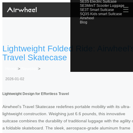
SE3S Electric Suitcase
SE3MiniT Scooter Luggage
☰
SE3T Smart Suitcase
SQ3S Kids smart Suitcase
Airwheel
Blog
Lightweight Folded Ride: Airwheel’
Travel Skatecase
Home
>
Newslist
>
2026-01-02
Lightweight Design for Effortless Travel
Airwheel’s Travel Skatecase redefines portable mobility with its ultra-
lightweight construction. Weighing just 6.6 pounds, this innovative
suitcase combines the durability of traditional luggage with the agility 
a foldable skateboard. The sleek, aerospace-grade aluminum frame