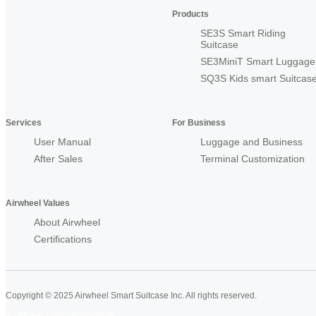
Products
SE3S Smart Riding
Suitcase
SE3MiniT Smart Luggage
SQ3S Kids smart Suitcas
Services
For Business
User Manual
Luggage and Business
After Sales
Terminal Customization
Airwheel Values
About Airwheel
Certifications
Copyright © 2025 Airwheel Smart Suitcase Inc. All rights reserved.
Airwheel Official Website