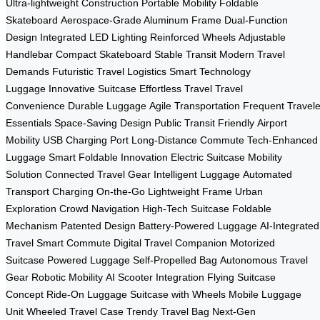
Ultra-lightweight Construction
Portable Mobility
Foldable
Skateboard
Aerospace-Grade Aluminum Frame
Dual-Function
Design
Integrated LED Lighting
Reinforced Wheels
Adjustable
Handlebar
Compact Skateboard
Stable Transit
Modern Travel
Demands
Futuristic Travel Logistics
Smart Technology
Luggage
Innovative Suitcase
Effortless Travel
Travel
Convenience
Durable Luggage
Agile Transportation
Frequent Travele
Essentials
Space-Saving Design
Public Transit Friendly
Airport
Mobility
USB Charging Port
Long-Distance Commute
Tech-Enhanced
Luggage
Smart Foldable Innovation
Electric Suitcase
Mobility
Solution
Connected Travel Gear
Intelligent Luggage
Automated
Transport
Charging On-the-Go
Lightweight Frame
Urban
Exploration
Crowd Navigation
High-Tech Suitcase
Foldable
Mechanism
Patented Design
Battery-Powered Luggage
AI-Integrated
Travel
Smart Commute
Digital Travel Companion
Motorized
Suitcase
Powered Luggage
Self-Propelled Bag
Autonomous Travel
Gear
Robotic Mobility
AI Scooter Integration
Flying Suitcase
Concept
Ride-On Luggage
Suitcase with Wheels
Mobile Luggage
Unit
Wheeled Travel Case
Trendy Travel Bag
Next-Gen