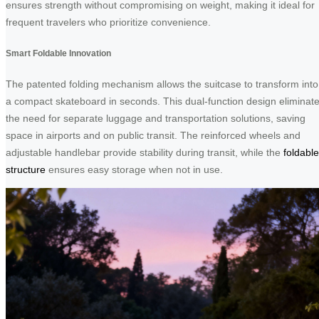
ensures strength without compromising on weight, making it ideal for
frequent travelers who prioritize convenience.
Smart Foldable Innovation
The patented folding mechanism allows the suitcase to transform into
a compact skateboard in seconds. This dual-function design eliminat
the need for separate luggage and transportation solutions, saving
space in airports and on public transit. The reinforced wheels and
adjustable handlebar provide stability during transit, while the
foldable
structure
ensures easy storage when not in use.