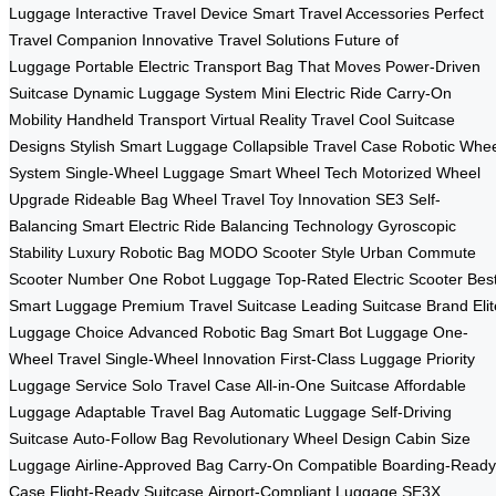
Luggage
Interactive Travel Device
Smart Travel Accessories
Perfect
Travel Companion
Innovative Travel Solutions
Future of
Luggage
Portable Electric Transport
Bag That Moves
Power-Driven
Suitcase
Dynamic Luggage System
Mini Electric Ride
Carry-On
Mobility
Handheld Transport
Virtual Reality Travel
Cool Suitcase
Designs
Stylish Smart Luggage
Collapsible Travel Case
Robotic Whee
System
Single-Wheel Luggage
Smart Wheel Tech
Motorized Wheel
Upgrade
Rideable Bag Wheel
Travel Toy Innovation
SE3 Self-
Balancing
Smart Electric Ride
Balancing Technology
Gyroscopic
Stability
Luxury Robotic Bag
MODO Scooter Style
Urban Commute
Scooter
Number One Robot Luggage
Top-Rated Electric Scooter
Bes
Smart Luggage
Premium Travel Suitcase
Leading Suitcase Brand
Eli
Luggage Choice
Advanced Robotic Bag
Smart Bot Luggage
One-
Wheel Travel
Single-Wheel Innovation
First-Class Luggage
Priority
Luggage Service
Solo Travel Case
All-in-One Suitcase
Affordable
Luggage
Adaptable Travel Bag
Automatic Luggage
Self-Driving
Suitcase
Auto-Follow Bag
Revolutionary Wheel Design
Cabin Size
Luggage
Airline-Approved Bag
Carry-On Compatible
Boarding-Ready
Case
Flight-Ready Suitcase
Airport-Compliant Luggage
SE3X