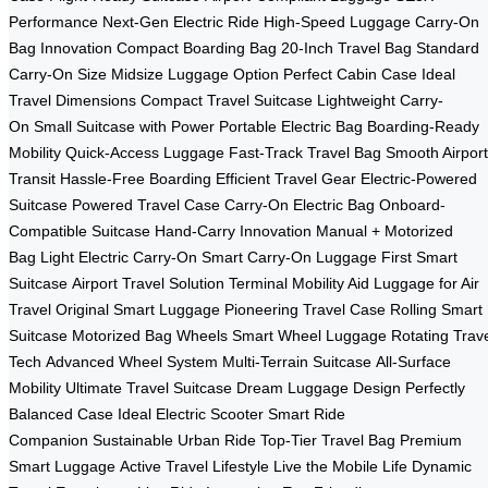
Performance
Next-Gen Electric Ride
High-Speed Luggage
Carry-On
Bag Innovation
Compact Boarding Bag
20-Inch Travel Bag
Standard
Carry-On Size
Midsize Luggage Option
Perfect Cabin Case
Ideal
Travel Dimensions
Compact Travel Suitcase
Lightweight Carry-
On
Small Suitcase with Power
Portable Electric Bag
Boarding-Ready
Mobility
Quick-Access Luggage
Fast-Track Travel Bag
Smooth Airport
Transit
Hassle-Free Boarding
Efficient Travel Gear
Electric-Powered
Suitcase
Powered Travel Case
Carry-On Electric Bag
Onboard-
Compatible Suitcase
Hand-Carry Innovation
Manual + Motorized
Bag
Light Electric Carry-On
Smart Carry-On Luggage
First Smart
Suitcase
Airport Travel Solution
Terminal Mobility Aid
Luggage for Air
Travel
Original Smart Luggage
Pioneering Travel Case
Rolling Smart
Suitcase
Motorized Bag Wheels
Smart Wheel Luggage
Rotating Trav
Tech
Advanced Wheel System
Multi-Terrain Suitcase
All-Surface
Mobility
Ultimate Travel Suitcase
Dream Luggage Design
Perfectly
Balanced Case
Ideal Electric Scooter
Smart Ride
Companion
Sustainable Urban Ride
Top-Tier Travel Bag
Premium
Smart Luggage
Active Travel Lifestyle
Live the Mobile Life
Dynamic