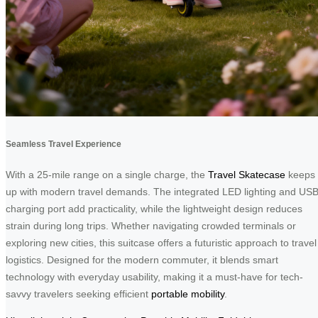
Seamless Travel Experience
With a 25-mile range on a single charge, the
Travel Skatecase
keeps
up with modern travel demands. The integrated LED lighting and US
charging port add practicality, while the lightweight design reduces
strain during long trips. Whether navigating crowded terminals or
exploring new cities, this suitcase offers a futuristic approach to travel
logistics. Designed for the modern commuter, it blends smart
technology with everyday usability, making it a must-have for tech-
savvy travelers seeking efficient
portable mobility
.