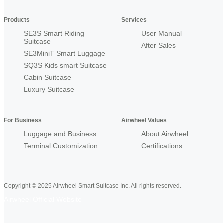
Products
Services
SE3S Smart Riding
User Manual
Suitcase
After Sales
SE3MiniT Smart Luggage
SQ3S Kids smart Suitcase
Cabin Suitcase
Luxury Suitcase
For Business
Airwheel Values
Luggage and Business
About Airwheel
Terminal Customization
Certifications
Copyright © 2025 Airwheel Smart Suitcase Inc. All rights reserved.
Airwheel Official Website