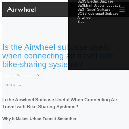
SE3S Electric Suitcase
SE3MiniT Scooter Luggage
☰
SE3T Smart Suitcase
SQ3S Kids smart Suitcase
Airwheel
Blog
Is the Airwheel suitcase useful
when connecting air travel with
bike-sharing systems?
Home
>
Newslist
>
2026-05-26
Is the Airwheel Suitcase Useful When Connecting Air
Travel with Bike-Sharing Systems?
Why It Makes Urban Transit Smoother