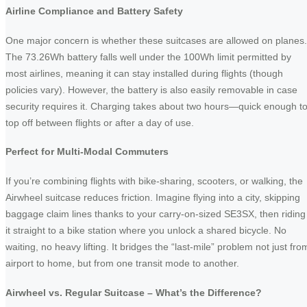
Airline Compliance and Battery Safety
One major concern is whether these suitcases are allowed on planes.
The 73.26Wh battery falls well under the 100Wh limit permitted by
most airlines, meaning it can stay installed during flights (though
policies vary). However, the battery is also easily removable in case
security requires it. Charging takes about two hours—quick enough t
top off between flights or after a day of use.
Perfect for Multi-Modal Commuters
If you’re combining flights with bike-sharing, scooters, or walking, the
Airwheel suitcase reduces friction. Imagine flying into a city, skipping
baggage claim lines thanks to your carry-on-sized SE3SX, then riding
it straight to a bike station where you unlock a shared bicycle. No
waiting, no heavy lifting. It bridges the “last-mile” problem not just fro
airport to home, but from one transit mode to another.
Airwheel vs. Regular Suitcase – What’s the Difference?