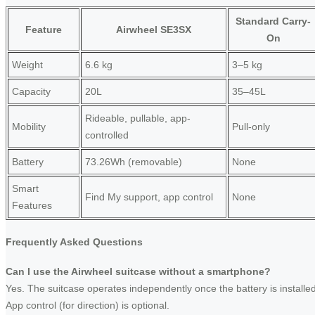
Standard Carry-
Feature
Airwheel SE3SX
On
Weight
6.6 kg
3–5 kg
Capacity
20L
35–45L
Rideable, pullable, app-
Mobility
Pull-only
controlled
Battery
73.26Wh (removable)
None
Smart
Find My support, app control
None
Features
Frequently Asked Questions
Can I use the Airwheel suitcase without a smartphone?
Yes. The suitcase operates independently once the battery is installed
App control (for direction) is optional.