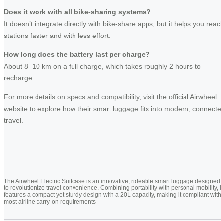
Does it work with all bike-sharing systems?
It doesn’t integrate directly with bike-share apps, but it helps you reac
stations faster and with less effort.
How long does the battery last per charge?
About 8–10 km on a full charge, which takes roughly 2 hours to
recharge.
For more details on specs and compatibility, visit the official Airwheel
website to explore how their smart luggage fits into modern, connect
travel.
The Airwheel Electric Suitcase is an innovative, rideable smart luggage designed
to revolutionize travel convenience. Combining portability with personal mobility, i
features a compact yet sturdy design with a 20L capacity, making it compliant with
most airline carry-on requirements