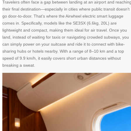
Travelers often face a gap between landing at an airport and reachin
their final destination—especially in cities where public transit doesn’t
go door-to-door. That’s where the Airwheel electric smart luggage
comes in. Specifically, models like the SE3SX (6.6kg, 20L) are
lightweight and compact, making them ideal for air travel. Once you
land, instead of waiting for taxis or navigating crowded subways, you
can simply power on your suitcase and ride it to connect with bike-
sharing hubs or hotels nearby. With a range of 8–10 km and a top
speed of 9.9 km/h, it easily covers short urban distances without
breaking a sweat.