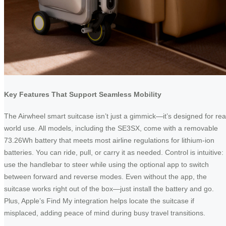
Key Features That Support Seamless Mobility
The Airwheel smart suitcase isn’t just a gimmick—it’s designed for rea
world use. All models, including the SE3SX, come with a removable
73.26Wh battery that meets most airline regulations for lithium-ion
batteries. You can ride, pull, or carry it as needed. Control is intuitive:
use the handlebar to steer while using the optional app to switch
between forward and reverse modes. Even without the app, the
suitcase works right out of the box—just install the battery and go.
Plus, Apple’s Find My integration helps locate the suitcase if
misplaced, adding peace of mind during busy travel transitions.