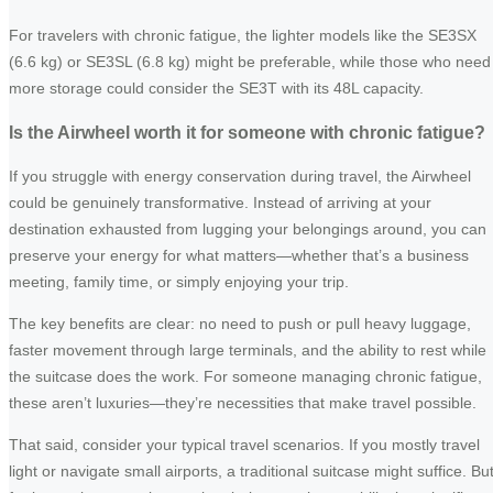
For travelers with chronic fatigue, the lighter models like the SE3SX
(6.6 kg) or SE3SL (6.8 kg) might be preferable, while those who need
more storage could consider the SE3T with its 48L capacity.
Is the Airwheel worth it for someone with chronic fatigue?
If you struggle with energy conservation during travel, the Airwheel
could be genuinely transformative. Instead of arriving at your
destination exhausted from lugging your belongings around, you can
preserve your energy for what matters—whether that’s a business
meeting, family time, or simply enjoying your trip.
The key benefits are clear: no need to push or pull heavy luggage,
faster movement through large terminals, and the ability to rest while
the suitcase does the work. For someone managing chronic fatigue,
these aren’t luxuries—they’re necessities that make travel possible.
That said, consider your typical travel scenarios. If you mostly travel
light or navigate small airports, a traditional suitcase might suffice. Bu