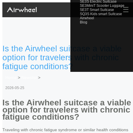
SE3S Electric Suitcase
SE3MiniT Scooter Luggage
☰
SE3T Smart Suitcase
SQ3S Kids smart Suitcase
Airwheel
Blog
Is the Airwheel suitcase a viable
option for travelers with chronic
fatigue conditions?
Home
>
Newslist
>
2026-05-25
Is the Airwheel suitcase a viable
option for travelers with chronic
fatigue conditions?
Traveling with chronic fatigue syndrome or similar health conditions