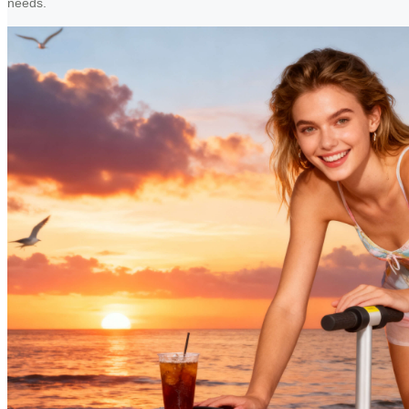
needs.