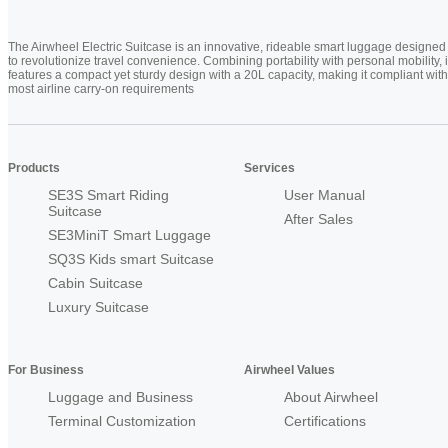
The Airwheel Electric Suitcase is an innovative, rideable smart luggage designed
to revolutionize travel convenience. Combining portability with personal mobility, i
features a compact yet sturdy design with a 20L capacity, making it compliant with
most airline carry-on requirements
Products
Services
SE3S Smart Riding
User Manual
Suitcase
After Sales
SE3MiniT Smart Luggage
SQ3S Kids smart Suitcase
Cabin Suitcase
Luxury Suitcase
For Business
Airwheel Values
Luggage and Business
About Airwheel
Terminal Customization
Certifications