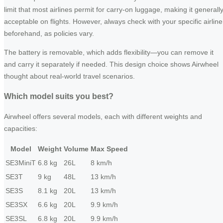
limit that most airlines permit for carry-on luggage, making it generall
acceptable on flights. However, always check with your specific airline
beforehand, as policies vary.
The battery is removable, which adds flexibility—you can remove it
and carry it separately if needed. This design choice shows Airwheel
thought about real-world travel scenarios.
Which model suits you best?
Airwheel offers several models, each with different weights and
capacities:
Model
Weight
Volume
Max Speed
SE3MiniT
6.8 kg
26L
8 km/h
SE3T
9 kg
48L
13 km/h
SE3S
8.1 kg
20L
13 km/h
SE3SX
6.6 kg
20L
9.9 km/h
SE3SL
6.8 kg
20L
9.9 km/h