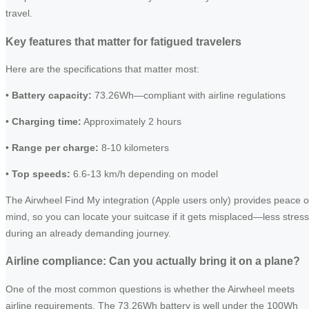
travel.
Key features that matter for fatigued travelers
Here are the specifications that matter most:
•
Battery capacity:
73.26Wh—compliant with airline regulations
•
Charging time:
Approximately 2 hours
•
Range per charge:
8-10 kilometers
•
Top speeds:
6.6-13 km/h depending on model
The Airwheel Find My integration (Apple users only) provides peace o
mind, so you can locate your suitcase if it gets misplaced—less stress
during an already demanding journey.
Airline compliance: Can you actually bring it on a plane?
One of the most common questions is whether the Airwheel meets
airline requirements. The 73.26Wh battery is well under the 100Wh