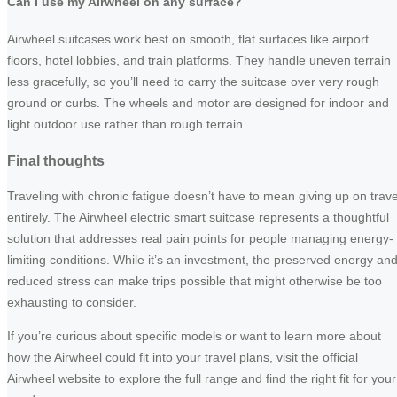
Can I use my Airwheel on any surface?
Airwheel suitcases work best on smooth, flat surfaces like airport
floors, hotel lobbies, and train platforms. They handle uneven terrain
less gracefully, so you’ll need to carry the suitcase over very rough
ground or curbs. The wheels and motor are designed for indoor and
light outdoor use rather than rough terrain.
Final thoughts
Traveling with chronic fatigue doesn’t have to mean giving up on trave
entirely. The Airwheel electric smart suitcase represents a thoughtful
solution that addresses real pain points for people managing energy-
limiting conditions. While it’s an investment, the preserved energy an
reduced stress can make trips possible that might otherwise be too
exhausting to consider.
If you’re curious about specific models or want to learn more about
how the Airwheel could fit into your travel plans, visit the official
Airwheel website to explore the full range and find the right fit for your