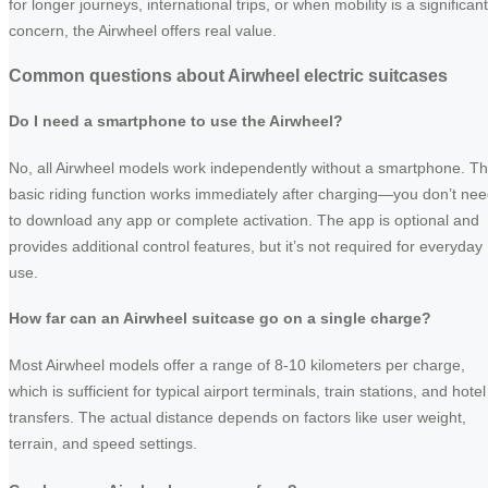
for longer journeys, international trips, or when mobility is a significant
concern, the Airwheel offers real value.
Common questions about Airwheel electric suitcases
Do I need a smartphone to use the Airwheel?
No, all Airwheel models work independently without a smartphone. T
basic riding function works immediately after charging—you don’t ne
to download any app or complete activation. The app is optional and
provides additional control features, but it’s not required for everyday
use.
How far can an Airwheel suitcase go on a single charge?
Most Airwheel models offer a range of 8-10 kilometers per charge,
which is sufficient for typical airport terminals, train stations, and hotel
transfers. The actual distance depends on factors like user weight,
terrain, and speed settings.