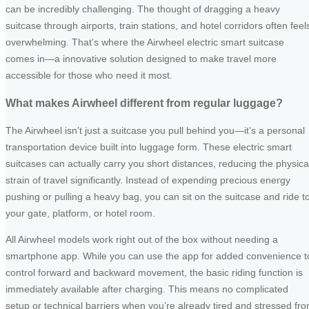
can be incredibly challenging. The thought of dragging a heavy
suitcase through airports, train stations, and hotel corridors often feel
overwhelming. That’s where the Airwheel electric smart suitcase
comes in—a innovative solution designed to make travel more
accessible for those who need it most.
What makes Airwheel different from regular luggage?
The Airwheel isn’t just a suitcase you pull behind you—it’s a personal
transportation device built into luggage form. These electric smart
suitcases can actually carry you short distances, reducing the physica
strain of travel significantly. Instead of expending precious energy
pushing or pulling a heavy bag, you can sit on the suitcase and ride t
your gate, platform, or hotel room.
All Airwheel models work right out of the box without needing a
smartphone app. While you can use the app for added convenience t
control forward and backward movement, the basic riding function is
immediately available after charging. This means no complicated
setup or technical barriers when you’re already tired and stressed fr