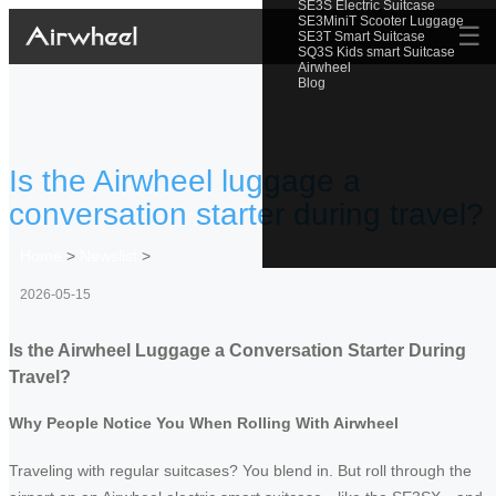
SE3S Electric Suitcase
SE3MiniT Scooter Luggage
☰
SE3T Smart Suitcase
SQ3S Kids smart Suitcase
Airwheel
Blog
Is the Airwheel luggage a
conversation starter during travel?
Home
>
Newslist
>
2026-05-15
Is the Airwheel Luggage a Conversation Starter During
Travel?
Why People Notice You When Rolling With Airwheel
Traveling with regular suitcases? You blend in. But roll through the