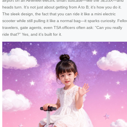
airport on an Airwheel electric smart suitcase—like the SE3SX—and
heads turn. It’s not just about getting from A to B; it’s how you do it.
The sleek design, the fact that you can ride it like a mini electric
scooter while still pulling it like a normal bag—it sparks curiosity. Fell
travelers, gate agents, even TSA officers often ask: “Can you really
ride that?” Yes, and it’s built for it.