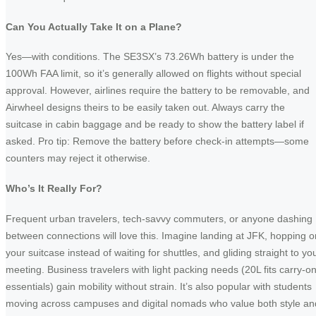
Can You Actually Take It on a Plane?
Yes—with conditions. The SE3SX’s 73.26Wh battery is under the
100Wh FAA limit, so it’s generally allowed on flights without special
approval. However, airlines require the battery to be removable, and
Airwheel designs theirs to be easily taken out. Always carry the
suitcase in cabin baggage and be ready to show the battery label if
asked. Pro tip: Remove the battery before check-in attempts—some
counters may reject it otherwise.
Who’s It Really For?
Frequent urban travelers, tech-savvy commuters, or anyone dashing
between connections will love this. Imagine landing at JFK, hopping o
your suitcase instead of waiting for shuttles, and gliding straight to yo
meeting. Business travelers with light packing needs (20L fits carry-o
essentials) gain mobility without strain. It’s also popular with students
moving across campuses and digital nomads who value both style an