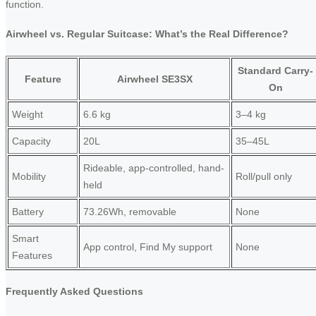
function.
Airwheel vs. Regular Suitcase: What’s the Real Difference?
Standard Carry-
Feature
Airwheel SE3SX
On
Weight
6.6 kg
3–4 kg
Capacity
20L
35–45L
Rideable, app-controlled, hand-
Mobility
Roll/pull only
held
Battery
73.26Wh, removable
None
Smart
App control, Find My support
None
Features
Frequently Asked Questions