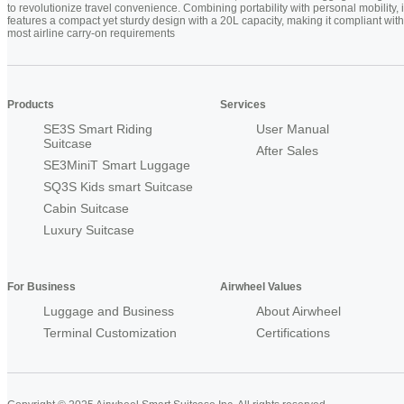
to revolutionize travel convenience. Combining portability with personal mobility, i
features a compact yet sturdy design with a 20L capacity, making it compliant with
most airline carry-on requirements
Products
Services
SE3S Smart Riding
User Manual
Suitcase
After Sales
SE3MiniT Smart Luggage
SQ3S Kids smart Suitcase
Cabin Suitcase
Luxury Suitcase
For Business
Airwheel Values
Luggage and Business
About Airwheel
Terminal Customization
Certifications