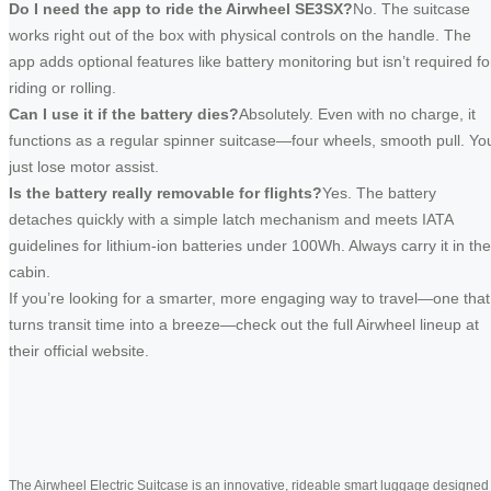
Do I need the app to ride the Airwheel SE3SX?
No. The suitcase
works right out of the box with physical controls on the handle. The
app adds optional features like battery monitoring but isn’t required fo
riding or rolling.
Can I use it if the battery dies?
Absolutely. Even with no charge, it
functions as a regular spinner suitcase—four wheels, smooth pull. Yo
just lose motor assist.
Is the battery really removable for flights?
Yes. The battery
detaches quickly with a simple latch mechanism and meets IATA
guidelines for lithium-ion batteries under 100Wh. Always carry it in the
cabin.
If you’re looking for a smarter, more engaging way to travel—one that
turns transit time into a breeze—check out the full Airwheel lineup at
their official website.
The Airwheel Electric Suitcase is an innovative, rideable smart luggage designed