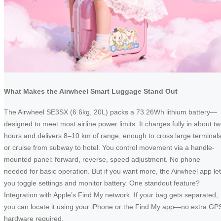
What Makes the Airwheel Smart Luggage Stand Out
The Airwheel SE3SX (6.6kg, 20L) packs a 73.26Wh lithium battery—
designed to meet most airline power limits. It charges fully in about t
hours and delivers 8–10 km of range, enough to cross large terminal
or cruise from subway to hotel. You control movement via a handle-
mounted panel: forward, reverse, speed adjustment. No phone
needed for basic operation. But if you want more, the Airwheel app le
you toggle settings and monitor battery. One standout feature?
Integration with Apple’s Find My network. If your bag gets separated,
you can locate it using your iPhone or the Find My app—no extra GP
hardware required.