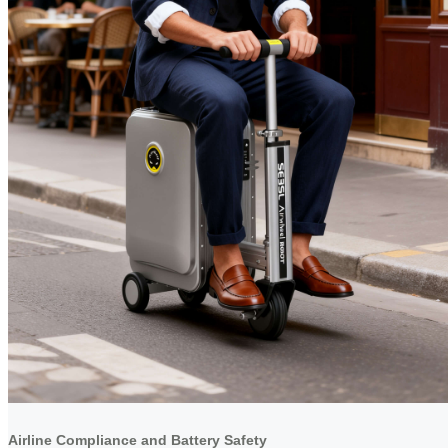
Airline Compliance and Battery Safety