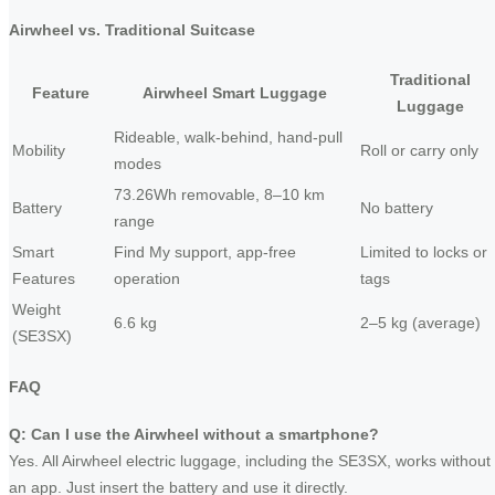
Airwheel vs. Traditional Suitcase
Traditional
Feature
Airwheel Smart Luggage
Luggage
Rideable, walk-behind, hand-pull
Mobility
Roll or carry only
modes
73.26Wh removable, 8–10 km
Battery
No battery
range
Smart
Find My support, app-free
Limited to locks or
Features
operation
tags
Weight
6.6 kg
2–5 kg (average)
(SE3SX)
FAQ
Q: Can I use the Airwheel without a smartphone?
Yes. All Airwheel electric luggage, including the SE3SX, works without
an app. Just insert the battery and use it directly.