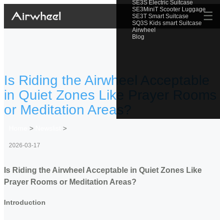
SE3S Electric Suitcase
SE3MiniT Scooter Luggage
☰
SE3T Smart Suitcase
SQ3S Kids smart Suitcase
Airwheel
Blog
Is Riding the Airwheel Acceptable
in Quiet Zones Like Prayer Rooms
or Meditation Areas?
Home
>
Newslist
>
2026-03-17
Is Riding the Airwheel Acceptable in Quiet Zones Like
Prayer Rooms or Meditation Areas?
Introduction