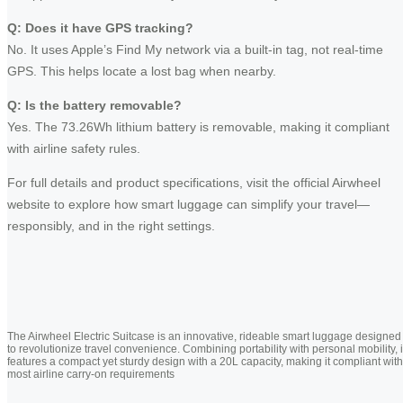
Q: Does it have GPS tracking?
No. It uses Apple’s Find My network via a built-in tag, not real-time
GPS. This helps locate a lost bag when nearby.
Q: Is the battery removable?
Yes. The 73.26Wh lithium battery is removable, making it compliant
with airline safety rules.
For full details and product specifications, visit the official Airwheel
website to explore how smart luggage can simplify your travel—
responsibly, and in the right settings.
The Airwheel Electric Suitcase is an innovative, rideable smart luggage designed
to revolutionize travel convenience. Combining portability with personal mobility, i
features a compact yet sturdy design with a 20L capacity, making it compliant with
most airline carry-on requirements