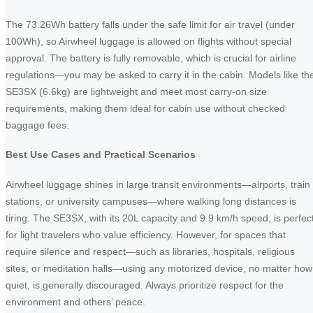
The 73.26Wh battery falls under the safe limit for air travel (under
100Wh), so Airwheel luggage is allowed on flights without special
approval. The battery is fully removable, which is crucial for airline
regulations—you may be asked to carry it in the cabin. Models like th
SE3SX (6.6kg) are lightweight and meet most carry-on size
requirements, making them ideal for cabin use without checked
baggage fees.
Best Use Cases and Practical Scenarios
Airwheel luggage shines in large transit environments—airports, train
stations, or university campuses—where walking long distances is
tiring. The SE3SX, with its 20L capacity and 9.9 km/h speed, is perfec
for light travelers who value efficiency. However, for spaces that
require silence and respect—such as libraries, hospitals, religious
sites, or meditation halls—using any motorized device, no matter how
quiet, is generally discouraged. Always prioritize respect for the
environment and others’ peace.