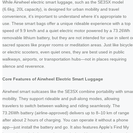
While Airwheel electric smart luggage, such as the SE3SX model
(6.6kg, 20L capacity), is designed for urban mobility and travel
convenience, it’s important to understand where it’s appropriate to
use. These smart bags offer a unique rideable experience with a top
speed of 9.9 km/h and a quiet electric motor powered by a 73.26Wh
removable lithium battery, but they are not intended for use in silent o
sacred spaces like prayer rooms or meditation areas. Just like bicycle
or electric scooters, even quiet ones, they are best used in public
walkways, airports, or transportation hubs—not in places requiring
silence and reverence.
Core Features of Airwheel Electric Smart Luggage
Airwheel smart suitcases like the SE3SX combine portability with smar
mobility. They support rideable and pull-along modes, allowing
travelers to switch between walking and riding seamlessly. The
73.26Wh battery (airline-approved) delivers up to 8–10 km of range
after about 2 hours of charging. You can operate it without a phone
app—just install the battery and go. It also features Apple’s Find My