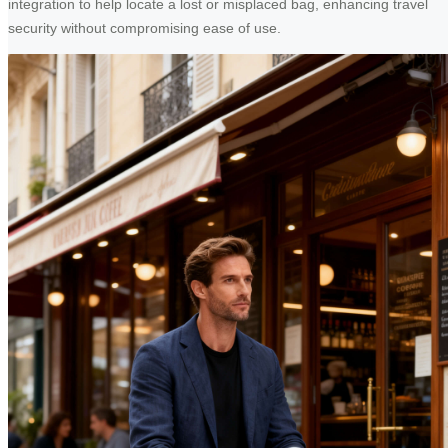
integration to help locate a lost or misplaced bag, enhancing travel
security without compromising ease of use.