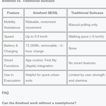
Airwheel vs. Traditional Suitcase
Feature
Airwheel SE3SL
Traditional Suitcase
Mobility
Rideable, motorized
Manual pulling only
Assistance
movement
Speed
Up to 9.9 km/h
Walking pace (~5 km/h)
Battery &
73.26Wh, removable, ~2-
None
Charging
hour charge
Smart
App control, Find My
No smart features
Functions
(Apple) integration
Use in
Helpful for quick urban
Limited by user strength
Evacuation
exits
and stamina
FAQ
Can the Airwheel work without a smartphone?