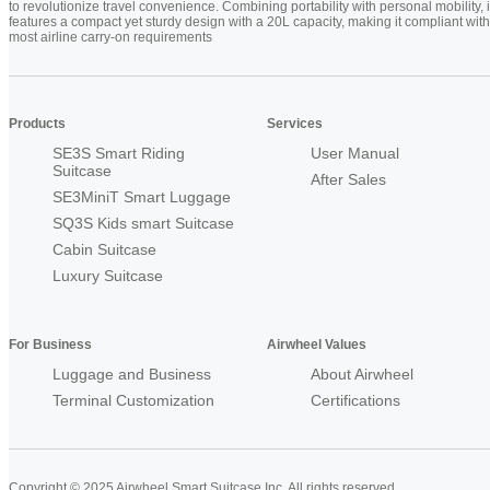
to revolutionize travel convenience. Combining portability with personal mobility, i
features a compact yet sturdy design with a 20L capacity, making it compliant with
most airline carry-on requirements
Products
Services
SE3S Smart Riding
User Manual
Suitcase
After Sales
SE3MiniT Smart Luggage
SQ3S Kids smart Suitcase
Cabin Suitcase
Luxury Suitcase
For Business
Airwheel Values
Luggage and Business
About Airwheel
Terminal Customization
Certifications
Copyright © 2025 Airwheel Smart Suitcase Inc. All rights reserved.