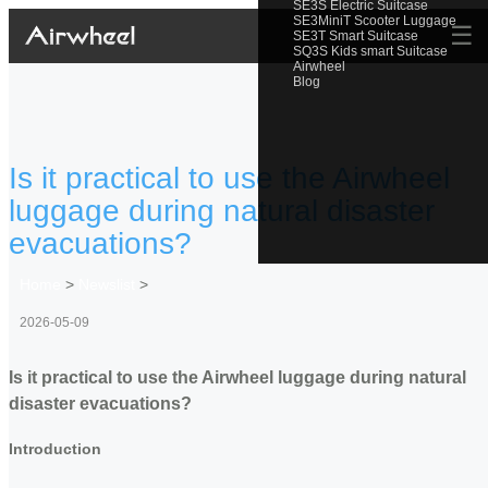
SE3S Electric Suitcase
SE3MiniT Scooter Luggage
☰
SE3T Smart Suitcase
SQ3S Kids smart Suitcase
Airwheel
Blog
Is it practical to use the Airwheel
luggage during natural disaster
evacuations?
Home
>
Newslist
>
2026-05-09
Is it practical to use the Airwheel luggage during natural
disaster evacuations?
Introduction