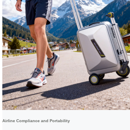
Airline Compliance and Portability