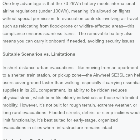
One key advantage is that the 73.26Wh battery meets international
airline regulations (under 100Wh), meaning it’s allowed on flights
without special permission. In evacuation contexts involving air trave
such as relocating from flood-prone or wildfire-affected areas—this
compliance ensures seamless transit. The removable battery also
means you can carry it onboard if needed, avoiding security issues.
Suitable Scenarios vs. Limitations
In short-distance urban evacuations—like moving from an apartment
to a shelter, train station, or pickup zone—the Airwheel SE3SL can he
users cover ground faster than walking, especially if carrying essentia
supplies in its 20L compartment. Its ability to be ridden reduces
physical strain, which benefits elderly individuals or those with limited
mobility. However, it’s not built for rough terrain, extreme weather, or
long rural evacuations. Flooded streets, debris, or steep inclines woul
limit functionality. It’s best suited for early-stage, organized
evacuations in cities where infrastructure remains intact.