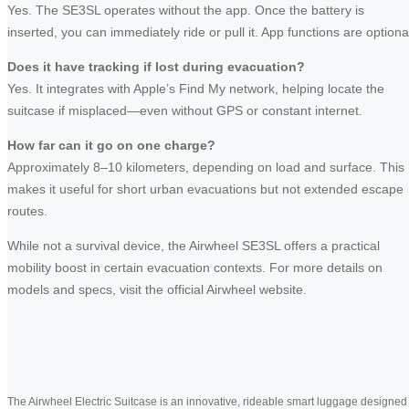
Yes. The SE3SL operates without the app. Once the battery is
inserted, you can immediately ride or pull it. App functions are optiona
Does it have tracking if lost during evacuation?
Yes. It integrates with Apple’s Find My network, helping locate the
suitcase if misplaced—even without GPS or constant internet.
How far can it go on one charge?
Approximately 8–10 kilometers, depending on load and surface. This
makes it useful for short urban evacuations but not extended escape
routes.
While not a survival device, the Airwheel SE3SL offers a practical
mobility boost in certain evacuation contexts. For more details on
models and specs, visit the official Airwheel website.
The Airwheel Electric Suitcase is an innovative, rideable smart luggage designed