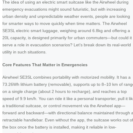
The idea of using an electric smart suitcase like the Airwheel during
emergency evacuations might sound futuristic, but with increasing
urban density and unpredictable weather events, people are looking
for smarter ways to move quickly when time matters. The Airwheel
SE3SL electric smart luggage, weighing around 6.8kg and offering a
20L capacity, is designed primarily for urban commuters—but could it
serve a role in evacuation scenarios? Let’s break down its real-world
utility in such situations.
Core Features That Matter in Emergencies
Airwheel SE3SL combines portability with motorized mobility. It has a
73.26Wh lithium battery (removable), supports up to 8–10 km of rang
on a single charge (about 2 hours to recharge), and reaches a top
speed of 9.9 km/h. You can ride it like a personal transporter, pull it li
a traditional suitcase, or control movement via the Airwheel app—
forward and backward—with directional balance maintained through 
retractable handlebar. Even without the app, the suitcase works out o
the box once the battery is installed, making it reliable in low-