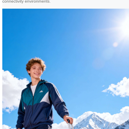
connectivity environments.