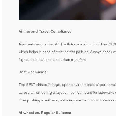
Airline and Travel Compliance
Airwheel designs the SE3T with travelers in mind. The 73.26W
which helps in case of strict carrier policies. Always check w
flights, train stations, and urban transfers.
Best Use Cases
The SE3T shines in large, open environments: airport termina
across a mall during a layover. It’s not meant for sidewalk
from pushing a suitcase, not a replacement for scooters or 
Airwheel vs. Regular Suitcase