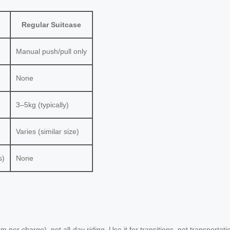
Regular Suitcase
Manual push/pull only
None
3–5kg (typically)
Varies (similar size)
s)
None
 per charge), not all-day riding. Use it for transitions, not transportati