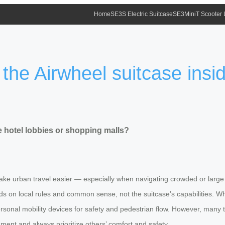
Home
SE3S Electric Suitcase
SE3MiniT Scooter
e the Airwheel suitcase insi
de hotel lobbies or shopping malls?
ake urban travel easier — especially when navigating crowded or large 
ds on local rules and common sense, not the suitcase’s capabilities. Whil
rsonal mobility devices for safety and pedestrian flow. However, many tr
dgment and always prioritize others’ comfort and safety.