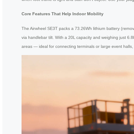
Core Features That Help Indoor Mobility
The Airwheel SE3T packs a 73.26Wh lithium battery (removab
via handlebar tilt. With a 20L capacity and weighing just 6.8
areas — ideal for connecting terminals or large event halls, 