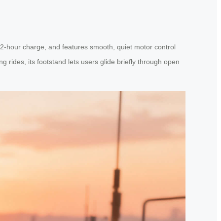
 2-hour charge, and features smooth, quiet motor control
g rides, its footstand lets users glide briefly through open