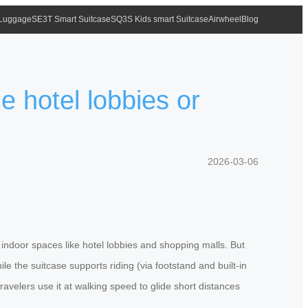
 Luggage
SE3T Smart Suitcase
SQ3S Kids smart Suitcase
Airwheel
Blog
de hotel lobbies or
2026-03-06
indoor spaces like hotel lobbies and shopping malls. But
e the suitcase supports riding (via footstand and built-in
avelers use it at walking speed to glide short distances