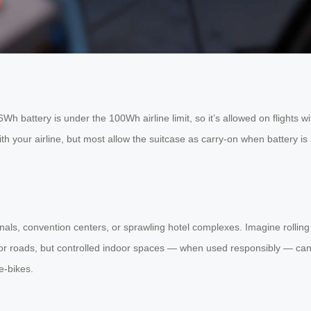
h battery is under the 100Wh airline limit, so it’s allowed on flights w
ith your airline, but most allow the suitcase as carry-on when battery is 
ls, convention centers, or sprawling hotel complexes. Imagine rolling y
s or roads, but controlled indoor spaces — when used responsibly — can 
e-bikes.