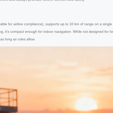
le for airline compliance), supports up to 10 km of range on a single
kg, it’s compact enough for indoor navigation. While not designed for lon
as long as rules allow.