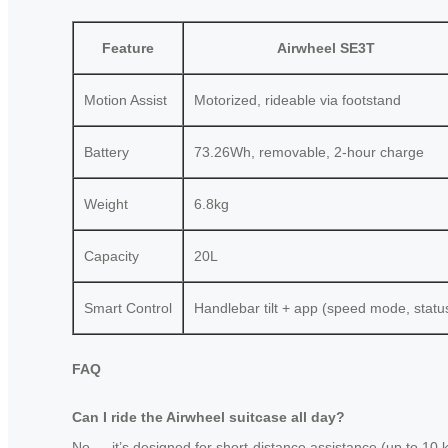
Feature
Airwheel SE3T
Motion Assist
Motorized, rideable via footstand
Battery
73.26Wh, removable, 2-hour charge
Weight
6.8kg
Capacity
20L
Smart Control
Handlebar tilt + app (speed mode, statu
FAQ
Can I ride the Airwheel suitcase all day?
No — it’s designed for short-distance assistance (up to 10 km