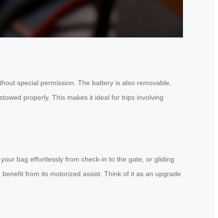
ithout special permission. The battery is also removable,
stowed properly. This makes it ideal for trips involving
our bag effortlessly from check-in to the gate, or gliding
benefit from its motorized assist. Think of it as an upgrade