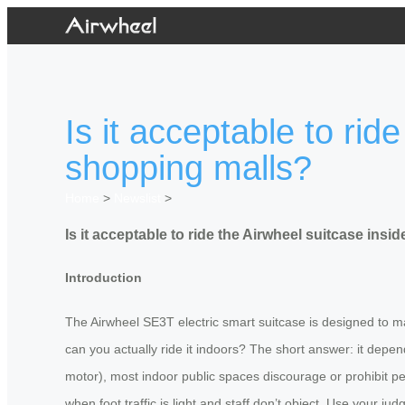
Is it acceptable to rid
shopping malls?
Home
>
Newslist
>
Is it acceptable to ride the Airwheel suitcase insi
Introduction
The Airwheel SE3T electric smart suitcase is designed to m
can you actually ride it indoors? The short answer: it depen
motor), most indoor public spaces discourage or prohibit pe
when foot traffic is light and staff don’t object. Use your ju