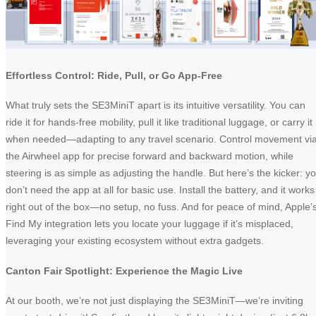
Effortless Control: Ride, Pull, or Go App-Free
What truly sets the SE3MiniT apart is its intuitive versatility. You can
ride it for hands-free mobility, pull it like traditional luggage, or carry it
when needed—adapting to any travel scenario. Control movement vi
the Airwheel app for precise forward and backward motion, while
steering is as simple as adjusting the handle. But here’s the kicker: y
don’t need the app at all for basic use. Install the battery, and it works
right out of the box—no setup, no fuss. And for peace of mind, Apple’
Find My integration lets you locate your luggage if it’s misplaced,
leveraging your existing ecosystem without extra gadgets.
Canton Fair Spotlight: Experience the Magic Live
At our booth, we’re not just displaying the SE3MiniT—we’re inviting