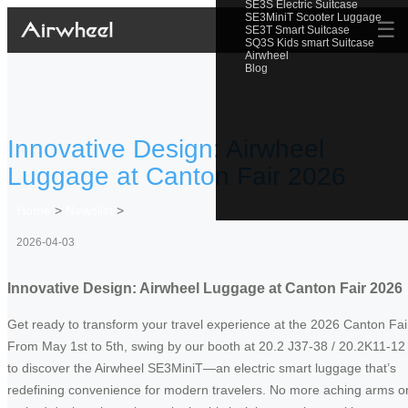
SE3S Electric Suitcase
SE3MiniT Scooter Luggage
☰
SE3T Smart Suitcase
SQ3S Kids smart Suitcase
Airwheel
Blog
Innovative Design: Airwheel
Luggage at Canton Fair 2026
Home
>
Newslist
>
2026-04-03
Innovative Design: Airwheel Luggage at Canton Fair 2026
Get ready to transform your travel experience at the 2026 Canton Fai
From May 1st to 5th, swing by our booth at 20.2 J37-38 / 20.2K11-12
to discover the Airwheel SE3MiniT—an electric smart luggage that’s
redefining convenience for modern travelers. No more aching arms o