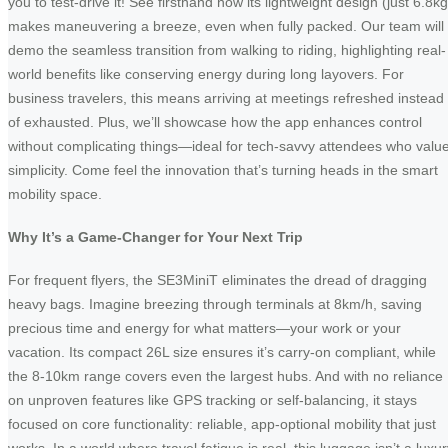
you to test-drive it! See firsthand how its lightweight design (just 6.8kg
makes maneuvering a breeze, even when fully packed. Our team will
demo the seamless transition from walking to riding, highlighting real-
world benefits like conserving energy during long layovers. For
business travelers, this means arriving at meetings refreshed instead
of exhausted. Plus, we’ll showcase how the app enhances control
without complicating things—ideal for tech-savvy attendees who valu
simplicity. Come feel the innovation that’s turning heads in the smart
mobility space.
Why It’s a Game-Changer for Your Next Trip
For frequent flyers, the SE3MiniT eliminates the dread of dragging
heavy bags. Imagine breezing through terminals at 8km/h, saving
precious time and energy for what matters—your work or your
vacation. Its compact 26L size ensures it’s carry-on compliant, while
the 8-10km range covers even the largest hubs. And with no reliance
on unproven features like GPS tracking or self-balancing, it stays
focused on core functionality: reliable, app-optional mobility that just
works. In a world where travel fatigue is real, this luggage isn’t a luxu