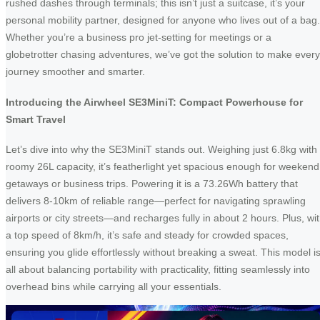
rushed dashes through terminals; this isn’t just a suitcase, it’s your
personal mobility partner, designed for anyone who lives out of a bag.
Whether you’re a business pro jet-setting for meetings or a
globetrotter chasing adventures, we’ve got the solution to make every
journey smoother and smarter.
Introducing the Airwheel SE3MiniT: Compact Powerhouse for
Smart Travel
Let’s dive into why the SE3MiniT stands out. Weighing just 6.8kg with
roomy 26L capacity, it’s featherlight yet spacious enough for weekend
getaways or business trips. Powering it is a 73.26Wh battery that
delivers 8-10km of reliable range—perfect for navigating sprawling
airports or city streets—and recharges fully in about 2 hours. Plus, wi
a top speed of 8km/h, it’s safe and steady for crowded spaces,
ensuring you glide effortlessly without breaking a sweat. This model i
all about balancing portability with practicality, fitting seamlessly into
overhead bins while carrying all your essentials.