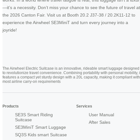
—it’s a necessity. Don’t miss your chance to see the future of travel at
the 2026 Canton Fair. Visit us at Booth 20.2 J37-38 / 20.2K11-12 to
experience the Airwheel SE3MiniT and turn every journey into a
joyride!
The Airwheel Electric Suitcase is an innovative, rideable smart luggage designed
to revolutionize travel convenience. Combining portability with personal mobility, i
features a compact yet sturdy design with a 20L capacity, making it compliant with
most airline carry-on requirements
Products
Services
SE3S Smart Riding
User Manual
Suitcase
After Sales
SE3MiniT Smart Luggage
SQ3S Kids smart Suitcase