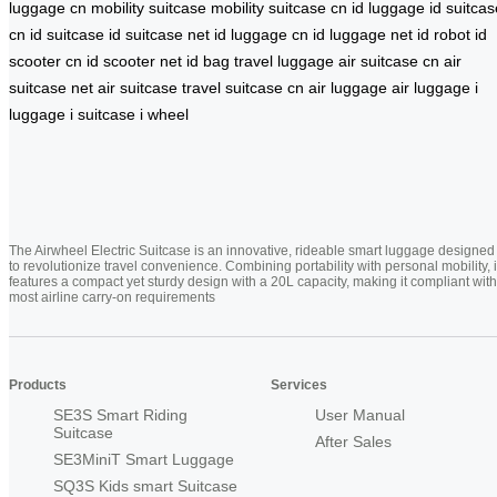
luggage cn
mobility suitcase
mobility suitcase cn
id luggage
id suitcas
cn
id suitcase
id suitcase net
id luggage cn
id luggage net
id robot
id
scooter cn
id scooter net
id bag
travel luggage
air suitcase cn
air
suitcase net
air suitcase
travel suitcase cn
air luggage
air luggage
i
luggage
i suitcase
i wheel
The Airwheel Electric Suitcase is an innovative, rideable smart luggage designed
to revolutionize travel convenience. Combining portability with personal mobility, i
features a compact yet sturdy design with a 20L capacity, making it compliant with
most airline carry-on requirements
Products
Services
SE3S Smart Riding
User Manual
Suitcase
After Sales
SE3MiniT Smart Luggage
SQ3S Kids smart Suitcase