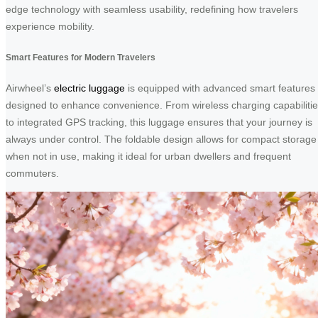
edge technology with seamless usability, redefining how travelers
experience mobility.
Smart Features for Modern Travelers
Airwheel’s
electric luggage
is equipped with advanced smart features
designed to enhance convenience. From wireless charging capabiliti
to integrated GPS tracking, this luggage ensures that your journey is
always under control. The foldable design allows for compact storage
when not in use, making it ideal for urban dwellers and frequent
commuters.