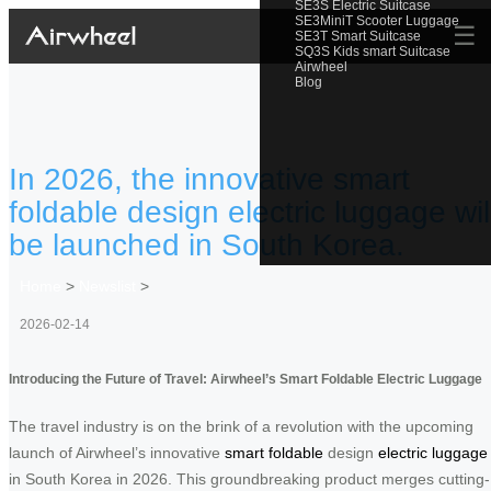
SE3S Electric Suitcase
SE3MiniT Scooter Luggage
☰
SE3T Smart Suitcase
SQ3S Kids smart Suitcase
Airwheel
Blog
In 2026, the innovative smart
foldable design electric luggage wil
be launched in South Korea.
Home
>
Newslist
>
2026-02-14
Introducing the Future of Travel: Airwheel’s Smart Foldable Electric Luggage
The travel industry is on the brink of a revolution with the upcoming
launch of Airwheel’s innovative
smart foldable
design
electric luggage
in South Korea in 2026. This groundbreaking product merges cutting-