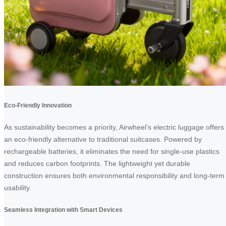
Eco-Friendly Innovation
As sustainability becomes a priority, Airwheel’s electric luggage offers
an eco-friendly alternative to traditional suitcases. Powered by
rechargeable batteries, it eliminates the need for single-use plastics
and reduces carbon footprints. The lightweight yet durable
construction ensures both environmental responsibility and long-term
usability.
Seamless Integration with Smart Devices