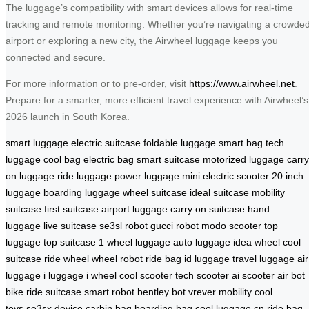
The luggage’s compatibility with smart devices allows for real-time
tracking and remote monitoring. Whether you’re navigating a crowde
airport or exploring a new city, the Airwheel luggage keeps you
connected and secure.
For more information or to pre-order, visit
https://www.airwheel.net
.
Prepare for a smarter, more efficient travel experience with Airwheel’s
2026 launch in South Korea.
smart luggage
electric suitcase
foldable luggage
smart bag
tech
luggage
cool bag
electric bag
smart suitcase
motorized luggage
carry
on luggage
ride luggage
power luggage
mini electric scooter
20 inch
luggage
boarding luggage
wheel suitcase
ideal suitcase
mobility
suitcase
first suitcase
airport luggage
carry on suitcase
hand
luggage
live suitcase
se3sl robot
gucci robot
modo scooter
top
luggage
top suitcase
1 wheel luggage
auto luggage
idea wheel
cool
suitcase
ride wheel
wheel robot
ride bag
id luggage
travel luggage
air
luggage
i luggage
i wheel
cool scooter
tech scooter
ai scooter
air bot
bike
ride suitcase
smart robot
bentley bot
vrever mobility
cool
toys
se3sx device
carbin bag
boarding bag
cool luggage cn
ride bag