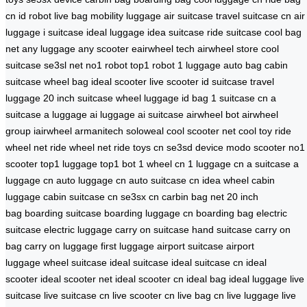
cn
id robot
live bag
mobility luggage
air suitcase
travel suitcase cn
air
luggage
i suitcase
ideal luggage
idea suitcase
ride suitcase
cool bag
net
any luggage
any scooter
eairwheel tech
airwheel store
cool
suitcase
se3sl net
no1 robot
top1 robot
1 luggage
auto bag
cabin
suitcase
wheel bag
ideal scooter
live scooter
id suitcase
travel
luggage
20 inch suitcase
wheel luggage
id bag
1 suitcase cn
a
suitcase
a luggage
ai luggage
ai suitcase
airwheel bot
airwheel
group
iairwheel
armanitech
soloweal
cool scooter net
cool toy
ride
wheel net
ride wheel net
ride toys cn
se3sd device
modo scooter
no1
scooter
top1 luggage
top1 bot
1 wheel cn
1 luggage cn
a suitcase
a
luggage cn
auto luggage cn
auto suitcase cn
idea wheel
cabin
luggage
cabin suitcase cn
se3sx cn
carbin bag net
20 inch
bag
boarding suitcase
boarding luggage cn
boarding bag
electric
suitcase
electric luggage
carry on suitcase
hand suitcase
carry on
bag
carry on luggage
first luggage
airport suitcase
airport
luggage
wheel suitcase
ideal suitcase
ideal suitcase cn
ideal
scooter
ideal scooter net
ideal scooter cn
ideal bag
ideal luggage
live
suitcase
live suitcase cn
live scooter cn
live bag cn
live luggage
live