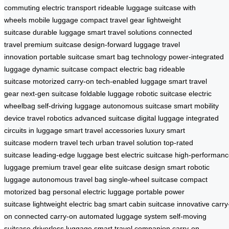
commuting
electric transport
rideable luggage
suitcase with
wheels
mobile luggage
compact travel gear
lightweight
suitcase
durable luggage
smart travel solutions
connected
travel
premium suitcase
design-forward luggage
travel
innovation
portable suitcase
smart bag technology
power-integrated
luggage
dynamic suitcase
compact electric bag
rideable
suitcase
motorized carry-on
tech-enabled luggage
smart travel
gear
next-gen suitcase
foldable luggage
robotic suitcase
electric
wheelbag
self-driving luggage
autonomous suitcase
smart mobility
device
travel robotics
advanced suitcase
digital luggage
integrated
circuits in luggage
smart travel accessories
luxury smart
suitcase
modern travel tech
urban travel solution
top-rated
suitcase
leading-edge luggage
best electric suitcase
high-performanc
luggage
premium travel gear
elite suitcase design
smart robotic
luggage
autonomous travel bag
single-wheel suitcase
compact
motorized bag
personal electric luggage
portable power
suitcase
lightweight electric bag
smart cabin suitcase
innovative carry
on
connected carry-on
automated luggage system
self-moving
suitcase
driverless luggage
smart travel companion
carry-on