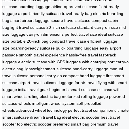
suitcase
boarding luggage
airline-approved suitcase
flight-ready
luggage
airport-friendly suitcase
travel-ready bag
electric boarding
bag
smart airport luggage
secure travel suitcase
compact cabin
bag
light travel suitcase
20-inch suitcase
standard carry-on size
mid-
size luggage
carry-on dimensions
perfect travel size
ideal suitcase
size
portable 20-inch bag
compact travel case
efficient luggage
size
boarding-ready suitcase
quick boarding luggage
easy airport
passage
smooth travel experience
hassle-free travel
fast-track
luggage
electric suitcase with GPS
luggage with charging port
carry-
electric bag
lightweight smart suitcase
hand-carry luggage
manual
travel suitcase
personal carry-on
compact hand luggage
first smart
suitcase
airport travel suitcase
luggage for air travel
flying with smart
luggage
initial travel gear
beginner’s smart suitcase
suitcase with
smart wheels
rolling electric bag
motorized rolling luggage
powered
suitcase wheels
intelligent wheel system
self-propelled
wheels
advanced wheel technology
perfect travel companion
ultimate
smart suitcase
dream travel bag
ideal electric scooter
best travel
scooter
top electric scooter
preferred smart bag
premium travel