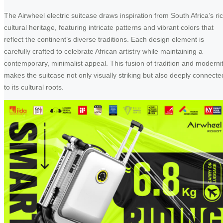
The Airwheel electric suitcase draws inspiration from South Africa’s ri
cultural heritage, featuring intricate patterns and vibrant colors that
reflect the continent’s diverse traditions. Each design element is
carefully crafted to celebrate African artistry while maintaining a
contemporary, minimalist appeal. This fusion of tradition and moderni
makes the suitcase not only visually striking but also deeply connecte
to its cultural roots.