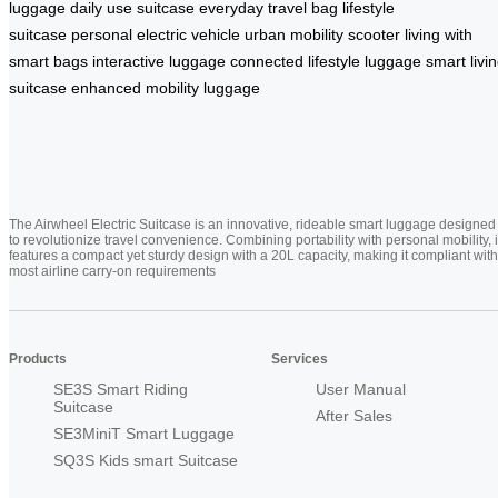
luggage
daily use suitcase
everyday travel bag
lifestyle
suitcase
personal electric vehicle
urban mobility scooter
living with
smart bags
interactive luggage
connected lifestyle luggage
smart livi
suitcase
enhanced mobility luggage
The Airwheel Electric Suitcase is an innovative, rideable smart luggage designed
to revolutionize travel convenience. Combining portability with personal mobility, i
features a compact yet sturdy design with a 20L capacity, making it compliant with
most airline carry-on requirements
Products
Services
SE3S Smart Riding
User Manual
Suitcase
After Sales
SE3MiniT Smart Luggage
SQ3S Kids smart Suitcase