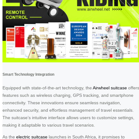
Smart Technology Integration
Equipped with state-of-the-art technology, the
Airwheel suitcase
offer
features such as wireless charging, GPS tracking, and smartphone
connectivity. These innovations ensure seamless navigation,
enhanced security, and effortless management of travel essentials.
The suitcase’s intuitive interface allows users to customize settings,
making it adaptable to various travel scenarios.
As the
electric suitcase
launches in South Africa, it promises to