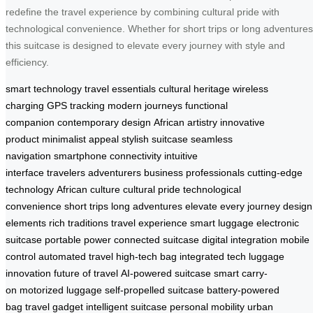
redefine the travel experience by combining cultural pride with
technological convenience. Whether for short trips or long adventures
this suitcase is designed to elevate every journey with style and
efficiency.
smart technology
travel essentials
cultural heritage
wireless
charging
GPS tracking
modern journeys
functional
companion
contemporary design
African artistry
innovative
product
minimalist appeal
stylish suitcase
seamless
navigation
smartphone connectivity
intuitive
interface
travelers
adventurers
business professionals
cutting-edge
technology
African culture
cultural pride
technological
convenience
short trips
long adventures
elevate every journey
design
elements
rich traditions
travel experience
smart luggage
electronic
suitcase
portable power
connected suitcase
digital integration
mobile
control
automated travel
high-tech bag
integrated tech
luggage
innovation
future of travel
AI-powered suitcase
smart carry-
on
motorized luggage
self-propelled suitcase
battery-powered
bag
travel gadget
intelligent suitcase
personal mobility
urban