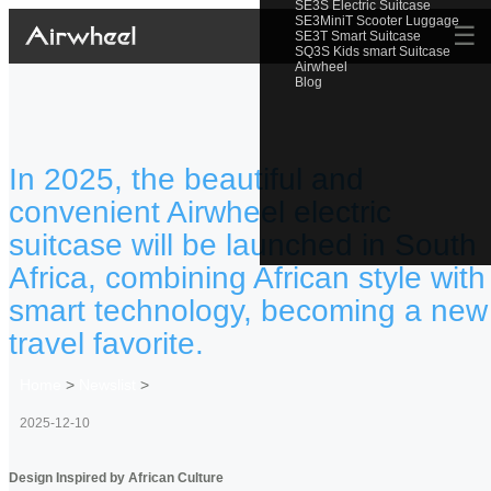
SE3S Electric Suitcase
SE3MiniT Scooter Luggage
☰
SE3T Smart Suitcase
SQ3S Kids smart Suitcase
Airwheel
Blog
In 2025, the beautiful and
convenient Airwheel electric
suitcase will be launched in South
Africa, combining African style with
smart technology, becoming a new
travel favorite.
Home
>
Newslist
>
2025-12-10
Design Inspired by African Culture