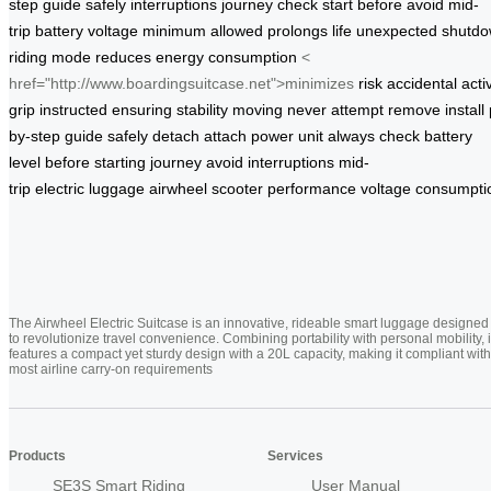
step
guide
safely
interruptions
journey
check
start
before
avoid
mid-
trip
battery
voltage
minimum
allowed
prolongs
life
unexpected
shutd
riding
mode
reduces
energy
consumption
<
href="http://www.boardingsuitcase.net">minimizes
risk
accidental
acti
grip
instructed
ensuring
stability
moving
never
attempt
remove
install
by-step
guide
safely
detach
attach
power unit
always
check
battery
level
before
starting
journey
avoid
interruptions
mid-
trip
electric
luggage
airwheel
scooter
performance
voltage
consumpti
The Airwheel Electric Suitcase is an innovative, rideable smart luggage designed
to revolutionize travel convenience. Combining portability with personal mobility, i
features a compact yet sturdy design with a 20L capacity, making it compliant with
most airline carry-on requirements
Products
Services
SE3S Smart Riding
User Manual