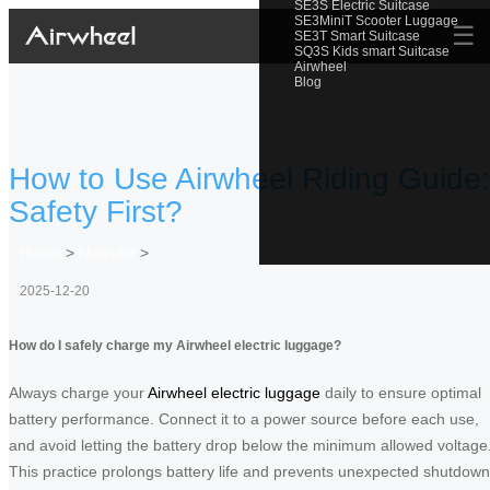
SE3S Electric Suitcase
SE3MiniT Scooter Luggage
☰
SE3T Smart Suitcase
SQ3S Kids smart Suitcase
Airwheel
Blog
How to Use Airwheel Riding Guide:
Safety First?
Home
>
Newslist
>
2025-12-20
How do I safely charge my Airwheel electric luggage?
Always charge your
Airwheel electric luggage
daily to ensure optimal
battery performance. Connect it to a power source before each use,
and avoid letting the battery drop below the minimum allowed voltage
This practice prolongs battery life and prevents unexpected shutdow