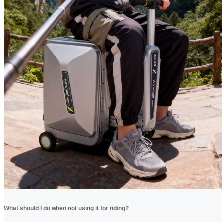
What should I do when not using it for riding?