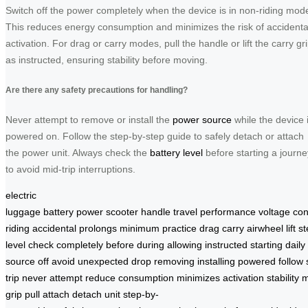
Switch off the power completely when the device is in non-riding mod
This reduces energy consumption and minimizes the risk of accidenta
activation. For drag or carry modes, pull the handle or lift the carry gr
as instructed, ensuring stability before moving.
Are there any safety precautions for handling?
Never attempt to remove or install the
power source
while the device 
powered on. Follow the step-by-step guide to safely detach or attach
the power unit. Always check the
battery level
before starting a journe
to avoid mid-trip interruptions.
electric
luggage
battery
power
scooter
handle
travel
performance
voltage
co
riding
accidental
prolongs
minimum
practice
drag
carry
airwheel
lift
st
level
check
completely
before
during
allowing
instructed
starting
daily
source
off
avoid
unexpected
drop
removing
installing
powered
follow
trip
never
attempt
reduce
consumption
minimizes
activation
stability
m
grip
pull
attach
detach
unit
step-by-