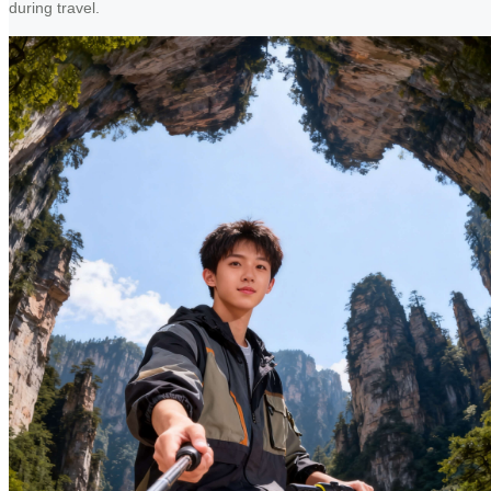
during travel.