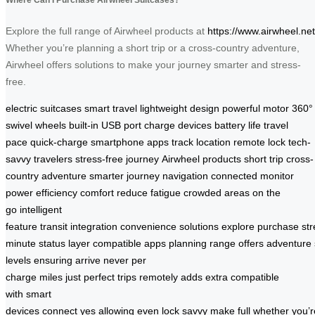
Explore the full range of Airwheel products at
https://www.airwheel.net
Whether you’re planning a short trip or a cross-country adventure,
Airwheel offers solutions to make your journey smarter and stress-
free.
electric suitcases
smart travel
lightweight design
powerful motor
360°
swivel wheels
built-in USB port
charge devices
battery life
travel
pace
quick-charge
smartphone apps
track location
remote lock
tech-
savvy travelers
stress-free journey
Airwheel products
short trip
cross-
country adventure
smarter journey
navigation
connected
monitor
power
efficiency
comfort
reduce fatigue
crowded areas
on the
go
intelligent
feature
transit
integration
convenience
solutions
explore
purchase
st
minute
status
layer
compatible
apps
planning
range
offers
adventure
levels
ensuring
arrive
never
per
charge
miles
just
perfect
trips
remotely
adds
extra
compatible
with
smart
devices
connect
yes
allowing
even
lock
savvy
make
full
whether
you’r