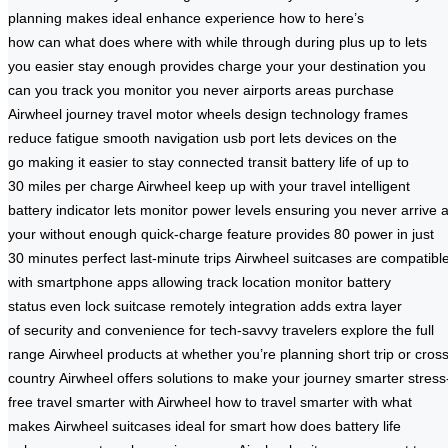
planning
makes
ideal
enhance
experience
how to
here’s
how
can
what
does
where
with
while
through
during
plus
up to
lets
you
easier
stay
enough
provides
charge
your
your destination
you
can
you track
you monitor
you never
airports
areas
purchase
Airwheel
journey
travel
motor
wheels
design
technology
frames
reduce
fatigue
smooth
navigation
usb
port
lets
devices on
the
go
making it
easier to stay
connected
transit
battery
life of
up to
30
miles per
charge Airwheel
keep up
with your
travel
intelligent
battery
indicator lets
monitor power levels
ensuring you
never arrive
a
your
without enough
quick-charge feature
provides 80
power in
just
30
minutes perfect
last-minute trips
Airwheel suitcases are
compatibl
with smartphone
apps allowing
track location monitor
battery
status
even lock
suitcase remotely
integration adds
extra layer
of
security and
convenience for
tech-savvy
travelers
explore the
full
range
Airwheel products at
whether you’re planning
short trip or
cross
country
Airwheel offers
solutions to
make your
journey smarter
stress
free
travel smarter
with Airwheel
how to travel
smarter with
what
makes
Airwheel suitcases ideal
for smart
how does
battery life