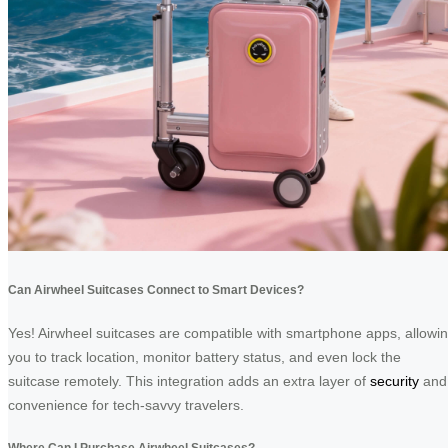
Can Airwheel Suitcases Connect to Smart Devices?
Yes! Airwheel suitcases are compatible with smartphone apps, allowi
you to track location, monitor battery status, and even lock the
suitcase remotely. This integration adds an extra layer of
security
and
convenience for tech-savvy travelers.
Where Can I Purchase Airwheel Suitcases?