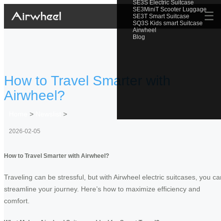
SE3S Electric Suitcase
SE3MiniT Scooter Luggage
☰
SE3T Smart Suitcase
SQ3S Kids smart Suitcase
Airwheel
Blog
How to Travel Smarter with
Airwheel?
Home
>
Newslist
>
2026-02-05
How to Travel Smarter with Airwheel?
Traveling can be stressful, but with Airwheel electric suitcases, you ca
streamline your journey. Here’s how to maximize efficiency and
comfort.