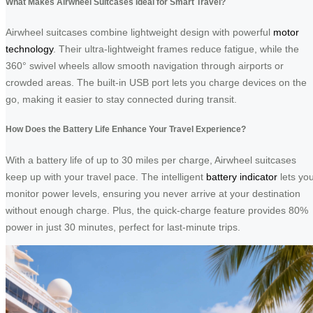
What Makes Airwheel Suitcases Ideal for Smart Travel?
Airwheel suitcases combine lightweight design with powerful
motor
technology
. Their ultra-lightweight frames reduce fatigue, while the
360° swivel wheels allow smooth navigation through airports or
crowded areas. The built-in USB port lets you charge devices on the
go, making it easier to stay connected during transit.
How Does the Battery Life Enhance Your Travel Experience?
With a battery life of up to 30 miles per charge, Airwheel suitcases
keep up with your travel pace. The intelligent
battery indicator
lets yo
monitor power levels, ensuring you never arrive at your destination
without enough charge. Plus, the quick-charge feature provides 80%
power in just 30 minutes, perfect for last-minute trips.