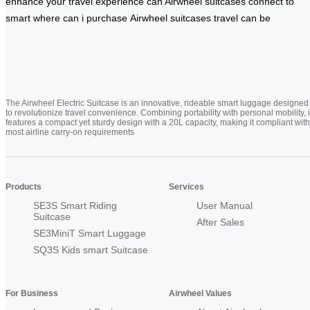
enhance
your travel experience
can Airwheel
suitcases connect
to
smart
where can
i purchase
Airwheel suitcases
travel can be
The Airwheel Electric Suitcase is an innovative, rideable smart luggage designed
to revolutionize travel convenience. Combining portability with personal mobility, i
features a compact yet sturdy design with a 20L capacity, making it compliant with
most airline carry-on requirements
Products
Services
SE3S Smart Riding
User Manual
Suitcase
After Sales
SE3MiniT Smart Luggage
SQ3S Kids smart Suitcase
For Business
Airwheel Values