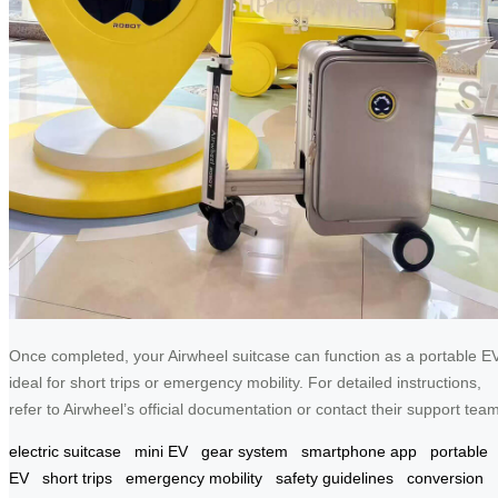
Once completed, your Airwheel suitcase can function as a portable EV
ideal for short trips or emergency mobility. For detailed instructions,
refer to Airwheel’s official documentation or contact their support team
electric suitcase
mini EV
gear system
smartphone app
portable
EV
short trips
emergency mobility
safety guidelines
conversion