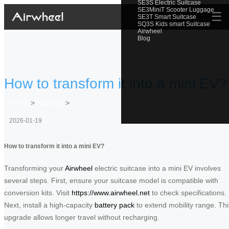
SE3S Electric Suitcase
SE3MiniT Scooter Luggage
☰
SE3T Smart Suitcase
SQ3S Kids smart Suitcase
Airwheel
Blog
How to transform it into a mini EV?
Home
>
Newslist
>
2026-01-19
How to transform it into a mini EV?
Transforming your
Airwheel
electric suitcase into a mini EV involves
several steps. First, ensure your suitcase model is compatible with
conversion kits. Visit
https://www.airwheel.net
to check specifications.
Next, install a high-capacity
battery pack
to extend mobility range. Thi
upgrade allows longer travel without recharging.