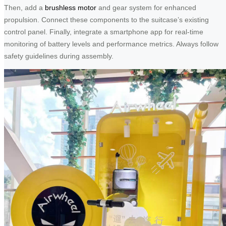
Then, add a
brushless motor
and gear system for enhanced
propulsion. Connect these components to the suitcase’s existing
control panel. Finally, integrate a smartphone app for real-time
monitoring of battery levels and performance metrics. Always follow
safety guidelines during assembly.