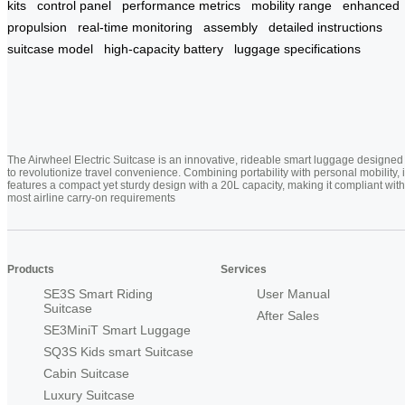
kits
control panel
performance metrics
mobility range
enhanced
propulsion
real-time monitoring
assembly
detailed instructions
suitcase model
high-capacity battery
luggage specifications
The Airwheel Electric Suitcase is an innovative, rideable smart luggage designed
to revolutionize travel convenience. Combining portability with personal mobility, i
features a compact yet sturdy design with a 20L capacity, making it compliant with
most airline carry-on requirements
Products
Services
SE3S Smart Riding
User Manual
Suitcase
After Sales
SE3MiniT Smart Luggage
SQ3S Kids smart Suitcase
Cabin Suitcase
Luxury Suitcase