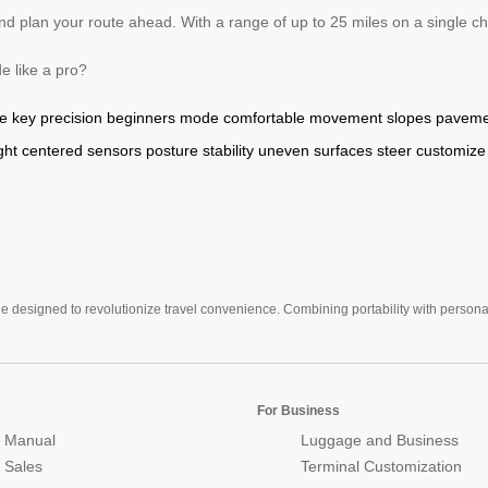
 plan your route ahead. With a range of up to 25 miles on a single cha
de like a pro?
e
key
precision
beginners
mode
comfortable
movement
slopes
paveme
ght
centered
sensors
posture
stability
uneven
surfaces
steer
customize
e designed to revolutionize travel convenience. Combining portability with personal 
For Business
 Manual
Luggage and Business
r Sales
Terminal Customization