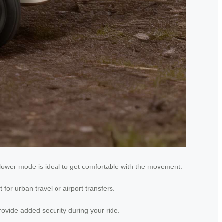
slower mode is ideal to get comfortable with the movement.
for urban travel or airport transfers.
ovide added security during your ride.