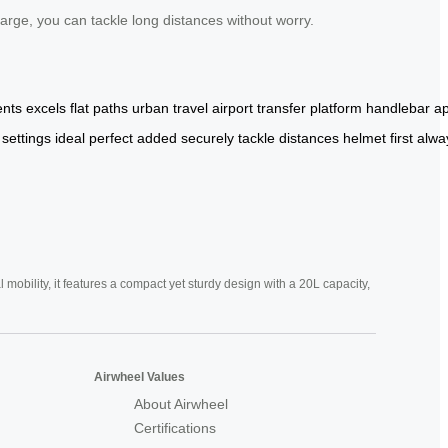
rge, you can tackle long distances without worry.
nts
excels
flat
paths
urban
travel
airport
transfer
platform
handlebar
a
settings
ideal
perfect
added
securely
tackle
distances
helmet
first
alwa
mobility, it features a compact yet sturdy design with a 20L capacity,
Airwheel Values
About Airwheel
Certifications