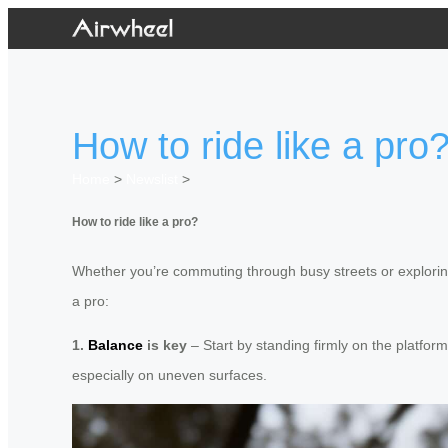
How to ride like a pro
Home
>
Newslist
>
How to ride like a pro?
Whether you’re commuting through busy streets or exploring 
a pro:
1.
Balance
is key
– Start by standing firmly on the platfor
especially on uneven surfaces.