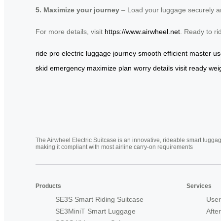
5. Maximize your journey
– Load your luggage securely and
For more details, visit
https://www.airwheel.net
. Ready to ri
ride
pro
electric
luggage
journey
smooth
efficient
master
us
skid
emergency
maximize
plan
worry
details
visit
ready
wei
The Airwheel Electric Suitcase is an innovative, rideable smart luggag
making it compliant with most airline carry-on requirements
Products
Services
SE3S Smart Riding Suitcase
User
SE3MiniT Smart Luggage
Afte