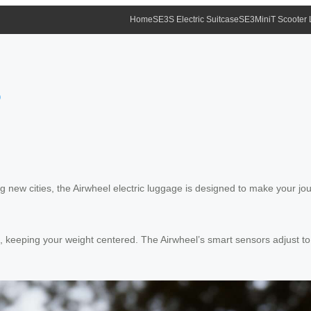
Home
SE3S Electric Suitcase
SE3MiniT Scooter
?
new cities, the Airwheel electric luggage is designed to make your jou
m, keeping your weight centered. The Airwheel’s smart sensors adjust to