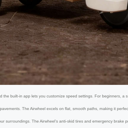
d the built-in app lets you customize speed settings. For beginners, a 
avements. The Airwheel excels on flat, smooth paths, making it perfect 
r surroundings. The Airwheel’s anti-skid tires and emergency brake pr