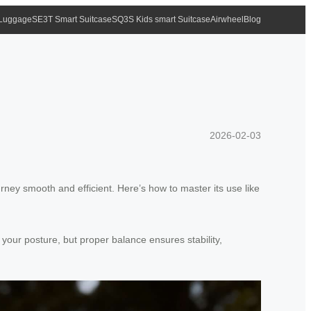
 Luggage
SE3T Smart Suitcase
SQ3S Kids smart Suitcase
Airwheel
Blog
2026-02-03
rney smooth and efficient. Here’s how to master its use like
 your posture, but proper balance ensures stability,