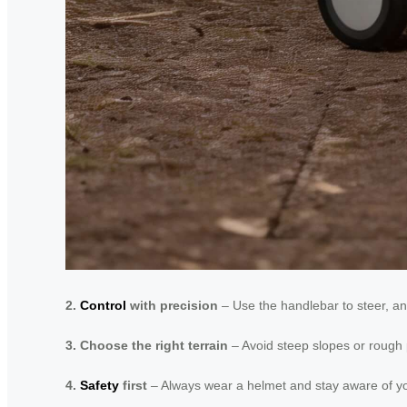
2.
Control
with precision
– Use the handlebar to steer, an
3. Choose the right terrain
– Avoid steep slopes or rough p
4.
Safety
first
– Always wear a helmet and stay aware of you