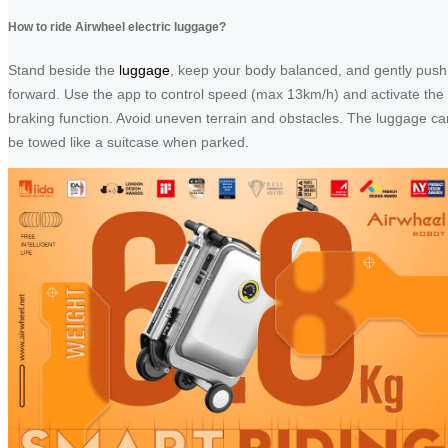
How to ride Airwheel electric luggage?
Stand beside the
luggage
, keep your body balanced, and gently push
forward. Use the app to control speed (max 13km/h) and activate the
braking function. Avoid uneven terrain and obstacles. The luggage ca
be towed like a suitcase when parked.