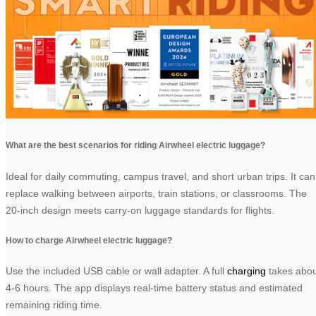
What are the best scenarios for riding Airwheel electric luggage?
Ideal for daily commuting, campus travel, and short urban trips. It can
replace walking between airports, train stations, or classrooms. The
20-inch design meets carry-on luggage standards for flights.
How to charge Airwheel electric luggage?
Use the included USB cable or wall adapter. A full
charging
takes abou
4-6 hours. The app displays real-time battery status and estimated
remaining riding time.