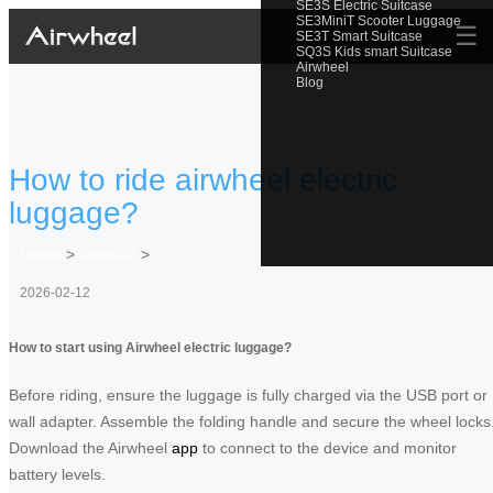
SE3S Electric Suitcase
SE3MiniT Scooter Luggage
☰
SE3T Smart Suitcase
SQ3S Kids smart Suitcase
Airwheel
Blog
How to ride airwheel electric
luggage?
Home
>
Newslist
>
2026-02-12
How to start using Airwheel electric luggage?
Before riding, ensure the luggage is fully charged via the USB port or
wall adapter. Assemble the folding handle and secure the wheel locks
Download the Airwheel
app
to connect to the device and monitor
battery levels.