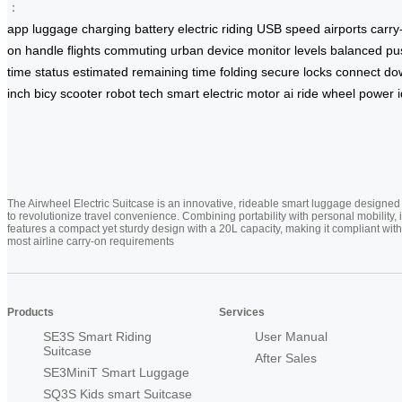
：
app
luggage
charging
battery
electric
riding
USB
speed
airports
carry
on
handle
flights
commuting
urban
device
monitor
levels
balanced
pu
time
status
estimated
remaining
time
folding
secure
locks
connect
do
inch
bicy
scooter
robot
tech
smart
electric
motor
ai
ride
wheel
power
The Airwheel Electric Suitcase is an innovative, rideable smart luggage designed
to revolutionize travel convenience. Combining portability with personal mobility, i
features a compact yet sturdy design with a 20L capacity, making it compliant with
most airline carry-on requirements
Products
Services
SE3S Smart Riding
User Manual
Suitcase
After Sales
SE3MiniT Smart Luggage
SQ3S Kids smart Suitcase