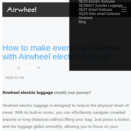
SE3S Electric Suitcase
SE3MiniT Scooter Luggage
☰
SE3T Smart Suitcase
SQ3S Kids smart Suitcase
Airwheel
Blog
How to make every trip effortless
with Airwheel electric luggage?
Home
>
Newslist
>
2026-01-04
Airwheel electric luggage
simplify your journey?
Airwheel electric luggage is designed to reduce the physical strain of
travel. With its built-in motor, you can effortlessly navigate crowded
airports or long distances without lifting your bag. Just press a button,
and the luggage glides smoothly, allowing you to focus on your