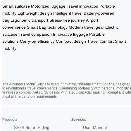
Smart suitcase
Motorized luggage
Travel innovation
Portable
mobility
Lightweight design
Intelligent travel
Battery-powered
bag
Ergonomic transport
Stress-free journey
Airport
convenience
Smart bag technology
Modern travel gear
Electric
suitcase
Travel companion
Innovative luggage
Portable
solutions
Carry-on efficiency
Compact design
Travel comfort
Smart
mobility
The Airwheel Electric Suitcase is an innovative, rideable smart luggage designed
to revolutionize travel convenience. Combining portability with personal mobility, i
features a compact yet sturdy design with a 20L capacity, making it compliant with
most airline carry-on requirements
Products
Services
SE3S Smart Riding
User Manual