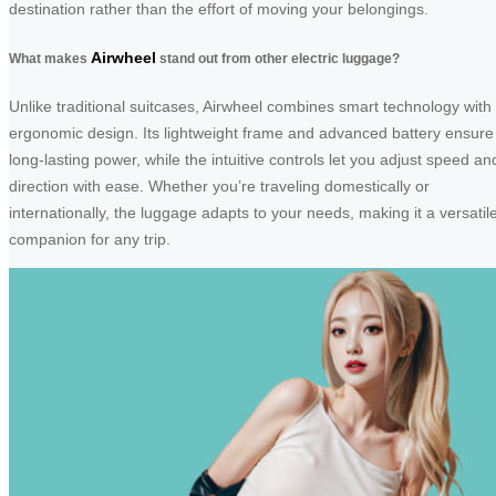
destination rather than the effort of moving your belongings.
Airwheel
What makes
stand out from other electric luggage?
Unlike traditional suitcases, Airwheel combines smart technology with
ergonomic design. Its lightweight frame and advanced battery ensure
long-lasting power, while the intuitive controls let you adjust speed an
direction with ease. Whether you’re traveling domestically or
internationally, the luggage adapts to your needs, making it a versatil
companion for any trip.