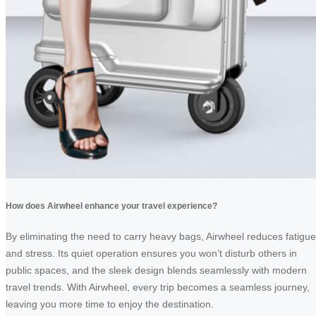
How does Airwheel enhance your travel experience?
By eliminating the need to carry heavy bags, Airwheel reduces fatigue
and stress. Its quiet operation ensures you won’t disturb others in
public spaces, and the sleek design blends seamlessly with modern
travel trends. With Airwheel, every trip becomes a seamless journey,
leaving you more time to enjoy the destination.