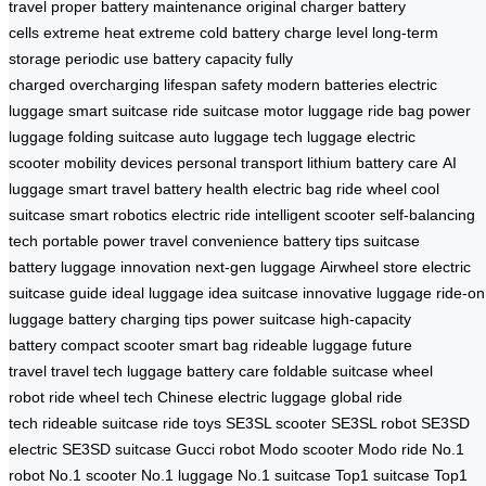
travel
proper battery maintenance
original charger
battery
cells
extreme heat
extreme cold
battery charge level
long-term
storage
periodic use
battery capacity
fully
charged
overcharging
lifespan
safety
modern batteries
electric
luggage
smart suitcase
ride suitcase
motor luggage
ride bag
power
luggage
folding suitcase
auto luggage
tech luggage
electric
scooter
mobility devices
personal transport
lithium battery care
AI
luggage
smart travel
battery health
electric bag
ride wheel
cool
suitcase
smart robotics
electric ride
intelligent scooter
self-balancing
tech
portable power
travel convenience
battery tips
suitcase
battery
luggage innovation
next-gen luggage
Airwheel store
electric
suitcase guide
ideal luggage
idea suitcase
innovative luggage
ride-on
luggage
battery charging tips
power suitcase
high-capacity
battery
compact scooter
smart bag
rideable luggage
future
travel
travel tech
luggage battery care
foldable suitcase
wheel
robot
ride wheel tech
Chinese electric luggage
global ride
tech
rideable suitcase
ride toys
SE3SL scooter
SE3SL robot
SE3SD
electric
SE3SD suitcase
Gucci robot
Modo scooter
Modo ride
No.1
robot
No.1 scooter
No.1 luggage
No.1 suitcase
Top1 suitcase
Top1