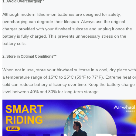
1. Avoid Overcharging**
Although modern lithium-ion batteries are designed for safety,
overcharging can degrade their lifespan. Always use the original
charger provided with your Airwheel suitcase and unplug it once the
battery is fully charged. This prevents unnecessary stress on the
battery cells.
2. Store in Optimal Conditions**
When not in use, store your Airwheel suitcase in a cool, dry place with
a temperature range of 15°C to 25°C (59°F to 77°F). Extreme heat o
cold can reduce battery efficiency over time. Keep the battery charge
level between 40% and 80% for long-term storage.