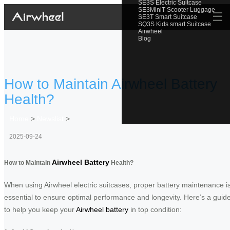
SE3S Electric Suitcase
SE3MiniT Scooter Luggage
☰
SE3T Smart Suitcase
SQ3S Kids smart Suitcase
Airwheel
Blog
How to Maintain Airwheel Battery
Health?
Home
>
Newslist
>
2025-09-24
Airwheel Battery
How to Maintain
Health?
When using Airwheel electric suitcases, proper battery maintenance i
essential to ensure optimal performance and longevity. Here’s a guid
to help you keep your
Airwheel battery
in top condition: