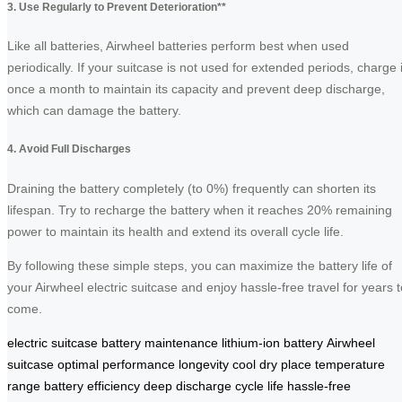
3. Use Regularly to Prevent Deterioration**
Like all batteries, Airwheel batteries perform best when used
periodically. If your suitcase is not used for extended periods, charge i
once a month to maintain its capacity and prevent deep discharge,
which can damage the battery.
4. Avoid Full Discharges
Draining the battery completely (to 0%) frequently can shorten its
lifespan. Try to recharge the battery when it reaches 20% remaining
power to maintain its health and extend its overall cycle life.
By following these simple steps, you can maximize the battery life of
your Airwheel electric suitcase and enjoy hassle-free travel for years t
come.
electric suitcase
battery maintenance
lithium-ion battery
Airwheel
suitcase
optimal performance
longevity
cool dry place
temperature
range
battery efficiency
deep discharge
cycle life
hassle-free