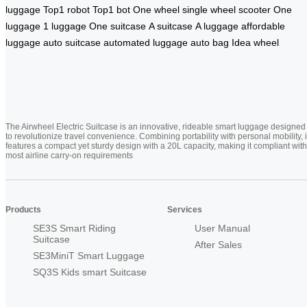
luggage
Top1 robot
Top1 bot
One wheel
single wheel scooter
One
luggage
1 luggage
One suitcase
A suitcase
A luggage
affordable
luggage
auto suitcase
automated luggage
auto bag
Idea wheel
The Airwheel Electric Suitcase is an innovative, rideable smart luggage designed
to revolutionize travel convenience. Combining portability with personal mobility, i
features a compact yet sturdy design with a 20L capacity, making it compliant with
most airline carry-on requirements
Products
Services
SE3S Smart Riding
User Manual
Suitcase
After Sales
SE3MiniT Smart Luggage
SQ3S Kids smart Suitcase