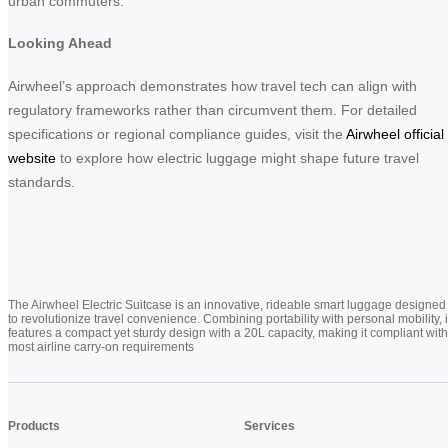
urban commuters.
Looking Ahead
Airwheel’s approach demonstrates how travel tech can align with
regulatory frameworks rather than circumvent them. For detailed
specifications or regional compliance guides, visit the
Airwheel official
website
to explore how electric luggage might shape future travel
standards.
The Airwheel Electric Suitcase is an innovative, rideable smart luggage designed
to revolutionize travel convenience. Combining portability with personal mobility, i
features a compact yet sturdy design with a 20L capacity, making it compliant with
most airline carry-on requirements
Products
Services