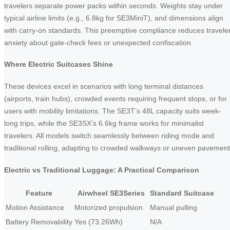
travelers separate power packs within seconds. Weights stay under
typical airline limits (e.g., 6.8kg for SE3MiniT), and dimensions align
with carry-on standards. This preemptive compliance reduces travele
anxiety about gate-check fees or unexpected confiscation.
Where Electric Suitcases Shine
These devices excel in scenarios with long terminal distances
(airports, train hubs), crowded events requiring frequent stops, or for
users with mobility limitations. The SE3T’s 48L capacity suits week-
long trips, while the SE3SX’s 6.6kg frame works for minimalist
travelers. All models switch seamlessly between riding mode and
traditional rolling, adapting to crowded walkways or uneven pavement
Electric vs Traditional Luggage: A Practical Comparison
Feature
Airwheel SE3Series
Standard Suitcase
Motion Assistance
Motorized propulsion
Manual pulling
Battery Removability
Yes (73.26Wh)
N/A