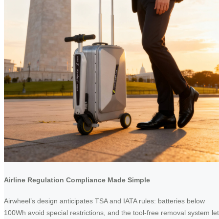
Airline Regulation Compliance Made Simple
Airwheel’s design anticipates TSA and IATA rules: batteries below
100Wh avoid special restrictions, and the tool-free removal system le