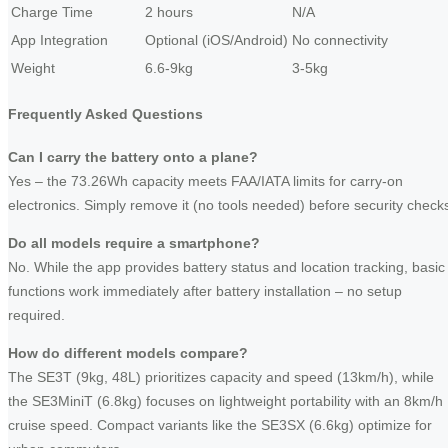
Charge Time
2 hours
N/A
App Integration
Optional (iOS/Android)
No connectivity
Weight
6.6-9kg
3-5kg
Frequently Asked Questions
Can I carry the battery onto a plane?
Yes – the 73.26Wh capacity meets FAA/IATA limits for carry-on
electronics. Simply remove it (no tools needed) before security check
Do all models require a smartphone?
No. While the app provides battery status and location tracking, basic
functions work immediately after battery installation – no setup
required.
How do different models compare?
The SE3T (9kg, 48L) prioritizes capacity and speed (13km/h), while
the SE3MiniT (6.8kg) focuses on lightweight portability with an 8km/h
cruise speed. Compact variants like the SE3SX (6.6kg) optimize for