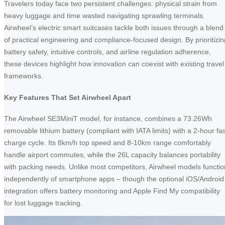
Travelers today face two persistent challenges: physical strain from
heavy luggage and time wasted navigating sprawling terminals.
Airwheel’s electric smart suitcases tackle both issues through a blend
of practical engineering and compliance-focused design. By prioritizin
battery safety, intuitive controls, and airline regulation adherence,
these devices highlight how innovation can coexist with existing travel
frameworks.
Key Features That Set Airwheel Apart
The Airwheel SE3MiniT model, for instance, combines a 73.26Wh
removable lithium battery (compliant with IATA limits) with a 2-hour fas
charge cycle. Its 8km/h top speed and 8-10km range comfortably
handle airport commutes, while the 26L capacity balances portability
with packing needs. Unlike most competitors, Airwheel models functio
independently of smartphone apps – though the optional iOS/Android
integration offers battery monitoring and Apple Find My compatibility
for lost luggage tracking.