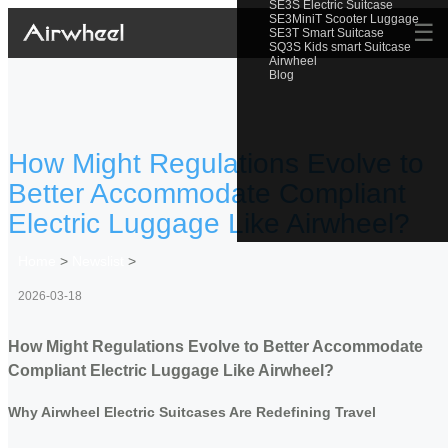
SE3S Electric Suitcase
SE3MiniT Scooter Luggage
☰
SE3T Smart Suitcase
SQ3S Kids smart Suitcase
Airwheel
Blog
How Might Regulations Evolve to
Better Accommodate Compliant
Electric Luggage Like Airwheel?
Home
>
Newslist
>
2026-03-18
How Might Regulations Evolve to Better Accommodate
Compliant Electric Luggage Like Airwheel?
Why Airwheel Electric Suitcases Are Redefining Travel