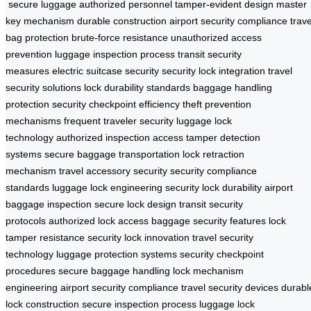
secure luggage
authorized personnel
tamper-evident design
master
key mechanism
durable construction
airport security compliance
trave
bag protection
brute-force resistance
unauthorized access
prevention
luggage inspection process
transit security
measures
electric suitcase security
security lock integration
travel
security solutions
lock durability standards
baggage handling
protection
security checkpoint efficiency
theft prevention
mechanisms
frequent traveler security
luggage lock
technology
authorized inspection access
tamper detection
systems
secure baggage transportation
lock retraction
mechanism
travel accessory security
security compliance
standards
luggage lock engineering
security lock durability
airport
baggage inspection
secure lock design
transit security
protocols
authorized lock access
baggage security features
lock
tamper resistance
security lock innovation
travel security
technology
luggage protection systems
security checkpoint
procedures
secure baggage handling
lock mechanism
engineering
airport security compliance
travel security devices
durabl
lock construction
secure inspection process
luggage lock