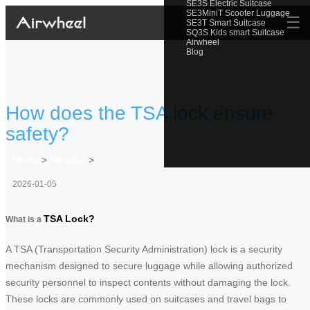
SE3S Electric Suitcase
SE3MiniT Scooter Luggage
☰
SE3T Smart Suitcase
SQ3S Kids smart Suitcase
Airwheel
Blog
How does the TSA lock ensure
safety?
Home
>
Newslist
>
2026-01-05
TSA Lock?
What is a
A TSA (Transportation Security Administration) lock is a security
mechanism designed to secure luggage while allowing authorized
security personnel to inspect contents without damaging the lock.
These locks are commonly used on suitcases and travel bags to