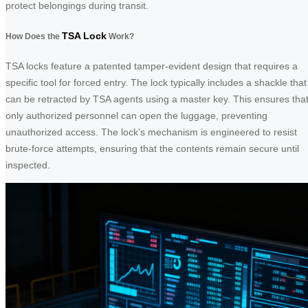
protect belongings during transit.
TSA Lock
How Does the
Work?
TSA locks feature a patented tamper-evident design that requires a
specific tool for forced entry. The lock typically includes a shackle that
can be retracted by TSA agents using a master key. This ensures tha
only authorized personnel can open the luggage, preventing
unauthorized access. The lock’s mechanism is engineered to resist
brute-force attempts, ensuring that the contents remain secure until
inspected.