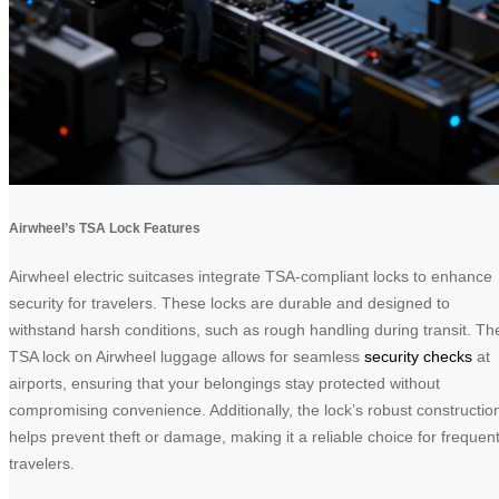
Airwheel’s TSA Lock Features
Airwheel electric suitcases integrate TSA-compliant locks to enhance
security for travelers. These locks are durable and designed to
withstand harsh conditions, such as rough handling during transit. Th
TSA lock on Airwheel luggage allows for seamless
security checks
at
airports, ensuring that your belongings stay protected without
compromising convenience. Additionally, the lock’s robust constructio
helps prevent theft or damage, making it a reliable choice for frequen
travelers.