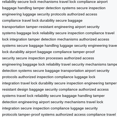
reliability
secure lock mechanisms
travel lock compliance
airport
baggage handling
tamper detection systems
secure inspection
engineering
luggage security protocols
authorized access
compliance
travel lock durability
secure baggage
transportation
tamper-resistant engineering
airport security
systems
baggage lock reliability
secure inspection compliance
travel
lock integration
tamper detection mechanisms
authorized access
systems
secure baggage handling
luggage security engineering
trave
lock durability
airport baggage compliance
tamper-proof
security
secure inspection processes
authorized access
engineering
baggage lock reliability
travel security mechanisms
tamp
detection systems
secure baggage transportation
airport security
protocols
authorized inspection compliance
luggage lock
integration
travel lock durability
secure inspection engineering
tamper
resistant design
baggage security compliance
authorized access
systems
travel lock reliability
secure baggage handling
tamper
detection engineering
airport security mechanisms
travel lock
integration
secure inspection compliance
luggage security
protocols
tamper-proof systems
authorized access compliance
travel