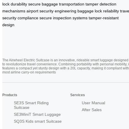
lock durability
secure baggage transportation
tamper detection
mechanisms
airport security engineering
baggage lock reliability
trave
security compliance
secure inspection systems
tamper-resistant
design
The Airwheel Electric Suitcase is an innovative, rideable smart luggage designed
to revolutionize travel convenience. Combining portability with personal mobility, i
features a compact yet sturdy design with a 20L capacity, making it compliant with
most airline carry-on requirements
Products
Services
SE3S Smart Riding
User Manual
Suitcase
After Sales
SE3MiniT Smart Luggage
SQ3S Kids smart Suitcase