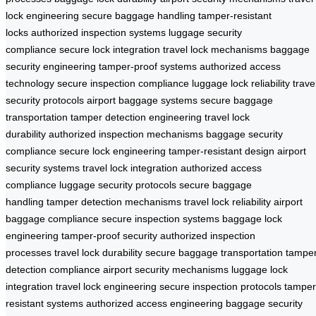
lock engineering
secure baggage handling
tamper-resistant
locks
authorized inspection systems
luggage security
compliance
secure lock integration
travel lock mechanisms
baggage
security engineering
tamper-proof systems
authorized access
technology
secure inspection compliance
luggage lock reliability
trave
security protocols
airport baggage systems
secure baggage
transportation
tamper detection engineering
travel lock
durability
authorized inspection mechanisms
baggage security
compliance
secure lock engineering
tamper-resistant design
airport
security systems
travel lock integration
authorized access
compliance
luggage security protocols
secure baggage
handling
tamper detection mechanisms
travel lock reliability
airport
baggage compliance
secure inspection systems
baggage lock
engineering
tamper-proof security
authorized inspection
processes
travel lock durability
secure baggage transportation
tampe
detection compliance
airport security mechanisms
luggage lock
integration
travel lock engineering
secure inspection protocols
tamper
resistant systems
authorized access engineering
baggage security