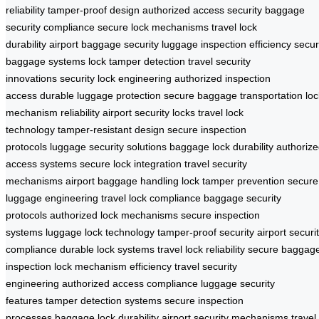
reliability
tamper-proof design
authorized access security
baggage
security compliance
secure lock mechanisms
travel lock
durability
airport baggage security
luggage inspection efficiency
secu
baggage systems
lock tamper detection
travel security
innovations
security lock engineering
authorized inspection
access
durable luggage protection
secure baggage transportation
loc
mechanism reliability
airport security locks
travel lock
technology
tamper-resistant design
secure inspection
protocols
luggage security solutions
baggage lock durability
authoriz
access systems
secure lock integration
travel security
mechanisms
airport baggage handling
lock tamper prevention
secure
luggage engineering
travel lock compliance
baggage security
protocols
authorized lock mechanisms
secure inspection
systems
luggage lock technology
tamper-proof security
airport securi
compliance
durable lock systems
travel lock reliability
secure baggag
inspection
lock mechanism efficiency
travel security
engineering
authorized access compliance
luggage security
features
tamper detection systems
secure inspection
processes
baggage lock durability
airport security mechanisms
travel