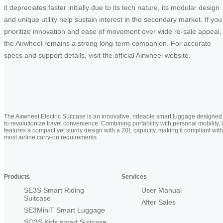
it depreciates faster initially due to its tech nature, its modular design
and unique utility help sustain interest in the secondary market. If you
prioritize innovation and ease of movement over wide re-sale appeal,
the Airwheel remains a strong long-term companion. For accurate
specs and support details, visit the official Airwheel website.
The Airwheel Electric Suitcase is an innovative, rideable smart luggage designed
to revolutionize travel convenience. Combining portability with personal mobility, i
features a compact yet sturdy design with a 20L capacity, making it compliant with
most airline carry-on requirements
Products
Services
SE3S Smart Riding
User Manual
Suitcase
After Sales
SE3MiniT Smart Luggage
SQ3S Kids smart Suitcase