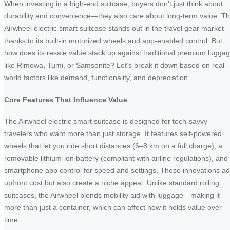
When investing in a high-end suitcase, buyers don’t just think about
durability and convenience—they also care about long-term value. T
Airwheel electric smart suitcase stands out in the travel gear market
thanks to its built-in motorized wheels and app-enabled control. But
how does its resale value stack up against traditional premium lugga
like Rimowa, Tumi, or Samsonite? Let’s break it down based on real-
world factors like demand, functionality, and depreciation.
Core Features That Influence Value
The Airwheel electric smart suitcase is designed for tech-savvy
travelers who want more than just storage. It features self-powered
wheels that let you ride short distances (6–8 km on a full charge), a
removable lithium-ion battery (compliant with airline regulations), and
smartphone app control for speed and settings. These innovations a
upfront cost but also create a niche appeal. Unlike standard rolling
suitcases, the Airwheel blends mobility aid with luggage—making it
more than just a container, which can affect how it holds value over
time.