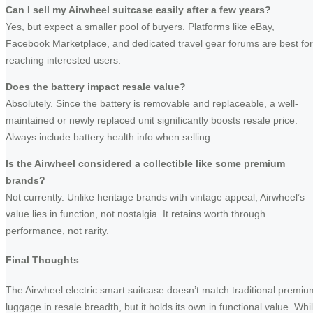
Can I sell my Airwheel suitcase easily after a few years?
Yes, but expect a smaller pool of buyers. Platforms like eBay,
Facebook Marketplace, and dedicated travel gear forums are best for
reaching interested users.
Does the battery impact resale value?
Absolutely. Since the battery is removable and replaceable, a well-
maintained or newly replaced unit significantly boosts resale price.
Always include battery health info when selling.
Is the Airwheel considered a collectible like some premium
brands?
Not currently. Unlike heritage brands with vintage appeal, Airwheel’s
value lies in function, not nostalgia. It retains worth through
performance, not rarity.
Final Thoughts
The Airwheel electric smart suitcase doesn’t match traditional premiu
luggage in resale breadth, but it holds its own in functional value. Whi