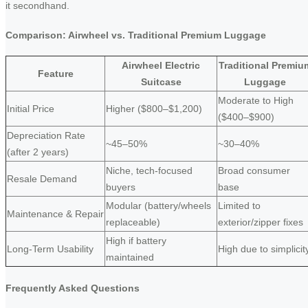
it secondhand.
Comparison: Airwheel vs. Traditional Premium Luggage
Airwheel Electric
Traditional Premiu
Feature
Suitcase
Luggage
Moderate to High
Initial Price
Higher ($800–$1,200)
($400–$900)
Depreciation Rate
~45–50%
~30–40%
(after 2 years)
Niche, tech-focused
Broad consumer
Resale Demand
buyers
base
Modular (battery/wheels
Limited to
Maintenance & Repair
replaceable)
exterior/zipper fixes
High if battery
Long-Term Usability
High due to simplicit
maintained
Frequently Asked Questions