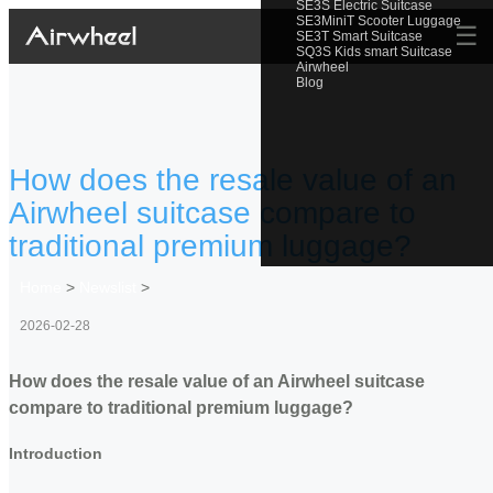
SE3S Electric Suitcase
SE3MiniT Scooter Luggage
☰
SE3T Smart Suitcase
SQ3S Kids smart Suitcase
Airwheel
Blog
How does the resale value of an
Airwheel suitcase compare to
traditional premium luggage?
Home
>
Newslist
>
2026-02-28
How does the resale value of an Airwheel suitcase
compare to traditional premium luggage?
Introduction