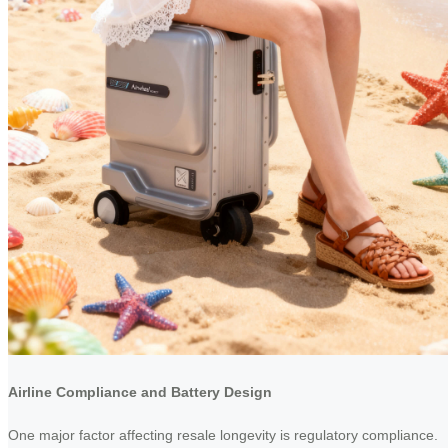
Airline Compliance and Battery Design
One major factor affecting resale longevity is regulatory compliance.