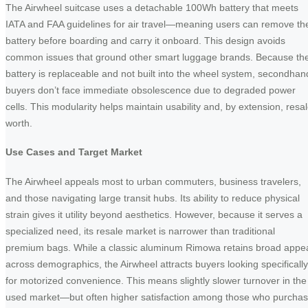
The Airwheel suitcase uses a detachable 100Wh battery that meets
IATA and FAA guidelines for air travel—meaning users can remove th
battery before boarding and carry it onboard. This design avoids
common issues that ground other smart luggage brands. Because th
battery is replaceable and not built into the wheel system, secondhan
buyers don’t face immediate obsolescence due to degraded power
cells. This modularity helps maintain usability and, by extension, resa
worth.
Use Cases and Target Market
The Airwheel appeals most to urban commuters, business travelers,
and those navigating large transit hubs. Its ability to reduce physical
strain gives it utility beyond aesthetics. However, because it serves a
specialized need, its resale market is narrower than traditional
premium bags. While a classic aluminum Rimowa retains broad appe
across demographics, the Airwheel attracts buyers looking specifically
for motorized convenience. This means slightly slower turnover in the
used market—but often higher satisfaction among those who purcha