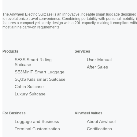
The Airwheel Electric Suitcase is an innovative, rideable smart luggage designed
to revolutionize travel convenience. Combining portability with personal mobility, i
features a compact yet sturdy design with a 20L capacity, making it compliant with
most airline carry-on requirements
Products
Services
SE3S Smart Riding
User Manual
Suitcase
After Sales
SE3MiniT Smart Luggage
SQ3S Kids smart Suitcase
Cabin Suitcase
Luxury Suitcase
For Business
Airwheel Values
Luggage and Business
About Airwheel
Terminal Customization
Certifications