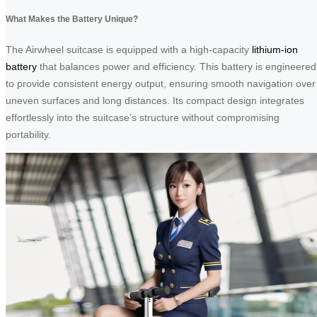
What Makes the Battery Unique?
The Airwheel suitcase is equipped with a high-capacity
lithium-ion
battery
that balances power and efficiency. This battery is engineered
to provide consistent energy output, ensuring smooth navigation over
uneven surfaces and long distances. Its compact design integrates
effortlessly into the suitcase’s structure without compromising
portability.