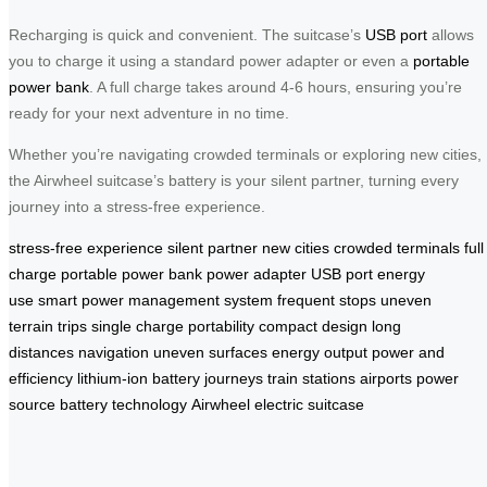
Recharging is quick and convenient. The suitcase’s
USB port
allows
you to charge it using a standard power adapter or even a
portable
power bank
. A full charge takes around 4-6 hours, ensuring you’re
ready for your next adventure in no time.
Whether you’re navigating crowded terminals or exploring new cities,
the Airwheel suitcase’s battery is your silent partner, turning every
journey into a stress-free experience.
stress-free experience
silent partner
new cities
crowded terminals
full
charge
portable power bank
power adapter
USB port
energy
use
smart power management system
frequent stops
uneven
terrain
trips
single charge
portability
compact design
long
distances
navigation
uneven surfaces
energy output
power and
efficiency
lithium-ion battery
journeys
train stations
airports
power
source
battery technology
Airwheel electric suitcase