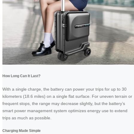
How Long Can It Last?
With a single charge, the battery can power your trips for up to 30
kilometers (18.6 miles) on a single flat surface. For uneven terrain or
frequent stops, the range may decrease slightly, but the battery’s
smart power management system optimizes energy use to extend
trips as much as possible.
Charging Made Simple