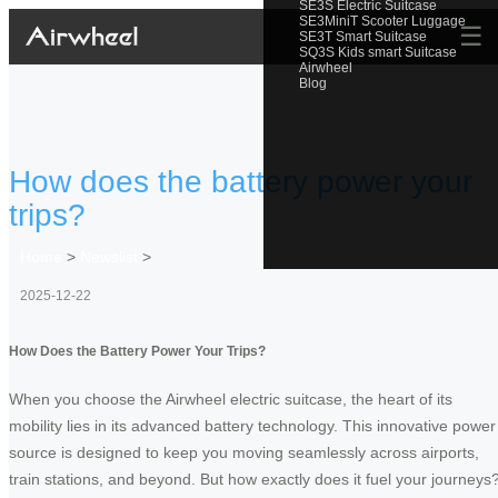
SE3S Electric Suitcase
SE3MiniT Scooter Luggage
☰
SE3T Smart Suitcase
SQ3S Kids smart Suitcase
Airwheel
Blog
How does the battery power your
trips?
Home
>
Newslist
>
2025-12-22
How Does the Battery Power Your Trips?
When you choose the Airwheel electric suitcase, the heart of its
mobility lies in its advanced battery technology. This innovative power
source is designed to keep you moving seamlessly across airports,
train stations, and beyond. But how exactly does it fuel your journeys