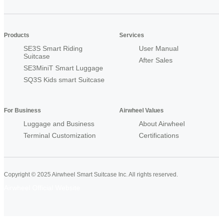
Products
Services
SE3S Smart Riding
User Manual
Suitcase
After Sales
SE3MiniT Smart Luggage
SQ3S Kids smart Suitcase
For Business
Airwheel Values
Luggage and Business
About Airwheel
Terminal Customization
Certifications
Copyright © 2025 Airwheel Smart Suitcase Inc. All rights reserved.
Airwheel Official Website