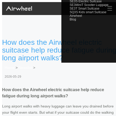
SE3S Electric Suitcase
SE3MiniT Scooter Luggage
☰
SE3T Smart Suitcase
SQ3S Kids smart Suitcase
Airwheel
Blog
How does the Airwheel electric
suitcase help reduce fatigue durin
long airport walks?
Home
>
Newslist
>
2026-05-29
How does the Airwheel electric suitcase help reduce
fatigue during long airport walks?
Long airport walks with heavy luggage can leave you drained before
your flight even starts. But what if your suitcase could do the walking