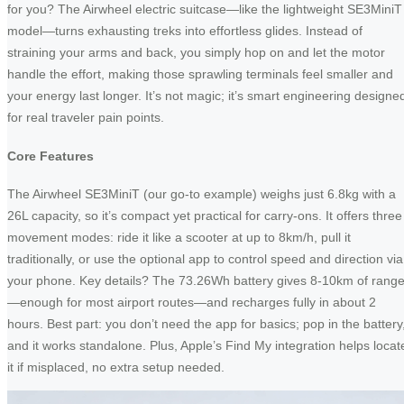
for you? The Airwheel electric suitcase—like the lightweight SE3MiniT
model—turns exhausting treks into effortless glides. Instead of
straining your arms and back, you simply hop on and let the motor
handle the effort, making those sprawling terminals feel smaller and
your energy last longer. It’s not magic; it’s smart engineering designe
for real traveler pain points.
Core Features
The Airwheel SE3MiniT (our go-to example) weighs just 6.8kg with a
26L capacity, so it’s compact yet practical for carry-ons. It offers three
movement modes: ride it like a scooter at up to 8km/h, pull it
traditionally, or use the optional app to control speed and direction via
your phone. Key details? The 73.26Wh battery gives 8-10km of rang
—enough for most airport routes—and recharges fully in about 2
hours. Best part: you don’t need the app for basics; pop in the battery
and it works standalone. Plus, Apple’s Find My integration helps locat
it if misplaced, no extra setup needed.