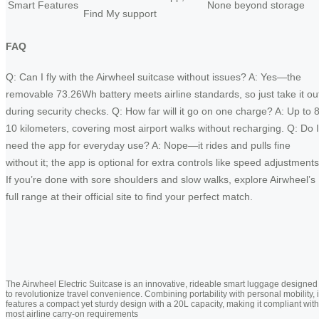
Smart Features
None beyond storage
Find My support
FAQ
Q: Can I fly with the Airwheel suitcase without issues? A: Yes—the
removable 73.26Wh battery meets airline standards, so just take it ou
during security checks. Q: How far will it go on one charge? A: Up to 8
10 kilometers, covering most airport walks without recharging. Q: Do I
need the app for everyday use? A: Nope—it rides and pulls fine
without it; the app is optional for extra controls like speed adjustments
If you’re done with sore shoulders and slow walks, explore Airwheel’s
full range at their official site to find your perfect match.
The Airwheel Electric Suitcase is an innovative, rideable smart luggage designed
to revolutionize travel convenience. Combining portability with personal mobility, i
features a compact yet sturdy design with a 20L capacity, making it compliant with
most airline carry-on requirements