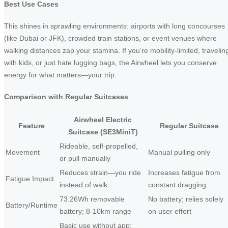
Best Use Cases
This shines in sprawling environments: airports with long concourses
(like Dubai or JFK), crowded train stations, or event venues where
walking distances zap your stamina. If you’re mobility-limited, travelin
with kids, or just hate lugging bags, the Airwheel lets you conserve
energy for what matters—your trip.
Comparison with Regular Suitcases
Airwheel Electric
Feature
Regular Suitcase
Suitcase (SE3MiniT)
Rideable, self-propelled,
Movement
Manual pulling only
or pull manually
Reduces strain—you ride
Increases fatigue from
Fatigue Impact
instead of walk
constant dragging
73.26Wh removable
No battery; relies solely
Battery/Runtime
battery; 8-10km range
on user effort
Basic use without app;