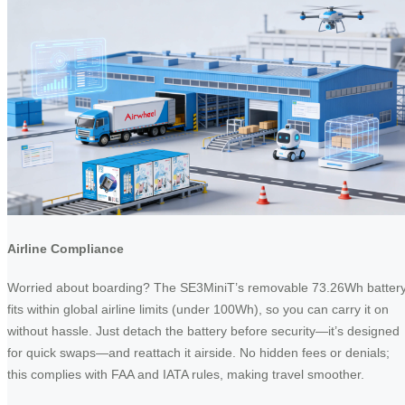
Airline Compliance
Worried about boarding? The SE3MiniT’s removable 73.26Wh batter
fits within global airline limits (under 100Wh), so you can carry it on
without hassle. Just detach the battery before security—it’s designed
for quick swaps—and reattach it airside. No hidden fees or denials;
this complies with FAA and IATA rules, making travel smoother.