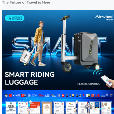
The Future of Travel is Here