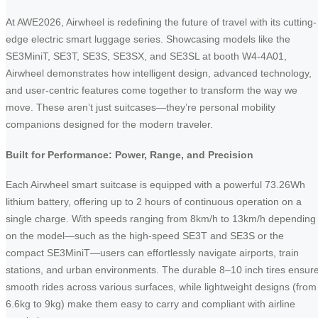
At AWE2026, Airwheel is redefining the future of travel with its cutting-
edge electric smart luggage series. Showcasing models like the
SE3MiniT, SE3T, SE3S, SE3SX, and SE3SL at booth W4-4A01,
Airwheel demonstrates how intelligent design, advanced technology,
and user-centric features come together to transform the way we
move. These aren’t just suitcases—they’re personal mobility
companions designed for the modern traveler.
Built for Performance: Power, Range, and Precision
Each Airwheel smart suitcase is equipped with a powerful 73.26Wh
lithium battery, offering up to 2 hours of continuous operation on a
single charge. With speeds ranging from 8km/h to 13km/h depending
on the model—such as the high-speed SE3T and SE3S or the
compact SE3MiniT—users can effortlessly navigate airports, train
stations, and urban environments. The durable 8–10 inch tires ensur
smooth rides across various surfaces, while lightweight designs (from
6.6kg to 9kg) make them easy to carry and compliant with airline