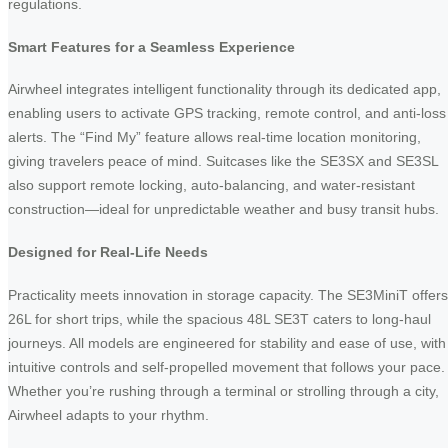
regulations.
Smart Features for a Seamless Experience
Airwheel integrates intelligent functionality through its dedicated app,
enabling users to activate GPS tracking, remote control, and anti-loss
alerts. The “Find My” feature allows real-time location monitoring,
giving travelers peace of mind. Suitcases like the SE3SX and SE3SL
also support remote locking, auto-balancing, and water-resistant
construction—ideal for unpredictable weather and busy transit hubs.
Designed for Real-Life Needs
Practicality meets innovation in storage capacity. The SE3MiniT offers
26L for short trips, while the spacious 48L SE3T caters to long-haul
journeys. All models are engineered for stability and ease of use, with
intuitive controls and self-propelled movement that follows your pace.
Whether you’re rushing through a terminal or strolling through a city,
Airwheel adapts to your rhythm.