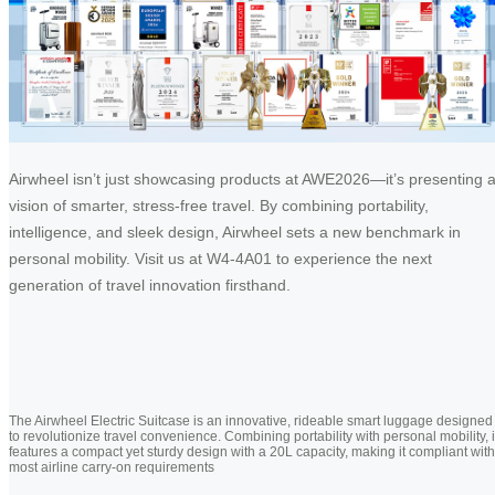
Airwheel isn’t just showcasing products at AWE2026—it’s presenting 
vision of smarter, stress-free travel. By combining portability,
intelligence, and sleek design, Airwheel sets a new benchmark in
personal mobility. Visit us at W4-4A01 to experience the next
generation of travel innovation firsthand.
The Airwheel Electric Suitcase is an innovative, rideable smart luggage designed
to revolutionize travel convenience. Combining portability with personal mobility, i
features a compact yet sturdy design with a 20L capacity, making it compliant with
most airline carry-on requirements