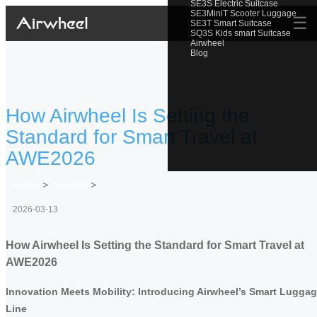
SE3S Electric Suitcase
SE3MiniT Scooter Luggage
☰
SE3T Smart Suitcase
SQ3S Kids smart Suitcase
Airwheel
Blog
How Airwheel Is Setting the
Standard for Smart Travel at
AWE2026
Home
>
Newslist
>
2026-03-13
How Airwheel Is Setting the Standard for Smart Travel at
AWE2026
Innovation Meets Mobility: Introducing Airwheel’s Smart Lugga
Line