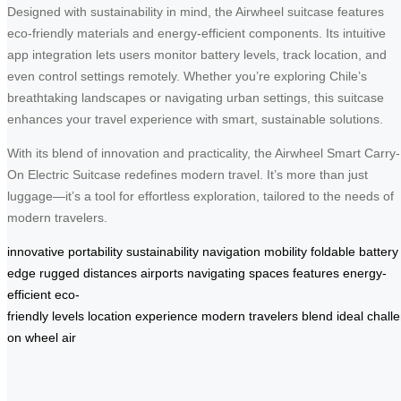
Designed with sustainability in mind, the Airwheel suitcase features
eco-friendly materials and energy-efficient components. Its intuitive
app integration lets users monitor battery levels, track location, and
even control settings remotely. Whether you’re exploring Chile’s
breathtaking landscapes or navigating urban settings, this suitcase
enhances your travel experience with smart, sustainable solutions.
With its blend of innovation and practicality, the Airwheel Smart Carry-
On Electric Suitcase redefines modern travel. It’s more than just
luggage—it’s a tool for effortless exploration, tailored to the needs of
modern travelers.
innovative
portability
sustainability
navigation
mobility
foldable
battery
edge
rugged
distances
airports
navigating
spaces
features
energy-
efficient
eco-
friendly
levels
location
experience
modern
travelers
blend
ideal
chall
on
wheel
air