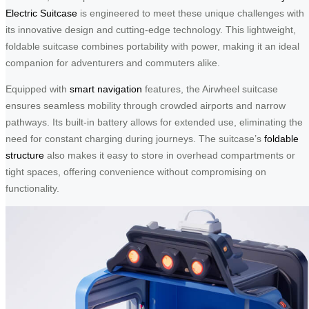
Electric Suitcase
is engineered to meet these unique challenges with
its innovative design and cutting-edge technology. This lightweight,
foldable suitcase combines portability with power, making it an ideal
companion for adventurers and commuters alike.
Equipped with
smart navigation
features, the Airwheel suitcase
ensures seamless mobility through crowded airports and narrow
pathways. Its built-in battery allows for extended use, eliminating the
need for constant charging during journeys. The suitcase’s
foldable
structure
also makes it easy to store in overhead compartments or
tight spaces, offering convenience without compromising on
functionality.