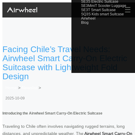
SE3S Electric Suitcase
SE3MiniT Scooter Luggage
☰
SE3T Smart Suitcase
SQ3S Kids smart Suitcase
Airwheel
Blog
Facing Chile’s Travel Needs:
Airwheel Smart Carry-On Electric
Suitcase with Lightweight Fold
Design
Home
>
Newslist
>
2025-10-09
Introducing the Airwheel Smart Carry-On Electric Suitcase
Traveling to Chile often involves navigating rugged terrains, long
distances, and unpredictable weather. The
Airwheel Smart Carry-On