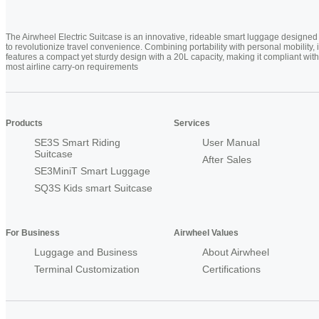
The Airwheel Electric Suitcase is an innovative, rideable smart luggage designed
to revolutionize travel convenience. Combining portability with personal mobility, i
features a compact yet sturdy design with a 20L capacity, making it compliant with
most airline carry-on requirements
Products
Services
SE3S Smart Riding
User Manual
Suitcase
After Sales
SE3MiniT Smart Luggage
SQ3S Kids smart Suitcase
For Business
Airwheel Values
Luggage and Business
About Airwheel
Terminal Customization
Certifications