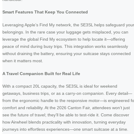
Smart Features That Keep You Connected
Leveraging Apple’s Find My network, the SE3SL helps safeguard you
belongings. In the rare case your luggage gets misplaced, you can
leverage the global Find My ecosystem to help locate it—offering
peace of mind during busy trips. This integration works seamlessly
without draining the battery, ensuring your suitcase stays connected
when it matters most.
A Travel Companion Built for Real Life
With a compact 20L capacity, the SE3SL is ideal for weekend
getaways, business trips, or as a carry-on companion. Every detail—
from the ergonomic handle to the responsive motor—is engineered fo
comfort and reliability. At the 2026 Canton Fair, attendees won’t just
see the future of travel; they’ll be able to test-ride it. Come discover
how Airwheel blends practicality with innovation, turning everyday
journeys into effortless experiences—one smart suitcase at a time.