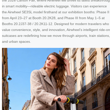
the 2026 Canton Fair, where Airwheel will unveil its latest breakthrou
in smart mobility—rideable electric luggage. Visitors can experience
the Airwheel SE3SL model firsthand at our exhibition booths: Phase II
from April 23–27 at Booth 20.2K28, and Phase III from May 1–5 at
Booths 20.2J37-38 / 20.2K11-12. Designed for modern travelers who
value convenience, style, and innovation, Airwheel’s intelligent ride-on
suitcases are redefining how we move through airports, train stations,
and urban spaces.