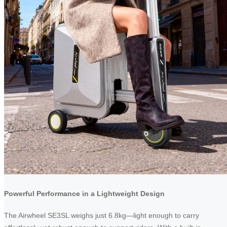
Powerful Performance in a Lightweight Design
The Airwheel SE3SL weighs just 6.8kg—light enough to carry