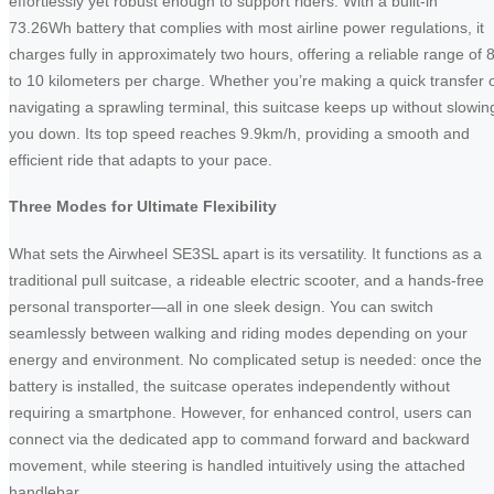
effortlessly yet robust enough to support riders. With a built-in
73.26Wh battery that complies with most airline power regulations, it
charges fully in approximately two hours, offering a reliable range of 
to 10 kilometers per charge. Whether you’re making a quick transfer 
navigating a sprawling terminal, this suitcase keeps up without slowin
you down. Its top speed reaches 9.9km/h, providing a smooth and
efficient ride that adapts to your pace.
Three Modes for Ultimate Flexibility
What sets the Airwheel SE3SL apart is its versatility. It functions as a
traditional pull suitcase, a rideable electric scooter, and a hands-free
personal transporter—all in one sleek design. You can switch
seamlessly between walking and riding modes depending on your
energy and environment. No complicated setup is needed: once the
battery is installed, the suitcase operates independently without
requiring a smartphone. However, for enhanced control, users can
connect via the dedicated app to command forward and backward
movement, while steering is handled intuitively using the attached
handlebar.