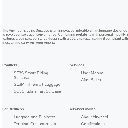
The Airwheel Electric Suitcase is an innovative, rideable smart luggage designed
to revolutionize travel convenience. Combining portability with personal mobility, i
features a compact yet sturdy design with a 20L capacity, making it compliant with
most airline carry-on requirements
Products
Services
SE3S Smart Riding
User Manual
Suitcase
After Sales
SE3MiniT Smart Luggage
SQ3S Kids smart Suitcase
For Business
Airwheel Values
Luggage and Business
About Airwheel
Terminal Customization
Certifications