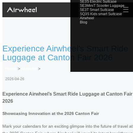
SE3S Electric Suitcase
SE3MiniT Scooter Luggage
☰
SE3T Smart Suitcase
SQ3S Kids smart Suitcase
Airwheel
Blog
Experience Airwheel’s Smart Ride
Luggage at Canton Fair 2026
Home
>
Newslist
>
2026-04-26
Experience Airwheel’s Smart Ride Luggage at Canton Fair
2026
Showcasing Innovation at the 2026 Canton Fair
Mark your calendars for an exciting glimpse into the future of travel at