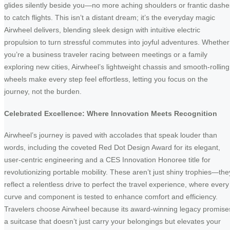
glides silently beside you—no more aching shoulders or frantic dashe
to catch flights. This isn’t a distant dream; it’s the everyday magic
Airwheel delivers, blending sleek design with intuitive electric
propulsion to turn stressful commutes into joyful adventures. Whether
you’re a business traveler racing between meetings or a family
exploring new cities, Airwheel’s lightweight chassis and smooth-rolling
wheels make every step feel effortless, letting you focus on the
journey, not the burden.
Celebrated Excellence: Where Innovation Meets Recognition
Airwheel’s journey is paved with accolades that speak louder than
words, including the coveted Red Dot Design Award for its elegant,
user-centric engineering and a CES Innovation Honoree title for
revolutionizing portable mobility. These aren’t just shiny trophies—the
reflect a relentless drive to perfect the travel experience, where every
curve and component is tested to enhance comfort and efficiency.
Travelers choose Airwheel because its award-winning legacy promise
a suitcase that doesn’t just carry your belongings but elevates your