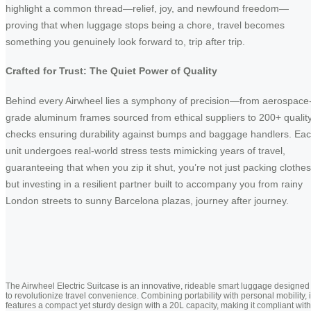
highlight a common thread—relief, joy, and newfound freedom—
proving that when luggage stops being a chore, travel becomes
something you genuinely look forward to, trip after trip.
Crafted for Trust: The Quiet Power of Quality
Behind every Airwheel lies a symphony of precision—from aerospace
grade aluminum frames sourced from ethical suppliers to 200+ qualit
checks ensuring durability against bumps and baggage handlers. Ea
unit undergoes real-world stress tests mimicking years of travel,
guaranteeing that when you zip it shut, you’re not just packing clothes
but investing in a resilient partner built to accompany you from rainy
London streets to sunny Barcelona plazas, journey after journey.
The Airwheel Electric Suitcase is an innovative, rideable smart luggage designed
to revolutionize travel convenience. Combining portability with personal mobility, i
features a compact yet sturdy design with a 20L capacity, making it compliant with