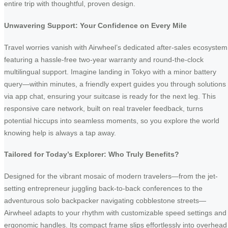
entire trip with thoughtful, proven design.
Unwavering Support: Your Confidence on Every Mile
Travel worries vanish with Airwheel’s dedicated after-sales ecosystem
featuring a hassle-free two-year warranty and round-the-clock
multilingual support. Imagine landing in Tokyo with a minor battery
query—within minutes, a friendly expert guides you through solutions
via app chat, ensuring your suitcase is ready for the next leg. This
responsive care network, built on real traveler feedback, turns
potential hiccups into seamless moments, so you explore the world
knowing help is always a tap away.
Tailored for Today’s Explorer: Who Truly Benefits?
Designed for the vibrant mosaic of modern travelers—from the jet-
setting entrepreneur juggling back-to-back conferences to the
adventurous solo backpacker navigating cobblestone streets—
Airwheel adapts to your rhythm with customizable speed settings and
ergonomic handles. Its compact frame slips effortlessly into overhead