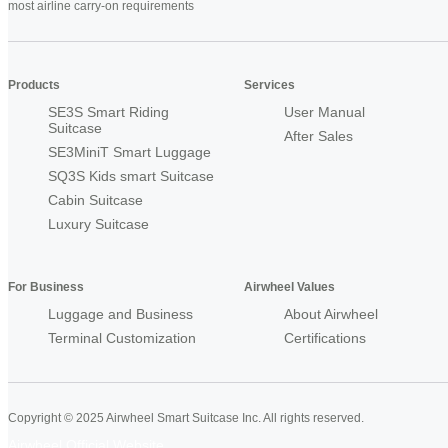
most airline carry-on requirements
Products
Services
SE3S Smart Riding
User Manual
Suitcase
After Sales
SE3MiniT Smart Luggage
SQ3S Kids smart Suitcase
Cabin Suitcase
Luxury Suitcase
For Business
Airwheel Values
Luggage and Business
About Airwheel
Terminal Customization
Certifications
Copyright © 2025 Airwheel Smart Suitcase Inc. All rights reserved.
Airwheel Official Website