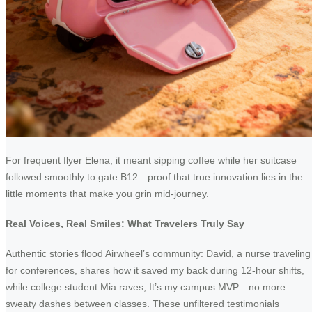
For frequent flyer Elena, it meant sipping coffee while her suitcase
followed smoothly to gate B12—proof that true innovation lies in the
little moments that make you grin mid-journey.
Real Voices, Real Smiles: What Travelers Truly Say
Authentic stories flood Airwheel’s community: David, a nurse traveling
for conferences, shares how it saved my back during 12-hour shifts,
while college student Mia raves, It’s my campus MVP—no more
sweaty dashes between classes. These unfiltered testimonials