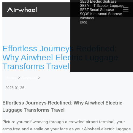
SE3S Electric Suitcase
SE3MiniT Scooter Luggage
☰
SE3T Smart Suitcase
SQ3S Kids smart Suitcase
Airwheel
Blog
Effortless Journeys Redefined:
Why Airwheel Electric Luggage
Transforms Travel
Home
>
Newslist
>
2026-01-26
Effortless Journeys Redefined: Why Airwheel Electric
Luggage Transforms Travel
Picture yourself weaving through a crowded airport terminal, your
arms free and a smile on your face as your Airwheel electric luggage