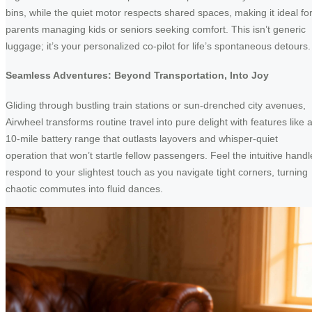
bins, while the quiet motor respects shared spaces, making it ideal fo
parents managing kids or seniors seeking comfort. This isn’t generic
luggage; it’s your personalized co-pilot for life’s spontaneous detours.
Seamless Adventures: Beyond Transportation, Into Joy
Gliding through bustling train stations or sun-drenched city avenues,
Airwheel transforms routine travel into pure delight with features like 
10-mile battery range that outlasts layovers and whisper-quiet
operation that won’t startle fellow passengers. Feel the intuitive handl
respond to your slightest touch as you navigate tight corners, turning
chaotic commutes into fluid dances.