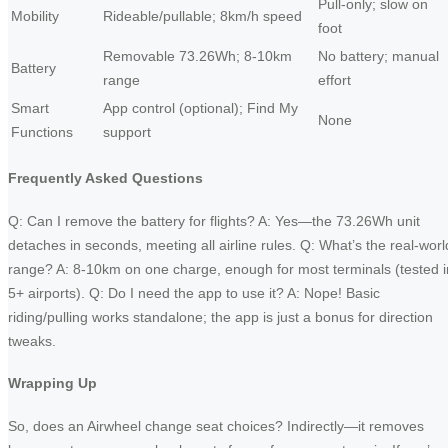
Pull-only; slow on
Mobility
Rideable/pullable; 8km/h speed
foot
Removable 73.26Wh; 8-10km
No battery; manual
Battery
range
effort
Smart
App control (optional); Find My
None
Functions
support
Frequently Asked Questions
Q: Can I remove the battery for flights? A: Yes—the 73.26Wh unit
detaches in seconds, meeting all airline rules. Q: What’s the real-worl
range? A: 8-10km on one charge, enough for most terminals (tested i
5+ airports). Q: Do I need the app to use it? A: Nope! Basic
riding/pulling works standalone; the app is just a bonus for direction
tweaks.
Wrapping Up
So, does an Airwheel change seat choices? Indirectly—it removes