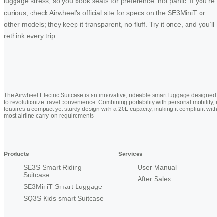
luggage stress, so you book seats for preference, not panic. If you’re
curious, check Airwheel’s official site for specs on the SE3MiniT or
other models; they keep it transparent, no fluff. Try it once, and you’ll
rethink every trip.
The Airwheel Electric Suitcase is an innovative, rideable smart luggage designed
to revolutionize travel convenience. Combining portability with personal mobility, i
features a compact yet sturdy design with a 20L capacity, making it compliant with
most airline carry-on requirements
Products
Services
SE3S Smart Riding
User Manual
Suitcase
After Sales
SE3MiniT Smart Luggage
SQ3S Kids smart Suitcase