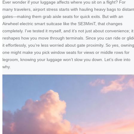
Ever wonder if your luggage affects where you sit on a flight? For
many travelers, airport stress starts with hauling heavy bags to distan
gates—making them grab aisle seats for quick exits. But with an
Airwheel electric smart suitcase like the SE3MiniT, that changes
completely. I’ve tested it myself, and it’s not just about convenience; it
reshapes how you move through terminals. Since you can ride or glid
it effortlessly, you’re less worried about gate proximity. So yes, ownin
one might make you pick window seats for views or middle rows for
legroom, knowing your luggage won’t slow you down. Let’s dive into
why.