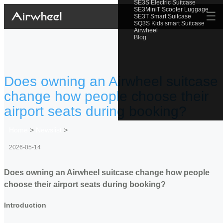
SE3S Electric Suitcase
SE3MiniT Scooter Luggage
☰
SE3T Smart Suitcase
SQ3S Kids smart Suitcase
Airwheel
Blog
Does owning an Airwheel suitcase
change how people choose their
airport seats during booking?
Home
>
Newslist
>
2026-05-14
Does owning an Airwheel suitcase change how people
choose their airport seats during booking?
Introduction