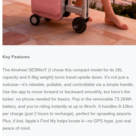
Key Features
The Airwheel SE3MiniT (I chose this compact model for its 26L
capacity and 6.8kg weight) turns travel upside down. It’s not just a
suitcase—it’s rideable, pullable, and controllable via a simple handle.
Use the app to move forward or backward smoothly, but here’s the
kicker: no phone needed for basics. Pop in the removable 73.26Wh
battery, and you’re riding instantly at up to 8km/h. It handles 8-10km
per charge (just 2 hours to recharge), perfect for sprawling airports.
Plus, if lost, Apple’s Find My helps locate it—no GPS hype, just real
peace of mind.