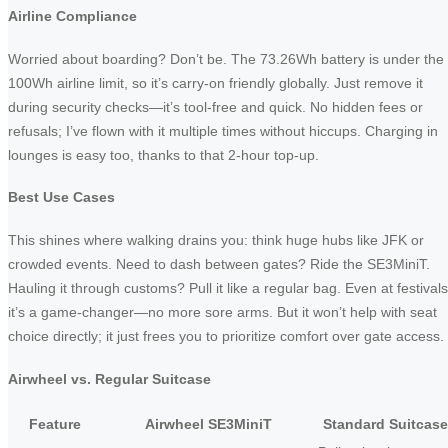
Airline Compliance
Worried about boarding? Don’t be. The 73.26Wh battery is under the
100Wh airline limit, so it’s carry-on friendly globally. Just remove it
during security checks—it’s tool-free and quick. No hidden fees or
refusals; I’ve flown with it multiple times without hiccups. Charging in
lounges is easy too, thanks to that 2-hour top-up.
Best Use Cases
This shines where walking drains you: think huge hubs like JFK or
crowded events. Need to dash between gates? Ride the SE3MiniT.
Hauling it through customs? Pull it like a regular bag. Even at festivals
it’s a game-changer—no more sore arms. But it won’t help with seat
choice directly; it just frees you to prioritize comfort over gate access.
Airwheel vs. Regular Suitcase
Feature
Airwheel SE3MiniT
Standard Suitcase