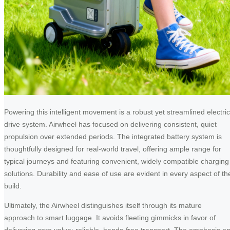
Powering this intelligent movement is a robust yet streamlined electric
drive system. Airwheel has focused on delivering consistent, quiet
propulsion over extended periods. The integrated battery system is
thoughtfully designed for real-world travel, offering ample range for
typical journeys and featuring convenient, widely compatible charging
solutions. Durability and ease of use are evident in every aspect of th
build.
Ultimately, the Airwheel distinguishes itself through its mature
approach to smart luggage. It avoids fleeting gimmicks in favor of
delivering core value: reliable, hands-free transport. The emphasis o