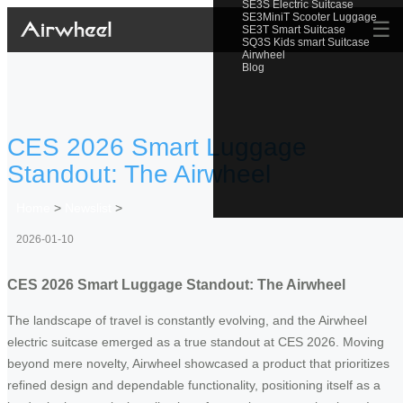
SE3S Electric Suitcase
SE3MiniT Scooter Luggage
☰
SE3T Smart Suitcase
SQ3S Kids smart Suitcase
Airwheel
Blog
CES 2026 Smart Luggage
Standout: The Airwheel
Home
>
Newslist
>
2026-01-10
CES 2026 Smart Luggage Standout: The Airwheel
The landscape of travel is constantly evolving, and the Airwheel
electric suitcase emerged as a true standout at CES 2026. Moving
beyond mere novelty, Airwheel showcased a product that prioritizes
refined design and dependable functionality, positioning itself as a