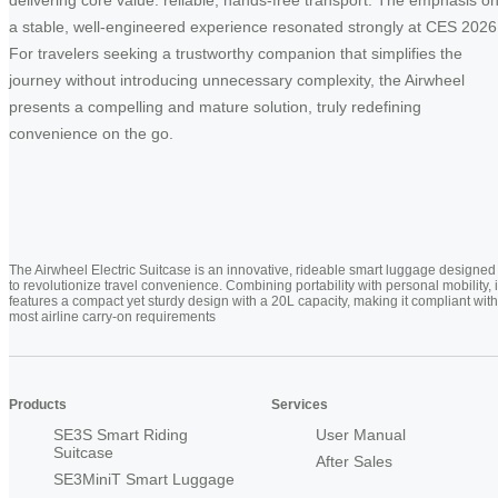
a stable, well-engineered experience resonated strongly at CES 2026
For travelers seeking a trustworthy companion that simplifies the
journey without introducing unnecessary complexity, the Airwheel
presents a compelling and mature solution, truly redefining
convenience on the go.
The Airwheel Electric Suitcase is an innovative, rideable smart luggage designed
to revolutionize travel convenience. Combining portability with personal mobility, i
features a compact yet sturdy design with a 20L capacity, making it compliant with
most airline carry-on requirements
Products
Services
SE3S Smart Riding
User Manual
Suitcase
After Sales
SE3MiniT Smart Luggage