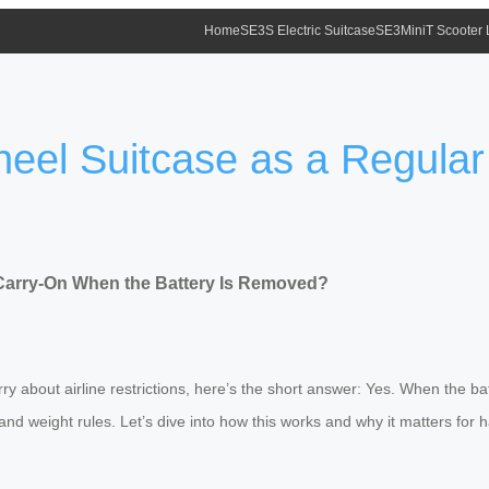
Home
SE3S Electric Suitcase
SE3MiniT Scooter
heel Suitcase as a Regula
 Carry-On When the Battery Is Removed?
ry about airline restrictions, here’s the short answer: Yes. When the bat
and weight rules. Let’s dive into how this works and why it matters for h