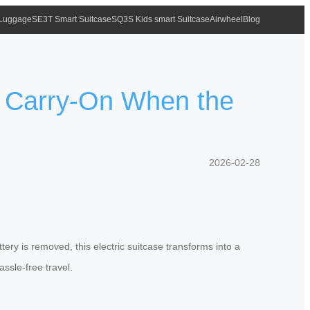
 Luggage
SE3T Smart Suitcase
SQ3S Kids smart Suitcase
Airwheel
Blog
r Carry-On When the
2026-02-28
tery is removed, this electric suitcase transforms into a
assle-free travel.