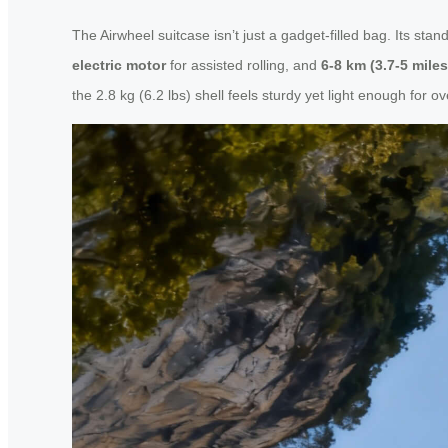
The Airwheel suitcase isn’t just a gadget-filled bag. Its sta
electric motor
for assisted rolling, and
6-8 km (3.7-5 mile
the 2.8 kg (6.2 lbs) shell feels sturdy yet light enough for o