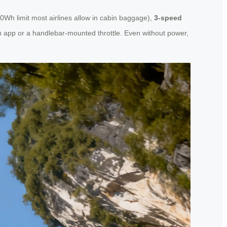
0Wh limit most airlines allow in cabin baggage),
3-speed
n app or a handlebar-mounted throttle. Even without power,