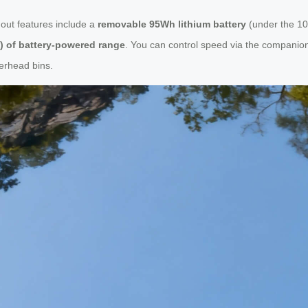
ndout features include a
removable 95Wh lithium battery
(under the 10
s) of battery-powered range
. You can control speed via the companio
verhead bins.