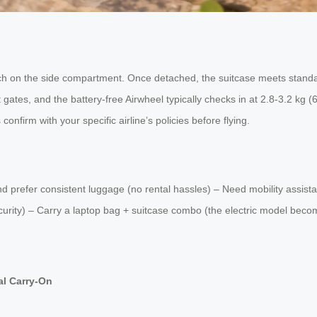
ch on the side compartment. Once detached, the suitcase meets standar
gates, and the battery-free Airwheel typically checks in at 2.8-3.2 kg 
confirm with your specific airline’s policies before flying.
 and prefer consistent luggage (no rental hassles) – Need mobility ass
security) – Carry a laptop bag + suitcase combo (the electric model be
al Carry-On