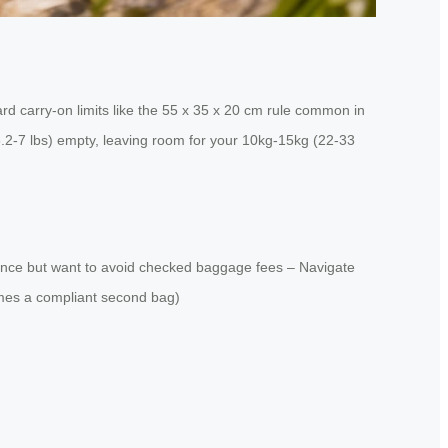
d carry-on limits like the 55 x 35 x 20 cm rule common in
(6.2-7 lbs) empty, leaving room for your 10kg-15kg (22-33
istance but want to avoid checked baggage fees – Navigate
comes a compliant second bag)