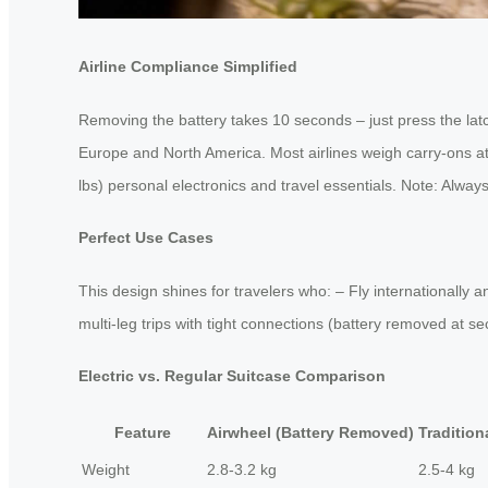
Airline Compliance Simplified
Removing the battery takes 10 seconds – just press the lat
Europe and North America. Most airlines weigh carry-ons at 
lbs) personal electronics and travel essentials. Note: Always 
Perfect Use Cases
This design shines for travelers who: – Fly internationally
multi-leg trips with tight connections (battery removed at 
Electric vs. Regular Suitcase Comparison
Feature
Airwheel (Battery Removed)
Tradition
Weight
2.8-3.2 kg
2.5-4 kg