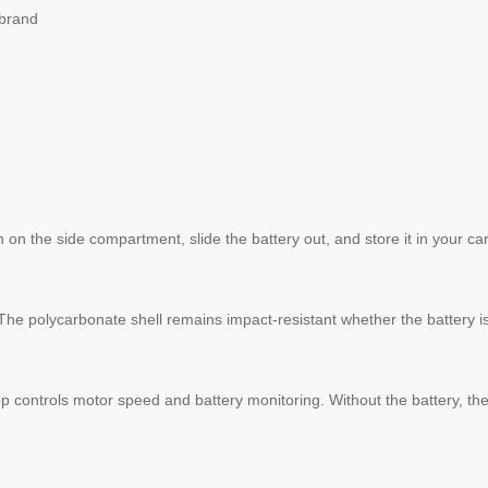
 brand
h on the side compartment, slide the battery out, and store it in your ca
The polycarbonate shell remains impact-resistant whether the battery is
p controls motor speed and battery monitoring. Without the battery, the 