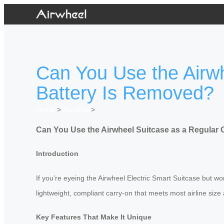
Can You Use the Airw
Battery Is Removed?
Home
>
Newslist
>
Can You Use the Airwheel Suitcase as a Regular
Introduction
If you’re eyeing the Airwheel Electric Smart Suitcase but wor
lightweight, compliant carry-on that meets most airline size 
Key Features That Make It Unique