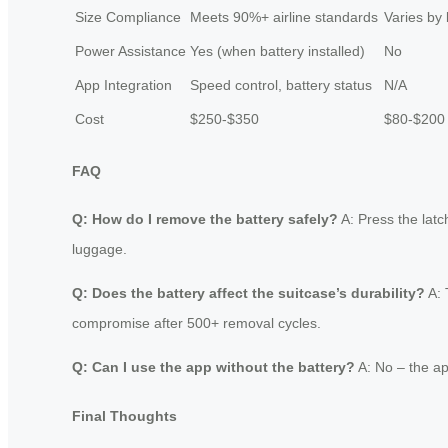
Size Compliance
Meets 90%+ airline standards
Varies by
Power Assistance
Yes (when battery installed)
No
App Integration
Speed control, battery status
N/A
Cost
$250-$350
$80-$200
FAQ
Q: How do I remove the battery safely?
A: Press the latc
luggage.
Q: Does the battery affect the suitcase’s durability?
A: 
compromise after 500+ removal cycles.
Q: Can I use the app without the battery?
A: No – the ap
Final Thoughts