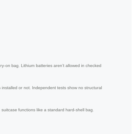
rry-on bag. Lithium batteries aren’t allowed in checked
 installed or not. Independent tests show no structural
suitcase functions like a standard hard-shell bag.