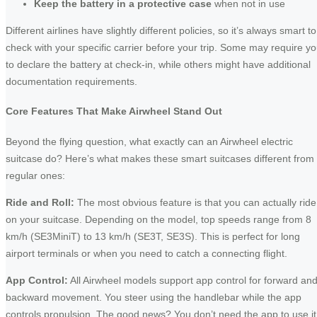
Keep the battery in a protective case
when not in use
Different airlines have slightly different policies, so it’s always smart to
check with your specific carrier before your trip. Some may require y
to declare the battery at check-in, while others might have additional
documentation requirements.
Core Features That Make Airwheel Stand Out
Beyond the flying question, what exactly can an Airwheel electric
suitcase do? Here’s what makes these smart suitcases different from
regular ones:
Ride and Roll:
The most obvious feature is that you can actually ride
on your suitcase. Depending on the model, top speeds range from 8
km/h (SE3MiniT) to 13 km/h (SE3T, SE3S). This is perfect for long
airport terminals or when you need to catch a connecting flight.
App Control:
All Airwheel models support app control for forward an
backward movement. You steer using the handlebar while the app
controls propulsion. The good news? You don’t need the app to use it