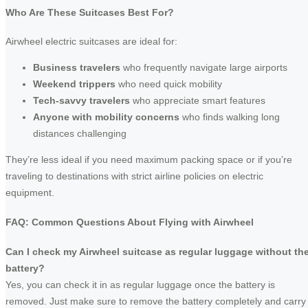
Who Are These Suitcases Best For?
Airwheel electric suitcases are ideal for:
Business travelers
who frequently navigate large airports
Weekend trippers
who need quick mobility
Tech-savvy travelers
who appreciate smart features
Anyone with mobility concerns
who finds walking long
distances challenging
They’re less ideal if you need maximum packing space or if you’re
traveling to destinations with strict airline policies on electric
equipment.
FAQ: Common Questions About Flying with Airwheel
Can I check my Airwheel suitcase as regular luggage without th
battery?
Yes, you can check it in as regular luggage once the battery is
removed. Just make sure to remove the battery completely and carry 