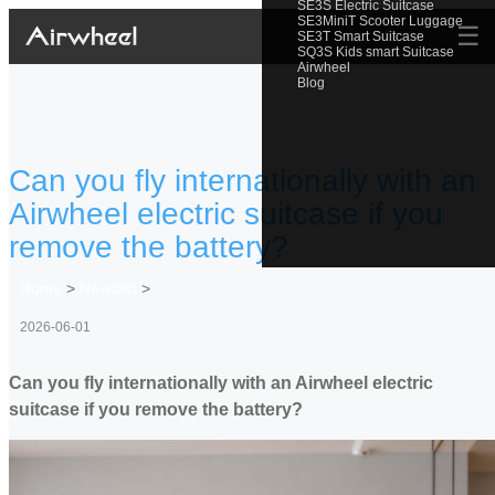
SE3S Electric Suitcase
SE3MiniT Scooter Luggage
☰
SE3T Smart Suitcase
SQ3S Kids smart Suitcase
Airwheel
Blog
Can you fly internationally with an
Airwheel electric suitcase if you
remove the battery?
Home
>
Newslist
>
2026-06-01
Can you fly internationally with an Airwheel electric
suitcase if you remove the battery?