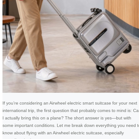
If you’re considering an Airwheel electric smart suitcase for your next
international trip, the first question that probably comes to mind is: C
I actually bring this on a plane? The short answer is yes—but with
some important conditions. Let me break down everything you need t
know about flying with an Airwheel electric suitcase, especially