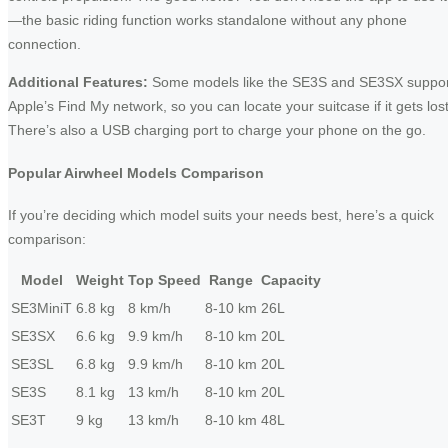
—the basic riding function works standalone without any phone
connection.
Additional Features:
Some models like the SE3S and SE3SX suppor
Apple’s Find My network, so you can locate your suitcase if it gets lost
There’s also a USB charging port to charge your phone on the go.
Popular Airwheel Models Comparison
If you’re deciding which model suits your needs best, here’s a quick
comparison:
Model
Weight
Top Speed
Range
Capacity
SE3MiniT
6.8 kg
8 km/h
8-10 km
26L
SE3SX
6.6 kg
9.9 km/h
8-10 km
20L
SE3SL
6.8 kg
9.9 km/h
8-10 km
20L
SE3S
8.1 kg
13 km/h
8-10 km
20L
SE3T
9 kg
13 km/h
8-10 km
48L