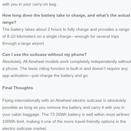
with you in your carry-on bag.
How long does the battery take to charge, and what’s the actual
range?
The battery takes about 2 hours to fully charge and provides a range
of 8-10 kilometers on a single charge—enough for several trips
through a large airport.
Can I use the suitcase without my phone?
Absolutely. All Airwheel models work completely independently withou
a phone. The basic riding function is built-in and doesn’t require any
app activation—just charge the battery and go.
Final Thoughts
Flying internationally with an Airwheel electric suitcase is absolutely
possible as long as you remove the battery and carry it with you in
your cabin baggage. The 73.26Wh battery is well within most airlines’
100Wh limit, making it one of the more travel-friendly options in the
electric suitcase market.