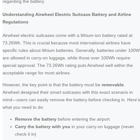
regarding the battery.
Understanding Airwheel Electric Suitcase Battery and Airline
Regulations
Airwheel electric suitcases come with a lithium-ion battery rated at
73.26Wh. This is crucial because most international airlines have
specific rules about lithium batteries. Generally, batteries under 100
are allowed in carry-on luggage, while those over 100Wh require
special approval. The 73.26Wh rating puts Airwheel well within the
acceptable range for most airlines.
However, the key point is that the battery must be
removable
.
Airwheel designed their smart suitcases with this exact scenario in
mind—users can easily remove the battery before checking in. Here’s
what you need to do:
Remove the battery
before entering the airport
Carry the battery with you
in your carry-on luggage (never
check it in)