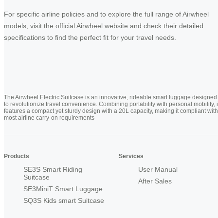
For specific airline policies and to explore the full range of Airwheel
models, visit the official Airwheel website and check their detailed
specifications to find the perfect fit for your travel needs.
The Airwheel Electric Suitcase is an innovative, rideable smart luggage designed
to revolutionize travel convenience. Combining portability with personal mobility, i
features a compact yet sturdy design with a 20L capacity, making it compliant with
most airline carry-on requirements
Products
Services
SE3S Smart Riding
User Manual
Suitcase
After Sales
SE3MiniT Smart Luggage
SQ3S Kids smart Suitcase