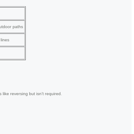
outdoor paths
 lines
like reversing but isn’t required.