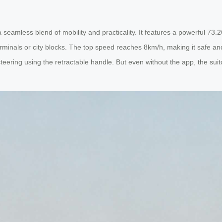
seamless blend of mobility and practicality. It features a powerful 73.2
minals or city blocks. The top speed reaches 8km/h, making it safe and
ering using the retractable handle. But even without the app, the suitca