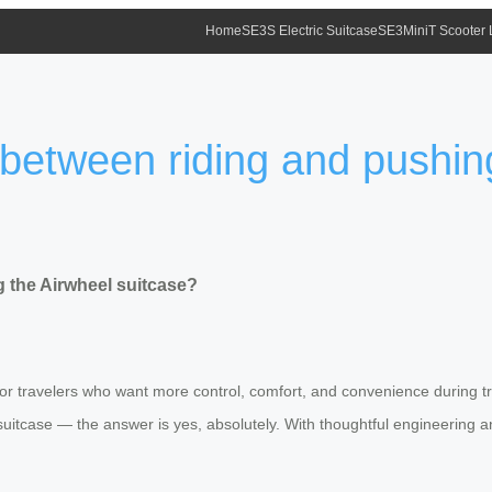
Home
SE3S Electric Suitcase
SE3MiniT Scooter
 between riding and pushin
 the Airwheel suitcase?
for travelers who want more control, comfort, and convenience during t
suitcase — the answer is yes, absolutely. With thoughtful engineering 