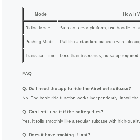
Mode
How It 
Riding Mode
Step onto rear platform, use handle to st
Pushing Mode
Pull like a standard suitcase with telesc
Transition Time
Less than 5 seconds, no setup required
FAQ
Q: Do I need the app to ride the Airwheel suitcase?
No. The basic ride function works independently. Install the
Q: Can I still use it if the battery dies?
Yes. It rolls smoothly like a regular suitcase with high-quali
Q: Does it have tracking if lost?