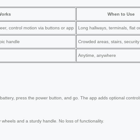
Works
When to Use
eer, control motion via buttons or app
Long hallways, terminals, flat 
opic handle
Crowded areas, stairs, security
Anytime, anywhere
 battery, press the power button, and go. The app adds optional controls 
ty wheels and a sturdy handle. No loss of functionality.