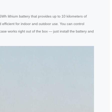
6Wh lithium battery that provides up to 10 kilometers of
 efficient for indoor and outdoor use. You can control
se works right out of the box — just install the battery and