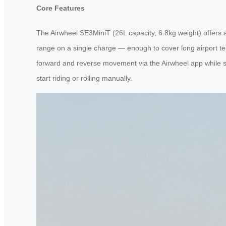
Core Features
The Airwheel SE3MiniT (26L capacity, 6.8kg weight) offers a 
range on a single charge — enough to cover long airport ter
forward and reverse movement via the Airwheel app while ste
start riding or rolling manually.