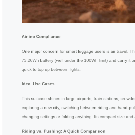
Airline Compliance
One major concern for smart luggage users is air travel. Th
73.26Wh battery (well under the 100Wh limit) and carry it on
quick to top up between flights.
Ideal Use Cases
This suitcase shines in large airports, train stations, cro
exploring a new city, switching between riding and hand-pulli
changing settings or folding anything. Its compact size and 
Riding vs. Pushing: A Quick Comparison