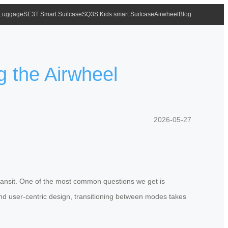
 Luggage
SE3T Smart Suitcase
SQ3S Kids smart Suitcase
Airwheel
Blog
g the Airwheel
2026-05-27
ransit. One of the most common questions we get is
and user-centric design, transitioning between modes takes