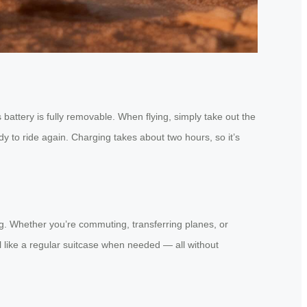
battery is fully removable. When flying, simply take out the
dy to ride again. Charging takes about two hours, so it’s
ng. Whether you’re commuting, transferring planes, or
ull like a regular suitcase when needed — all without