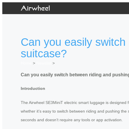
Can you easily switch
suitcase?
Home
>
Newslist
>
Can you easily switch between riding and pushing
Introduction
The Airwheel SE3MiniT electric smart luggage is designed 
whether it’s easy to switch between riding and pushing the 
seconds and doesn’t require any tools or app activation.