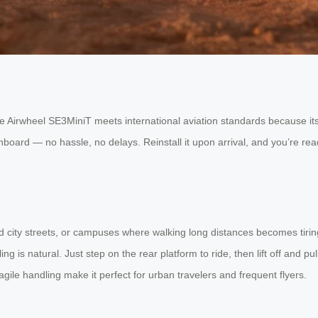
e Airwheel SE3MiniT meets international aviation standards because its 
board — no hassle, no delays. Reinstall it upon arrival, and you’re rea
wded city streets, or campuses where walking long distances becomes tiri
ng is natural. Just step on the rear platform to ride, then lift off and p
agile handling make it perfect for urban travelers and frequent flyers.