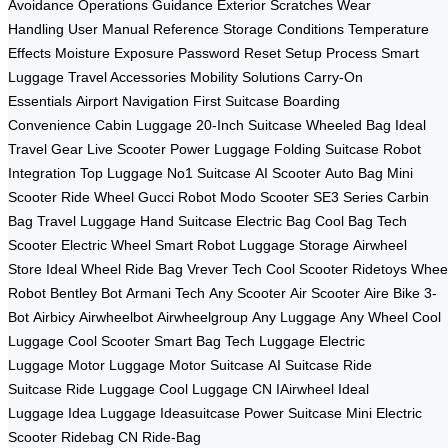
Avoidance
Operations Guidance
Exterior Scratches
Wear
Handling
User Manual Reference
Storage Conditions
Temperature
Effects
Moisture Exposure
Password Reset
Setup Process
Smart
Luggage
Travel Accessories
Mobility Solutions
Carry-On
Essentials
Airport Navigation
First Suitcase
Boarding
Convenience
Cabin Luggage
20-Inch Suitcase
Wheeled Bag
Ideal
Travel Gear
Live Scooter
Power Luggage
Folding Suitcase
Robot
Integration
Top Luggage
No1 Suitcase
AI Scooter
Auto Bag
Mini
Scooter
Ride Wheel
Gucci Robot
Modo Scooter
SE3 Series
Carbin
Bag
Travel Luggage
Hand Suitcase
Electric Bag
Cool Bag
Tech
Scooter
Electric Wheel
Smart Robot
Luggage Storage
Airwheel
Store
Ideal Wheel
Ride Bag
Vrever Tech
Cool Scooter
Ridetoys
Whee
Robot
Bentley Bot
Armani Tech
Any Scooter
Air Scooter
Aire Bike
3-
Bot
Airbicy
Airwheelbot
Airwheelgroup
Any Luggage
Any Wheel
Cool
Luggage
Cool Scooter
Smart Bag
Tech Luggage
Electric
Luggage
Motor Luggage
Motor Suitcase
AI Suitcase
Ride
Suitcase
Ride Luggage
Cool Luggage CN
IAirwheel
Ideal
Luggage
Idea Luggage
Ideasuitcase
Power Suitcase
Mini Electric
Scooter
Ridebag CN
Ride-Bag