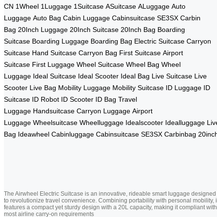
CN
1Wheel
1Luggage
1Suitcase
ASuitcase
ALuggage
Auto
Luggage
Auto Bag
Cabin Luggage
Cabinsuitcase
SE3SX
Carbin
Bag
20Inch Luggage
20Inch Suitcase
20Inch Bag
Boarding
Suitcase
Boarding Luggage
Boarding Bag
Electric Suitcase
Carryon
Suitcase
Hand Suitcase
Carryon Bag
First Suitcase
Airport
Suitcase
First Luggage
Wheel Suitcase
Wheel Bag
Wheel
Luggage
Ideal Suitcase
Ideal Scooter
Ideal Bag
Live Suitcase
Live
Scooter
Live Bag
Mobility Luggage
Mobility Suitcase
ID Luggage
ID
Suitcase
ID Robot
ID Scooter
ID Bag
Travel
Luggage
Handsuitcase
Carryon Luggage
Airport
Luggage
Wheelsuitcase
Wheelluggage
Idealscooter
Idealluggage
Liv
Bag
Ideawheel
Cabinluggage
Cabinsuitcase
SE3SX
Carbinbag
20inc
The Airwheel Electric Suitcase is an innovative, rideable smart luggage designed
to revolutionize travel convenience. Combining portability with personal mobility, i
features a compact yet sturdy design with a 20L capacity, making it compliant with
most airline carry-on requirements