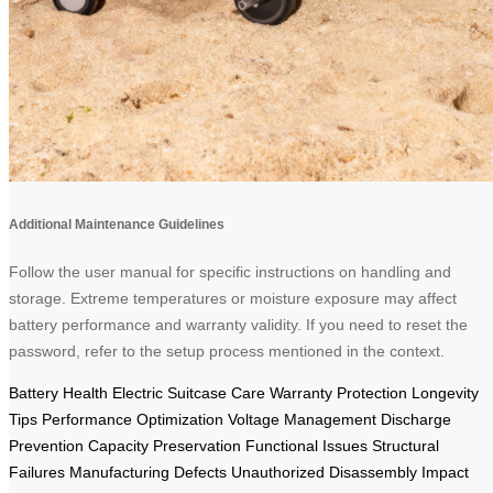
Additional Maintenance Guidelines
Follow the user manual for specific instructions on handling and
storage. Extreme temperatures or moisture exposure may affect
battery performance and warranty validity. If you need to reset the
password, refer to the setup process mentioned in the context.
Battery Health
Electric Suitcase Care
Warranty Protection
Longevity
Tips
Performance Optimization
Voltage Management
Discharge
Prevention
Capacity Preservation
Functional Issues
Structural
Failures
Manufacturing Defects
Unauthorized Disassembly
Impact