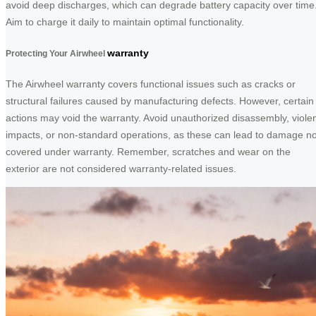
avoid deep discharges, which can degrade battery capacity over time
Aim to charge it daily to maintain optimal functionality.
warranty
Protecting Your Airwheel
The Airwheel warranty covers functional issues such as cracks or
structural failures caused by manufacturing defects. However, certain
actions may void the warranty. Avoid unauthorized disassembly, viole
impacts, or non-standard operations, as these can lead to damage no
covered under warranty. Remember, scratches and wear on the
exterior are not considered warranty-related issues.