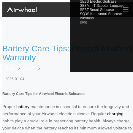
SE3S Electric Suitcase
SE3MiniT Scooter Luggage
☰
SE3T Smart Suitcase
SQ3S Kids smart Suitcase
Airwheel
Blog
Battery Care Tips: Protect Airwheel
Warranty
Home
>
Newslist
>
2026-01-04
Battery Care Tips for Airwheel Electric Suitcases
Proper
battery
maintenance is essential to ensure the longevity and
performance of your Airwheel electric suitcase. Regular
charging
habits play a crucial role in preserving battery health. Always charge
your device when the battery reaches its minimum allowed voltage to