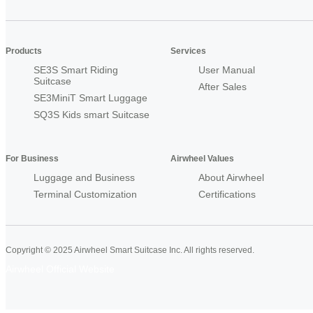
Products
Services
SE3S Smart Riding
User Manual
Suitcase
After Sales
SE3MiniT Smart Luggage
SQ3S Kids smart Suitcase
For Business
Airwheel Values
Luggage and Business
About Airwheel
Terminal Customization
Certifications
Copyright © 2025 Airwheel Smart Suitcase Inc. All rights reserved.
Airwheel Official Website