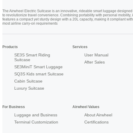
The Airwheel Electric Suitcase is an innovative, rideable smart luggage designed
to revolutionize travel convenience. Combining portability with personal mobility, i
features a compact yet sturdy design with a 20L capacity, making it compliant with
most airline carry-on requirements
Products
Services
SE3S Smart Riding
User Manual
Suitcase
After Sales
SE3MiniT Smart Luggage
SQ3S Kids smart Suitcase
Cabin Suitcase
Luxury Suitcase
For Business
Airwheel Values
Luggage and Business
About Airwheel
Terminal Customization
Certifications