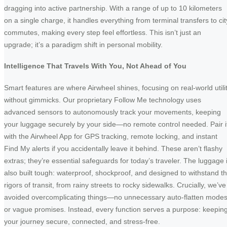
dragging into active partnership. With a range of up to 10 kilometers
on a single charge, it handles everything from terminal transfers to cit
commutes, making every step feel effortless. This isn’t just an
upgrade; it’s a paradigm shift in personal mobility.
Intelligence That Travels With You, Not Ahead of You
Smart features are where Airwheel shines, focusing on real-world utili
without gimmicks. Our proprietary Follow Me technology uses
advanced sensors to autonomously track your movements, keeping
your luggage securely by your side—no remote control needed. Pair i
with the Airwheel App for GPS tracking, remote locking, and instant
Find My alerts if you accidentally leave it behind. These aren’t flashy
extras; they’re essential safeguards for today’s traveler. The luggage 
also built tough: waterproof, shockproof, and designed to withstand t
rigors of transit, from rainy streets to rocky sidewalks. Crucially, we’ve
avoided overcomplicating things—no unnecessary auto-flatten mode
or vague promises. Instead, every function serves a purpose: keepin
your journey secure, connected, and stress-free.