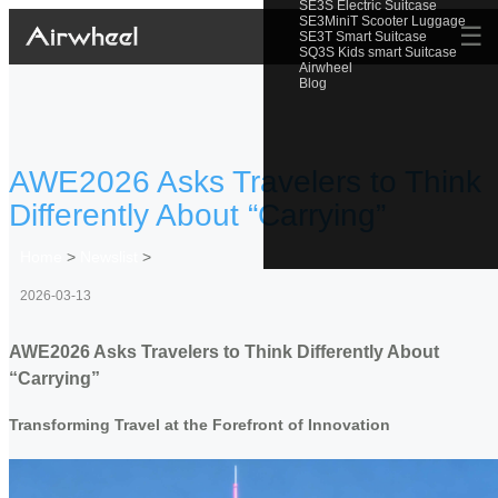
SE3S Electric Suitcase
SE3MiniT Scooter Luggage
☰
SE3T Smart Suitcase
SQ3S Kids smart Suitcase
Airwheel
Blog
AWE2026 Asks Travelers to Think
Differently About “Carrying”
Home
>
Newslist
>
2026-03-13
AWE2026 Asks Travelers to Think Differently About
“Carrying”
Transforming Travel at the Forefront of Innovation