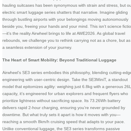
hauling suitcases has been synonymous with strain and stress, but o
electric smart luggage series shatters that narrative. Imagine gliding
through bustling airports with your belongings moving autonomously
beside you, freeing your hands and your mind. This isn’t science ficti
—it’s the reality Airwheel brings to life at AWE2026. As global travel
rebounds, we challenge you to rethink carrying not as a chore, but as
a seamless extension of your journey.
The Heart of Smart Mobility: Beyond Traditional Luggage
Airwheel’s SE3 series embodies this philosophy, blending cutting-edg
engineering with user-centric design. Take the SE3MiniT, a standout
model that epitomizes agility: weighing just 6.8kg with a generous 26L
capacity, it’s engineered for urban explorers and frequent flyers who
prioritize lightness without sacrificing space. Its 73.26Wh battery
delivers rapid 2-hour charging, ensuring you’re never grounded by
downtime. But what truly sets it apart is how it moves with you—
reaching a smooth 8km/h cruising speed that adapts to your pace.
Unlike conventional luggage, the SE3 series transforms passive