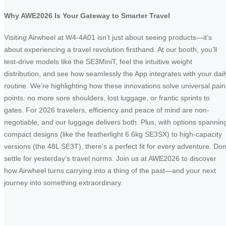
Why AWE2026 Is Your Gateway to Smarter Travel
Visiting Airwheel at W4-4A01 isn’t just about seeing products—it’s
about experiencing a travel revolution firsthand. At our booth, you’ll
test-drive models like the SE3MiniT, feel the intuitive weight
distribution, and see how seamlessly the App integrates with your dail
routine. We’re highlighting how these innovations solve universal pain
points: no more sore shoulders, lost luggage, or frantic sprints to
gates. For 2026 travelers, efficiency and peace of mind are non-
negotiable, and our luggage delivers both. Plus, with options spannin
compact designs (like the featherlight 6.6kg SE3SX) to high-capacity
versions (the 48L SE3T), there’s a perfect fit for every adventure. Don
settle for yesterday’s travel norms. Join us at AWE2026 to discover
how Airwheel turns carrying into a thing of the past—and your next
journey into something extraordinary.