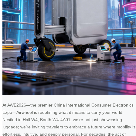
At AWE2026—the premier China International Consumer Electronics
Expo—Airwheel is redefining what it means to carry your world.
Nestled in Hall W4, Booth W4-4A01, we’re not just showcasing
luggage; we’re inviting travelers to embrace a future where mobility is
effortless, intuitive, and deeply personal. For decades, the act of