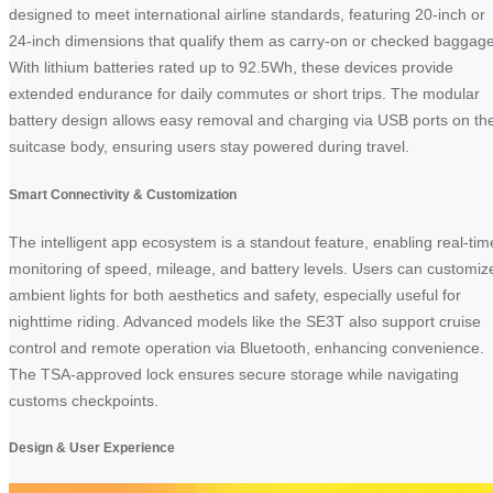
designed to meet international airline standards, featuring 20-inch or
24-inch dimensions that qualify them as carry-on or checked baggage
With lithium batteries rated up to 92.5Wh, these devices provide
extended endurance for daily commutes or short trips. The modular
battery design allows easy removal and charging via USB ports on th
suitcase body, ensuring users stay powered during travel.
Smart Connectivity & Customization
The intelligent app ecosystem is a standout feature, enabling real-tim
monitoring of speed, mileage, and battery levels. Users can customiz
ambient lights for both aesthetics and safety, especially useful for
nighttime riding. Advanced models like the SE3T also support cruise
control and remote operation via Bluetooth, enhancing convenience.
The TSA-approved lock ensures secure storage while navigating
customs checkpoints.
Design & User Experience