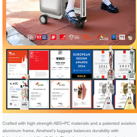
Crafted with high-strength ABS+PC materials and a patented aviation
aluminum frame, Airwheel’s luggage balances durability with