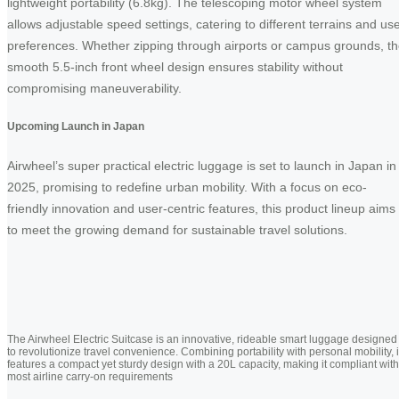
lightweight portability (6.8kg). The telescoping motor wheel system
allows adjustable speed settings, catering to different terrains and us
preferences. Whether zipping through airports or campus grounds, t
smooth 5.5-inch front wheel design ensures stability without
compromising maneuverability.
Upcoming Launch in Japan
Airwheel’s super practical electric luggage is set to launch in Japan in
2025, promising to redefine urban mobility. With a focus on eco-
friendly innovation and user-centric features, this product lineup aims
to meet the growing demand for sustainable travel solutions.
The Airwheel Electric Suitcase is an innovative, rideable smart luggage designed
to revolutionize travel convenience. Combining portability with personal mobility, i
features a compact yet sturdy design with a 20L capacity, making it compliant with
most airline carry-on requirements