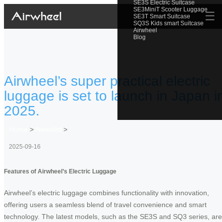
SE3S Electric Suitcase
SE3MiniT Scooter Luggage
☰
SE3T Smart Suitcase
SQ3S Kids smart Suitcase
Airwheel
Blog
Airwheel’s super practical electric
luggage is set to launch in Japan i
2025.
Home
>
Newslist
>
2025-09-16
Features of Airwheel’s Electric Luggage
Airwheel’s electric luggage combines functionality with innovation,
offering users a seamless blend of travel convenience and smart
technology. The latest models, such as the SE3S and SQ3 series, are