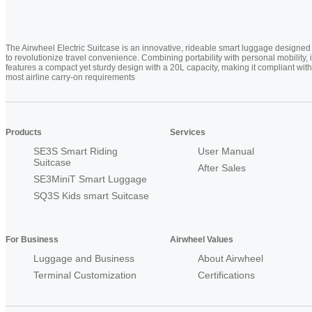
The Airwheel Electric Suitcase is an innovative, rideable smart luggage designed
to revolutionize travel convenience. Combining portability with personal mobility, i
features a compact yet sturdy design with a 20L capacity, making it compliant with
most airline carry-on requirements
Products
Services
SE3S Smart Riding
User Manual
Suitcase
After Sales
SE3MiniT Smart Luggage
SQ3S Kids smart Suitcase
For Business
Airwheel Values
Luggage and Business
About Airwheel
Terminal Customization
Certifications