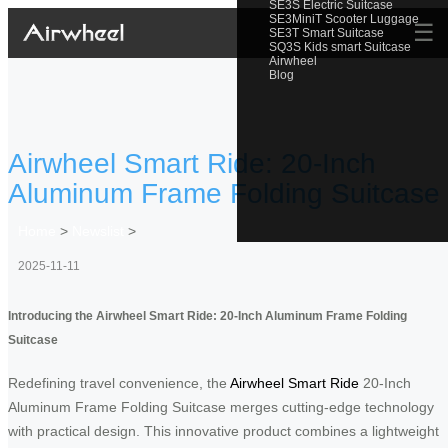
SE3S Electric Suitcase
SE3MiniT Scooter Luggage
☰
SE3T Smart Suitcase
SQ3S Kids smart Suitcase
Airwheel
Blog
Airwheel Smart Ride: 20-Inch
Aluminum Frame Folding Suitcase
Home
>
Newslist
>
2025-11-11
Introducing the Airwheel Smart Ride: 20-Inch Aluminum Frame Folding
Suitcase
Redefining travel convenience, the
Airwheel Smart Ride
20-Inch
Aluminum Frame Folding Suitcase merges cutting-edge technology
with practical design. This innovative product combines a lightweight