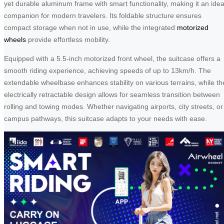
yet durable aluminum frame with smart functionality, making it an idea
companion for modern travelers. Its foldable structure ensures
compact storage when not in use, while the integrated
motorized
wheels
provide effortless mobility.
Equipped with a 5.5-inch motorized front wheel, the suitcase offers a
smooth riding experience, achieving speeds of up to 13km/h. The
extendable wheelbase enhances stability on various terrains, while th
electrically retractable design allows for seamless transition between
rolling and towing modes. Whether navigating airports, city streets, or
campus pathways, this suitcase adapts to your needs with ease.