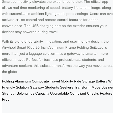
Smart connectivity elevates the experience further. The official app
allows real-time monitoring of speed, battery life, and mileage, along
with customizable ambient lighting and speed settings. Users can ev
activate cruise control and remote control features for added
convenience. The USB charging port on the exterior ensures your
devices stay powered during travel.
With its blend of durability, innovation, and user-friendly design, the
Airwheel Smart Ride 20-Inch Aluminum Frame Folding Suitcase is
more than just a luggage solution—it’s a gateway to smarter, more
efficient travel. Perfect for business professionals, students, and
adventure seekers, this suitcase transforms the way you move acros
the globe.
Folding
Aluminum
Composite
Travel
Mobility
Ride
Storage
Battery
Wh
Friendly
Solution
Gateway
Students
Seekers
Transform
Move
Busine
Strength
Belongings
Capacity
Upgradable
Compliant
Checks
Feature
Free