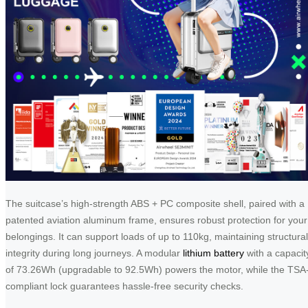
The suitcase’s high-strength ABS + PC composite shell, paired with a
patented aviation aluminum frame, ensures robust protection for your
belongings. It can support loads of up to 110kg, maintaining structural
integrity during long journeys. A modular
lithium battery
with a capacit
of 73.26Wh (upgradable to 92.5Wh) powers the motor, while the TSA
compliant lock guarantees hassle-free security checks.