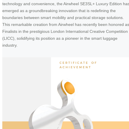
technology and convenience, the Airwheel SE3SL+ Luxury Edition ha
emerged as a groundbreaking innovation that is redefining the
boundaries between smart mobility and practical storage solutions.
This remarkable creation from Airwheel has recently been honored a
Finalists in the prestigious London International Creative Competition
(LICC), solidifying its position as a pioneer in the smart luggage
industry.