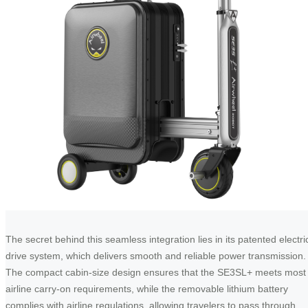
The secret behind this seamless integration lies in its patented electri
drive system, which delivers smooth and reliable power transmission.
The compact cabin-size design ensures that the SE3SL+ meets most
airline carry-on requirements, while the removable lithium battery
complies with airline regulations, allowing travelers to pass through