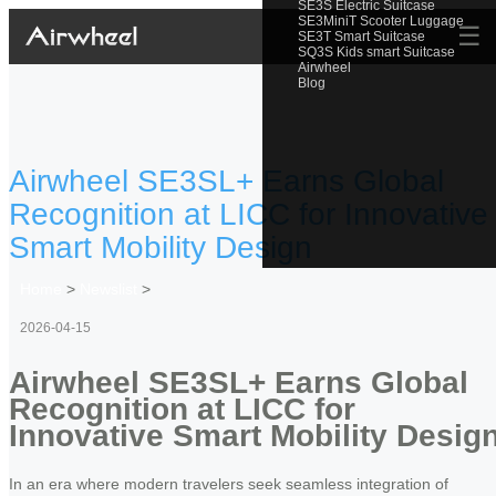
SE3S Electric Suitcase
SE3MiniT Scooter Luggage
☰
SE3T Smart Suitcase
SQ3S Kids smart Suitcase
Airwheel
Blog
Airwheel SE3SL+ Earns Global
Recognition at LICC for Innovative
Smart Mobility Design
Home
>
Newslist
>
2026-04-15
Airwheel SE3SL+ Earns Global
Recognition at LICC for
Innovative Smart Mobility Desig
In an era where modern travelers seek seamless integration of