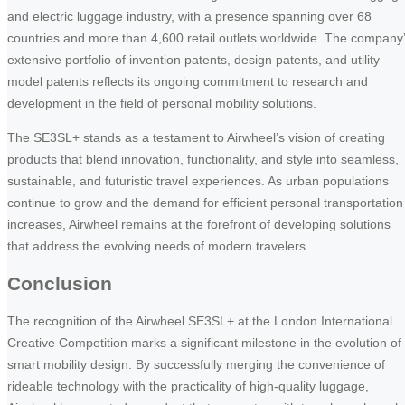
and electric luggage industry, with a presence spanning over 68
countries and more than 4,600 retail outlets worldwide. The company
extensive portfolio of invention patents, design patents, and utility
model patents reflects its ongoing commitment to research and
development in the field of personal mobility solutions.
The SE3SL+ stands as a testament to Airwheel’s vision of creating
products that blend innovation, functionality, and style into seamless,
sustainable, and futuristic travel experiences. As urban populations
continue to grow and the demand for efficient personal transportation
increases, Airwheel remains at the forefront of developing solutions
that address the evolving needs of modern travelers.
Conclusion
The recognition of the Airwheel SE3SL+ at the London International
Creative Competition marks a significant milestone in the evolution of
smart mobility design. By successfully merging the convenience of
rideable technology with the practicality of high-quality luggage,