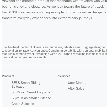
Airwheel has created a product that resonates with travelers who val
both efficiency and elegance. As we look toward the future of travel,
the SE3SL+ serves as a shining example of how innovative design ca
transform everyday experiences into extraordinary journeys.
The Airwheel Electric Suitcase is an innovative, rideable smart luggage designed
to revolutionize travel convenience. Combining portability with personal mobility, i
features a compact yet sturdy design with a 20L capacity, making it compliant with
most airline carry-on requirements
Products
Services
SE3S Smart Riding
User Manual
Suitcase
After Sales
SE3MiniT Smart Luggage
SQ3S Kids smart Suitcase
Cabin Suitcase