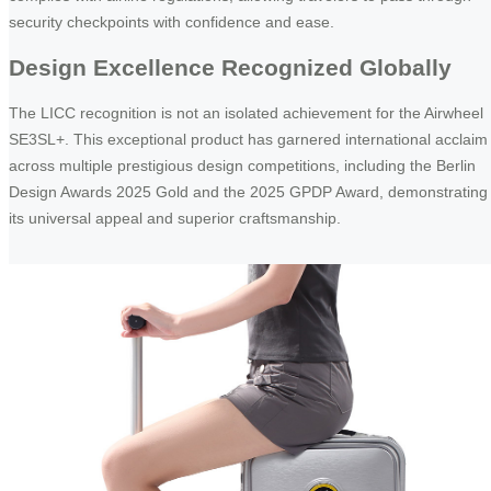
security checkpoints with confidence and ease.
Design Excellence Recognized Globally
The LICC recognition is not an isolated achievement for the Airwheel
SE3SL+. This exceptional product has garnered international acclaim
across multiple prestigious design competitions, including the Berlin
Design Awards 2025 Gold and the 2025 GPDP Award, demonstrating
its universal appeal and superior craftsmanship.