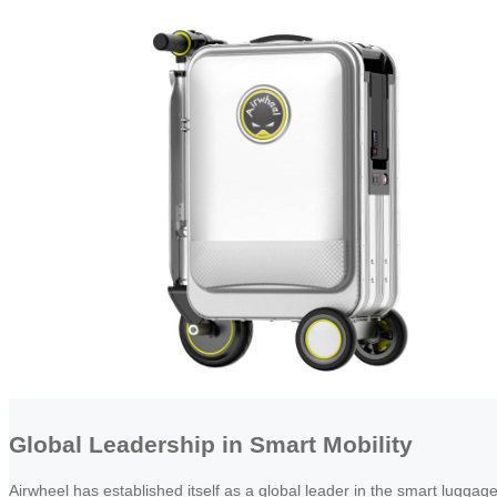
Global Leadership in Smart Mobility
Airwheel has established itself as a global leader in the smart luggag