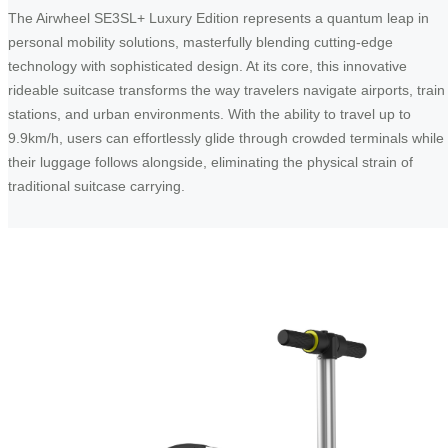
The Airwheel SE3SL+ Luxury Edition represents a quantum leap in
personal mobility solutions, masterfully blending cutting-edge
technology with sophisticated design. At its core, this innovative
rideable suitcase transforms the way travelers navigate airports, train
stations, and urban environments. With the ability to travel up to
9.9km/h, users can effortlessly glide through crowded terminals while
their luggage follows alongside, eliminating the physical strain of
traditional suitcase carrying.