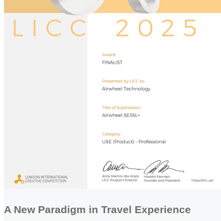
A New Paradigm in Travel Experience