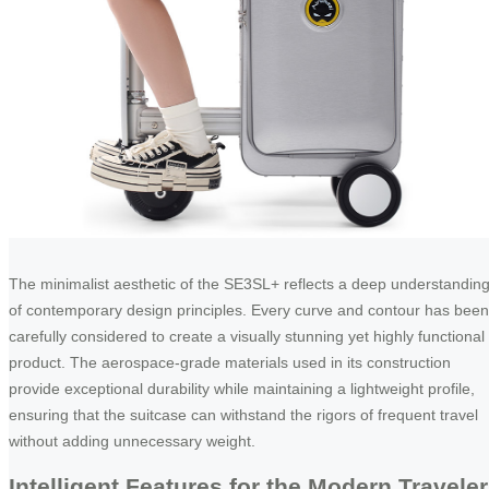
The minimalist aesthetic of the SE3SL+ reflects a deep understandin
of contemporary design principles. Every curve and contour has been
carefully considered to create a visually stunning yet highly functional
product. The aerospace-grade materials used in its construction
provide exceptional durability while maintaining a lightweight profile,
ensuring that the suitcase can withstand the rigors of frequent travel
without adding unnecessary weight.
Intelligent Features for the Modern Traveler