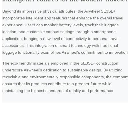
Beyond its impressive physical attributes, the Airwheel SE3SL+
incorporates intelligent app features that enhance the overall travel
experience. Users can monitor battery levels, track their luggage
location, and customize various settings through a smartphone
application, bringing a new level of connectivity to personal travel
accessories. This integration of smart technology with traditional
luggage functionality exemplifies Airwheel’s commitment to innovation
The eco-friendly materials employed in the SE3SL+ construction
underscore Airwheel’s dedication to sustainable design. By utilizing
recyclable and environmentally responsible components, the compan
ensures that its products contribute to a greener future while
maintaining the highest standards of quality and performance.