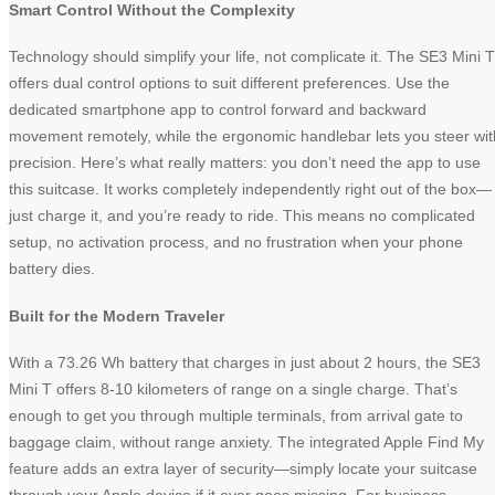
Smart Control Without the Complexity
Technology should simplify your life, not complicate it. The SE3 Mini T
offers dual control options to suit different preferences. Use the
dedicated smartphone app to control forward and backward
movement remotely, while the ergonomic handlebar lets you steer wit
precision. Here’s what really matters: you don’t need the app to use
this suitcase. It works completely independently right out of the box—
just charge it, and you’re ready to ride. This means no complicated
setup, no activation process, and no frustration when your phone
battery dies.
Built for the Modern Traveler
With a 73.26 Wh battery that charges in just about 2 hours, the SE3
Mini T offers 8-10 kilometers of range on a single charge. That’s
enough to get you through multiple terminals, from arrival gate to
baggage claim, without range anxiety. The integrated Apple Find My
feature adds an extra layer of security—simply locate your suitcase