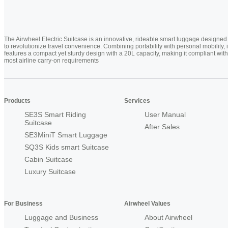
The Airwheel Electric Suitcase is an innovative, rideable smart luggage designed
to revolutionize travel convenience. Combining portability with personal mobility, i
features a compact yet sturdy design with a 20L capacity, making it compliant with
most airline carry-on requirements
Products
Services
SE3S Smart Riding
User Manual
Suitcase
After Sales
SE3MiniT Smart Luggage
SQ3S Kids smart Suitcase
Cabin Suitcase
Luxury Suitcase
For Business
Airwheel Values
Luggage and Business
About Airwheel