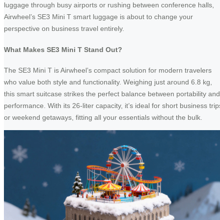
luggage through busy airports or rushing between conference halls,
Airwheel’s SE3 Mini T smart luggage is about to change your
perspective on business travel entirely.
What Makes SE3 Mini T Stand Out?
The SE3 Mini T is Airwheel’s compact solution for modern travelers
who value both style and functionality. Weighing just around 6.8 kg,
this smart suitcase strikes the perfect balance between portability and
performance. With its 26-liter capacity, it’s ideal for short business trip
or weekend getaways, fitting all your essentials without the bulk.