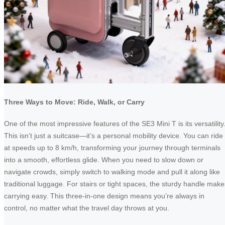
Three Ways to Move: Ride, Walk, or Carry
One of the most impressive features of the SE3 Mini T is its versatility
This isn’t just a suitcase—it’s a personal mobility device. You can ride 
at speeds up to 8 km/h, transforming your journey through terminals
into a smooth, effortless glide. When you need to slow down or
navigate crowds, simply switch to walking mode and pull it along like
traditional luggage. For stairs or tight spaces, the sturdy handle make
carrying easy. This three-in-one design means you’re always in
control, no matter what the travel day throws at you.