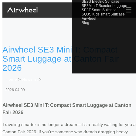
SE3S Electric Suitcase
SE3MiniT Scooter Luggage
☰
SE3T Smart Suitcase
SQ3S Kids smart Suitcase
Airwheel
Blog
Airwheel SE3 Mini T: Compact
Smart Luggage at Canton Fair
2026
Home
>
Newslist
>
2026-04-09
Airwheel SE3 Mini T: Compact Smart Luggage at Canton
Fair 2026
Traveling smarter is no longer a dream—it’s a reality waiting for you a
Canton Fair 2026. If you’re someone who dreads dragging heavy