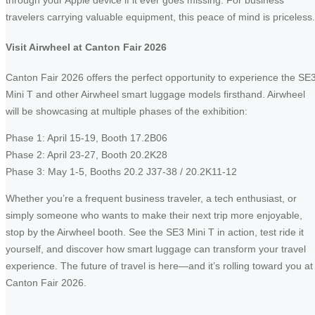
through your Apple device if it ever goes missing. For business
travelers carrying valuable equipment, this peace of mind is priceless.
Visit Airwheel at Canton Fair 2026
Canton Fair 2026 offers the perfect opportunity to experience the SE
Mini T and other Airwheel smart luggage models firsthand. Airwheel
will be showcasing at multiple phases of the exhibition:
Phase 1: April 15-19, Booth 17.2B06
Phase 2: April 23-27, Booth 20.2K28
Phase 3: May 1-5, Booths 20.2 J37-38 / 20.2K11-12
Whether you’re a frequent business traveler, a tech enthusiast, or
simply someone who wants to make their next trip more enjoyable,
stop by the Airwheel booth. See the SE3 Mini T in action, test ride it
yourself, and discover how smart luggage can transform your travel
experience. The future of travel is here—and it’s rolling toward you at
Canton Fair 2026.